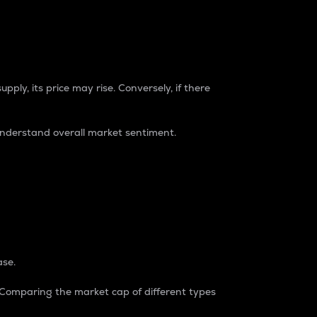
pply, its price may rise. Conversely, if there
understand overall market sentiment.
ase.
. Comparing the market cap of different types