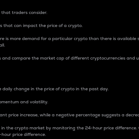
 that traders consider.
 that can impact the price of a crypto.
re is more demand for a particular crypto than there is available su
ll.
s and compare the market cap of different cryptocurrencies and 
nce Percentage
 daily change in the price of crypto in the past day.
omentum and volatility.
icant price increase, while a negative percentage suggests a decre
on in the crypto market by monitoring the 24-hour price difference
-hour price difference.