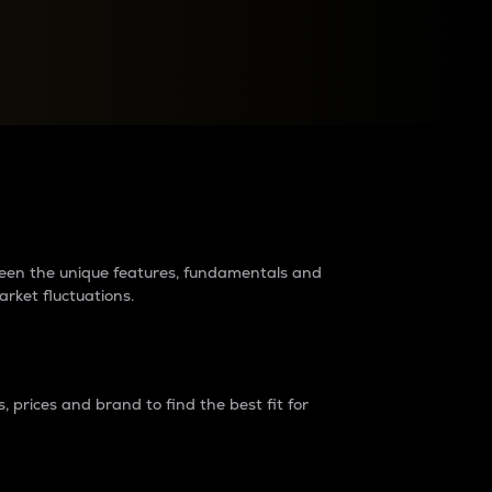
raders?
tween the unique features, fundamentals and
arket fluctuations.
 prices and brand to find the best fit for