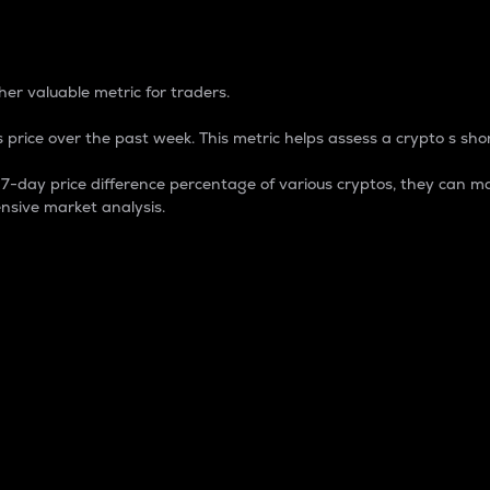
 Percentage
er valuable metric for traders.
 price over the past week. This metric helps assess a crypto s shor
day price difference percentage of various cryptos, they can ma
nsive market analysis.
 market cap.
 overall size and dominance of a particular crypto in the ma
fic crypto.
rculating supply