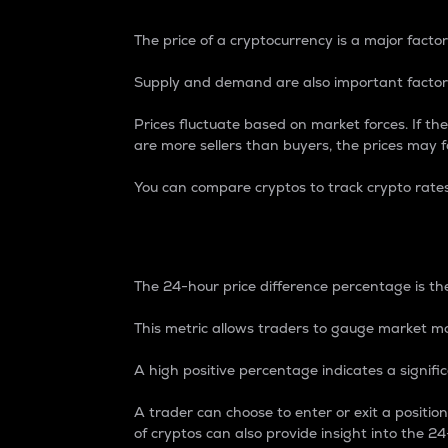
The price of a cryptocurrency is a major factor
Supply and demand are also important factors
Prices fluctuate based on market forces. If the
are more sellers than buyers, the prices may fa
You can compare cryptos to track crypto rate
24-Hour Price Differe
The 24-hour price difference percentage is the
This metric allows traders to gauge market m
A high positive percentage indicates a signif
A trader can choose to enter or exit a positi
of cryptos can also provide insight into the 24