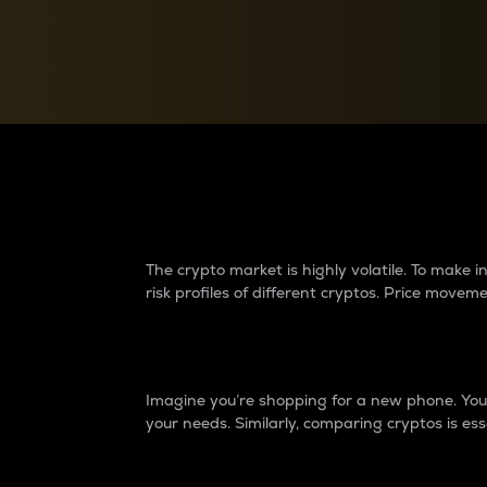
Currency Converter
Convert values between crypto and fiat currencies
Why do differences 
The crypto market is highly volatile. To make
risk profiles of different cryptos. Price move
Introduction
Imagine you’re shopping for a new phone. You w
your needs. Similarly, comparing cryptos is ess
Price