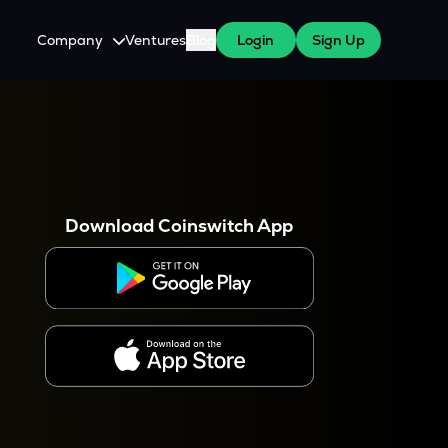
Company
Ventures
Blog
Login
Sign Up
About Us
Careers
es
 WazirX Users
Press
Download Coinswitch App