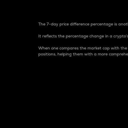
7-Day Price Difference
The 7-day price difference percentage is anoth
It reflects the percentage change in a crypto’s
When one compares the market cap with the 7-
positions, helping them with a more comprehe
Market Cap
Market capitalization is better known as
It is a key metric used to understand the
value of the circulating supply for a speci
Here is how it works:
Market cap = Current price per unit x Ci