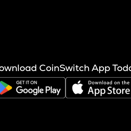
s more coins are mined.
 other factors like market cap and project fundamentals,
ptos.
ownload CoinSwitch App Tod