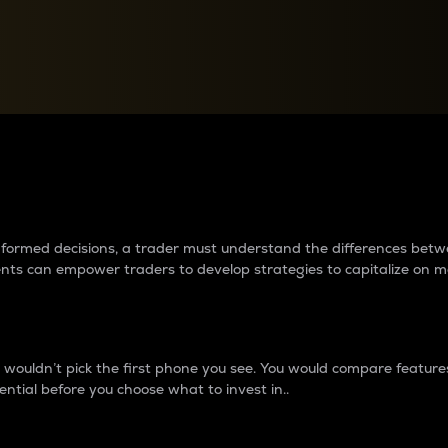
between cryptos matter to t
 informed decisions, a trader must understand the differences be
ments can empower traders to develop strategies to capitalize on m
ouldn’t pick the first phone you see. You would compare features,
ential before you choose what to invest in..