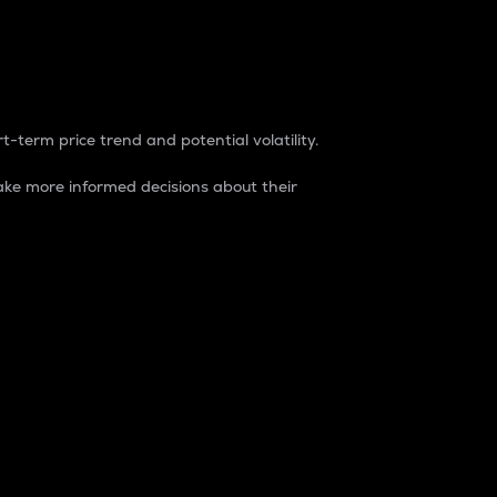
t-term price trend and potential volatility.
ke more informed decisions about their
rket. It is one way to measure the total