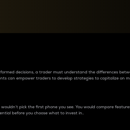
between cryptos matter to t
 informed decisions, a trader must understand the differences be
ments can empower traders to develop strategies to capitalize on m
ouldn’t pick the first phone you see. You would compare features,
ential before you choose what to invest in..