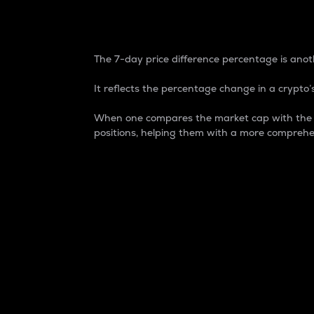
7-Day Price Difference
The 7-day price difference percentage is anoth
It reflects the percentage change in a crypto’s
When one compares the market cap with the 7-
positions, helping them with a more comprehe
Market Cap
Market capitalization is better known as
It is a key metric used to understand the
value of the circulating supply for a speci
Here is how it works:
Market cap = Current price per unit x Ci