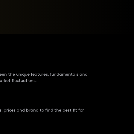
raders?
tween the unique features, fundamentals and
arket fluctuations.
 prices and brand to find the best fit for