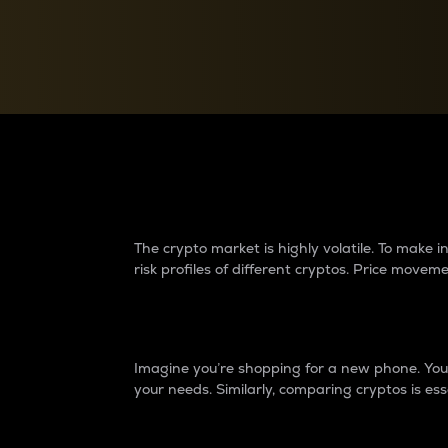
Currency Converter
Convert values between crypto and fiat currencies
Why do differences 
The crypto market is highly volatile. To make
risk profiles of different cryptos. Price move
Introduction
Imagine you’re shopping for a new phone. You w
your needs. Similarly, comparing cryptos is ess
Price