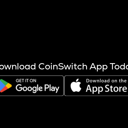
s more coins are mined.
 other factors like market cap and project fundamentals,
ptos.
ownload CoinSwitch App Tod