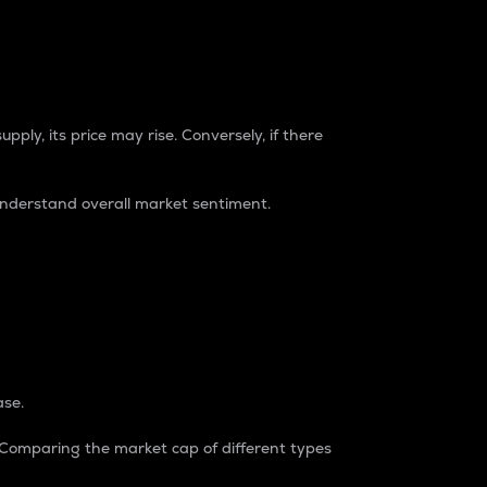
pply, its price may rise. Conversely, if there
understand overall market sentiment.
ase.
. Comparing the market cap of different types