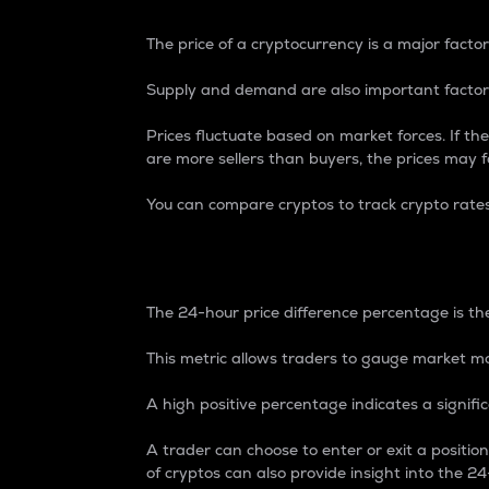
The price of a cryptocurrency is a major factor
Supply and demand are also important factors
Prices fluctuate based on market forces. If the
are more sellers than buyers, the prices may fa
You can compare cryptos to track crypto rate
24-Hour Price Differe
The 24-hour price difference percentage is the
This metric allows traders to gauge market m
A high positive percentage indicates a signif
A trader can choose to enter or exit a positi
of cryptos can also provide insight into the 24