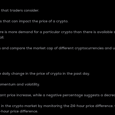
 that traders consider.
 that can impact the price of a crypto.
re is more demand for a particular crypto than there is available su
ll.
s and compare the market cap of different cryptocurrencies and 
nce Percentage
 daily change in the price of crypto in the past day.
omentum and volatility.
icant price increase, while a negative percentage suggests a decre
on in the crypto market by monitoring the 24-hour price difference
-hour price difference.