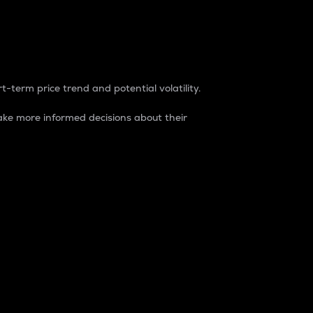
t-term price trend and potential volatility.
ke more informed decisions about their
rket. It is one way to measure the total