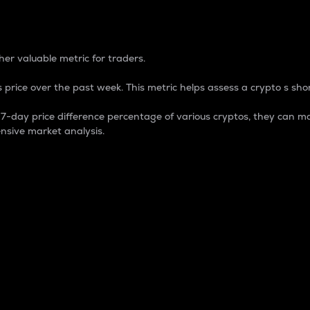
 Percentage
er valuable metric for traders.
 price over the past week. This metric helps assess a crypto s shor
day price difference percentage of various cryptos, they can ma
nsive market analysis.
 market cap.
 overall size and dominance of a particular crypto in the ma
fic crypto.
rculating supply