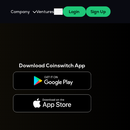
Company
Ventures
Blog
Login
Sign Up
About Us
Careers
es
 WazirX Users
Press
Download Coinswitch App