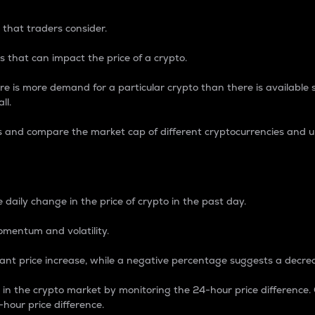
 that traders consider.
 that can impact the price of a crypto.
re is more demand for a particular crypto than there is available su
ll.
s and compare the market cap of different cryptocurrencies and 
nce Percentage
 daily change in the price of crypto in the past day.
omentum and volatility.
icant price increase, while a negative percentage suggests a decre
on in the crypto market by monitoring the 24-hour price difference
-hour price difference.