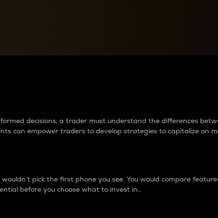
between cryptos matter to t
 informed decisions, a trader must understand the differences be
ments can empower traders to develop strategies to capitalize on m
ouldn’t pick the first phone you see. You would compare features,
ential before you choose what to invest in..