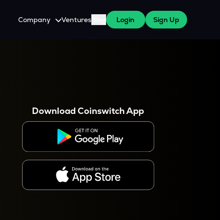
Company
Ventures
Blog
Login
Sign Up
About Us
Careers
es
 WazirX Users
Press
Download Coinswitch App