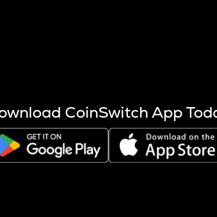
s more coins are mined.
 other factors like market cap and project fundamentals,
ptos.
ownload CoinSwitch App Tod