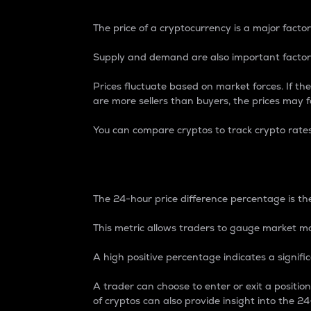
The price of a cryptocurrency is a major factor
Supply and demand are also important factors
Prices fluctuate based on market forces. If the
are more sellers than buyers, the prices may fa
You can compare cryptos to track crypto rate
24-Hour Price Differe
The 24-hour price difference percentage is the
This metric allows traders to gauge market m
A high positive percentage indicates a signif
A trader can choose to enter or exit a positi
of cryptos can also provide insight into the 24