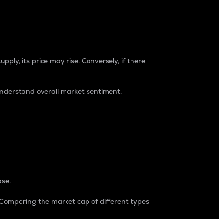
pply, its price may rise. Conversely, if there
understand overall market sentiment.
ase.
. Comparing the market cap of different types