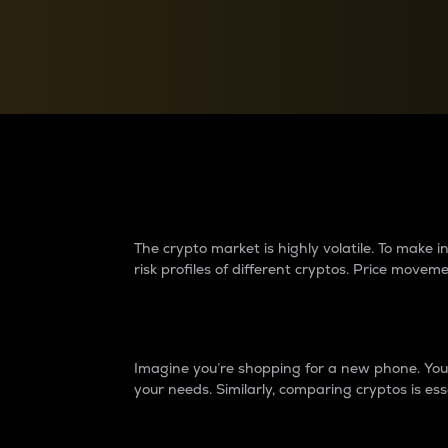
Currency Converter
Convert values between crypto and fiat currencies
Why do differences 
The crypto market is highly volatile. To make
risk profiles of different cryptos. Price move
Introduction
Imagine you’re shopping for a new phone. You w
your needs. Similarly, comparing cryptos is ess
Price