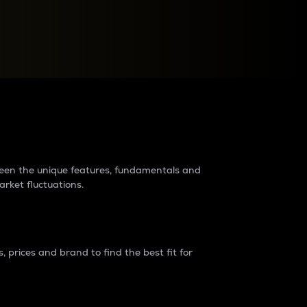
raders?
tween the unique features, fundamentals and
arket fluctuations.
 prices and brand to find the best fit for