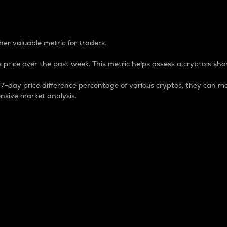
 Percentage
er valuable metric for traders.
 price over the past week. This metric helps assess a crypto s shor
day price difference percentage of various cryptos, they can ma
nsive market analysis.
 market cap.
 overall size and dominance of a particular crypto in the ma
fic crypto.
rculating supply