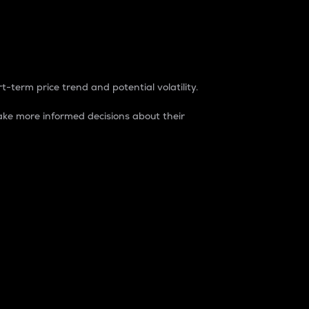
t-term price trend and potential volatility.
ke more informed decisions about their
rket. It is one way to measure the total