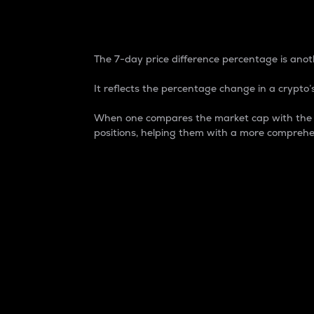
7-Day Price Difference
The 7-day price difference percentage is anoth
It reflects the percentage change in a crypto’s
When one compares the market cap with the 7-
positions, helping them with a more comprehe
Market Cap
Market capitalization is better known as
It is a key metric used to understand the
value of the circulating supply for a speci
Here is how it works:
Market cap = Current price per unit x Ci