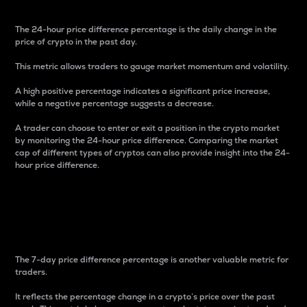
The 24-hour price difference percentage is the daily change in the
price of crypto in the past day.
This metric allows traders to gauge market momentum and volatility.
A high positive percentage indicates a significant price increase,
while a negative percentage suggests a decrease.
A trader can choose to enter or exit a position in the crypto market
by monitoring the 24-hour price difference. Comparing the market
cap of different types of cryptos can also provide insight into the 24-
hour price difference.
7-Day Price Difference
Percentage
The 7-day price difference percentage is another valuable metric for
traders.
It reflects the percentage change in a crypto’s price over the past