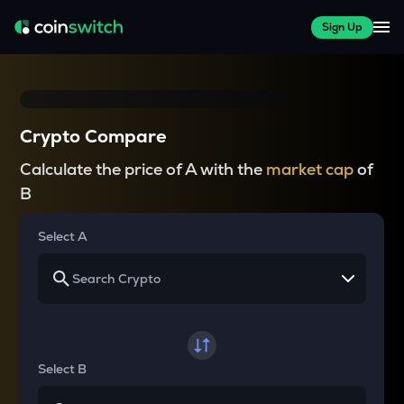
Sign Up
Crypto Compare
Calculate the price of A with the
market cap
of
B
Select A
Select B