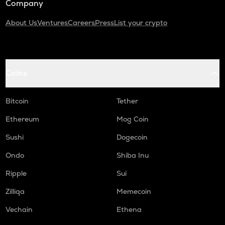
Company
About Us
Ventures
Careers
Press
List your crypto
Coins
Bitcoin
Tether
Ethereum
Mog Coin
Sushi
Dogecoin
Ondo
Shiba Inu
Ripple
Sui
Zilliqa
Memecoin
Vechain
Ethena