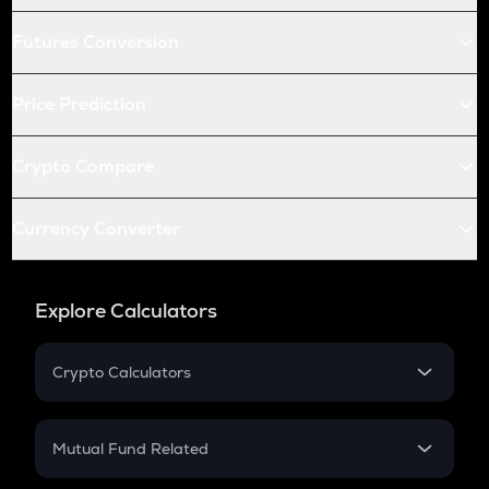
Futures Conversion
Price Prediction
Crypto Compare
Currency Converter
Explore Calculators
Crypto Calculators
Crypto SIP Calculator
Crypto Return
Mutual Fund Related
Crypto Tax
Mutual Fund