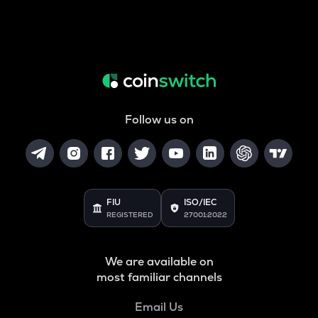
Follow us on
FIU
ISO/IEC
REGISTERED
27001:2022
We are available on
most familiar channels
Email Us