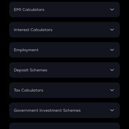
Crypto Futures
SIP
EMI Calculators
Lumpsum
EMI
Home Loan EMI
Interest Calculators
Car Loan EMI
Compound Interest
Credit Card EMI
Simple Interest
Employment
Flat Interest
In-Hand Salary
Salary Hike
Deposit Schemes
Work Experience
FD
PPF
RD
Tax Calculators
Gratuity
GST
Retirement
Government Investment Schemes
Sukanya Samriddhu Yojana
NPS