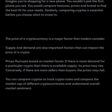
Imagine you’re shopping for a new phone. You wouldn’t pick the first
phone you see. You would compare features, prices and brand to find
the best fit for your needs. Similarly, comparing cryptos is essential
before you choose what to invest in..
Price
The price of a cryptocurrency is a major factor that traders consider.
Supply and demand are also important factors that can impact the
price of a crypto.
Prices fluctuate based on market forces. If there is more demand for
a particular crypto than there is available supply, its price may rise.
Conversely, if there are more sellers than buyers, the prices may fall.
You can compare cryptos to track crypto rates and compare the
market cap of different cryptocurrencies and understand overall
market sentiment.
24-Hour Price Difference
Percentage