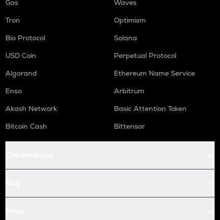
Gas
Waves
Tron
Optimism
Bio Protocol
Solana
USD Coin
Perpetual Protocol
Algorand
Ethereum Name Service
Enso
Arbitrum
Akash Network
Basic Attention Token
Bitcoin Cash
Bittensor
Conversions
Buy
Price