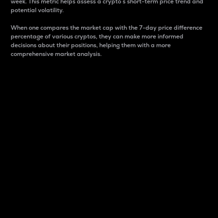
week. This metric helps assess a crypto s short-term price trend and
potential volatility.
When one compares the market cap with the 7-day price difference
percentage of various cryptos, they can make more informed
decisions about their positions, helping them with a more
comprehensive market analysis.
Market Cap
Market capitalization is better known as market cap.
It is a key metric used to understand the overall size
and dominance of a particular crypto in the market.
It is one way to measure the total value of the
circulating supply for a specific crypto.
Here is how it works:
Market cap = Current price per unit x Circulating
supply