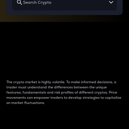
Why do differences
between cryptos matter
to traders?
The crypto market is highly volatile. To make informed decisions, a
trader must understand the differences between the unique
features, fundamentals and risk profiles of different cryptos. Price
movements can empower traders to develop strategies to capitalize
on market fluctuations.
Introduction