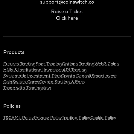
support@coinswitch.co
Raise a Ticket
Click here
Products
Futures Trading
Spot Trading
Options Trading
Web3 Coins
HNIs & Institutional Investors
API Trading
Systematic Investment Plan
Crypto Deposit
SmartInvest
CoinSwitch Cares
Crypto Staking & Earn
Trade with Tradingview
Policies
T&C
AML Policy
Privacy Policy
Trading Policy
Cookie Policy