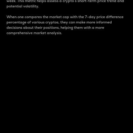
week. This metric helps assess a crypto s short-term price trend and
potential volatility.
When one compares the market cap with the 7-day price difference
percentage of various cryptos, they can make more informed
decisions about their positions, helping them with a more
comprehensive market analysis.
Market Cap
Market capitalization is better known as market cap.
It is a key metric used to understand the overall size
and dominance of a particular crypto in the market.
It is one way to measure the total value of the
circulating supply for a specific crypto.
Here is how it works:
Market cap = Current price per unit x Circulating
supply