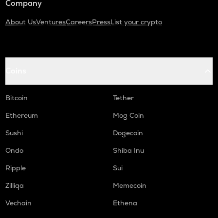
Company
About Us
Ventures
Careers
Press
List your crypto
Coins
Bitcoin
Tether
Ethereum
Mog Coin
Sushi
Dogecoin
Ondo
Shiba Inu
Ripple
Sui
Zilliqa
Memecoin
Vechain
Ethena