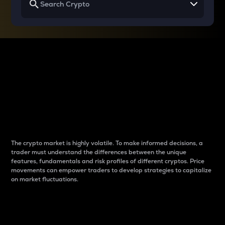
Why do differences
between cryptos matter
to traders?
The crypto market is highly volatile. To make informed decisions, a
trader must understand the differences between the unique
features, fundamentals and risk profiles of different cryptos. Price
movements can empower traders to develop strategies to capitalize
on market fluctuations.
Introduction