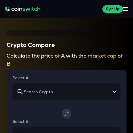
Sign Up
Crypto Compare
Calculate the price of A with the
market cap
of
B
Select A
Select B