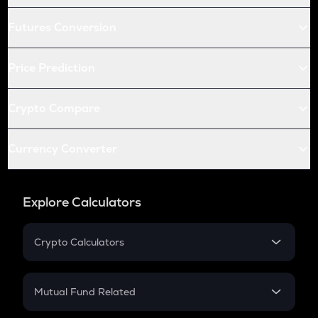
Futures Conversion
Price Prediction
Crypto Compare
Currency Converter
Explore Calculators
Crypto Calculators
Crypto SIP Calculator
Crypto Return
Mutual Fund Related
Crypto Tax
Mutual Fund