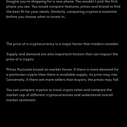
Imagine you’re shopping for a new phone. You wouldn’t pick the first
phone you see. You would compare features, prices and brand to find
the best fit for your needs. Similarly, comparing cryptos is essential
before you choose what to invest in..
Price
The price of a cryptocurrency is a major factor that traders consider.
Supply and demand are also important factors that can impact the
price of a crypto.
Prices fluctuate based on market forces. If there is more demand for
a particular crypto than there is available supply, its price may rise.
Conversely, if there are more sellers than buyers, the prices may fall.
You can compare cryptos to track crypto rates and compare the
market cap of different cryptocurrencies and understand overall
market sentiment.
24-Hour Price Difference
Percentage