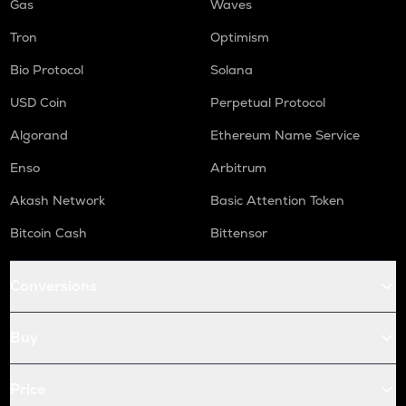
Gas
Waves
Tron
Optimism
Bio Protocol
Solana
USD Coin
Perpetual Protocol
Algorand
Ethereum Name Service
Enso
Arbitrum
Akash Network
Basic Attention Token
Bitcoin Cash
Bittensor
Conversions
Buy
Price