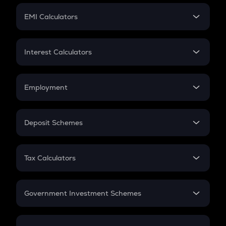
Crypto Futures
SIP
EMI Calculators
Lumpsum
EMI
Home Loan EMI
Interest Calculators
Car Loan EMI
Compound Interest
Credit Card EMI
Simple Interest
Employment
Flat Interest
In-Hand Salary
Salary Hike
Deposit Schemes
Work Experience
FD
PPF
RD
Tax Calculators
Gratuity
GST
Retirement
Government Investment Schemes
Sukanya Samriddhu Yojana
NPS