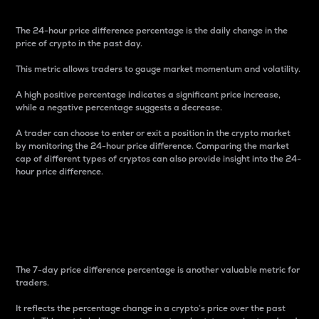
The 24-hour price difference percentage is the daily change in the
price of crypto in the past day.
This metric allows traders to gauge market momentum and volatility.
A high positive percentage indicates a significant price increase,
while a negative percentage suggests a decrease.
A trader can choose to enter or exit a position in the crypto market
by monitoring the 24-hour price difference. Comparing the market
cap of different types of cryptos can also provide insight into the 24-
hour price difference.
7-Day Price Difference
Percentage
The 7-day price difference percentage is another valuable metric for
traders.
It reflects the percentage change in a crypto’s price over the past