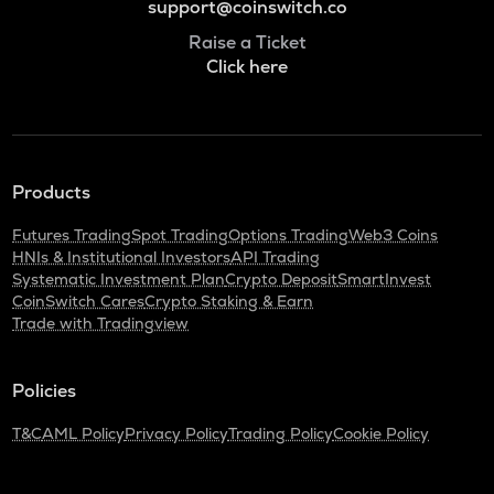
support@coinswitch.co
Raise a Ticket
Click here
Products
Futures Trading
Spot Trading
Options Trading
Web3 Coins
HNIs & Institutional Investors
API Trading
Systematic Investment Plan
Crypto Deposit
SmartInvest
CoinSwitch Cares
Crypto Staking & Earn
Trade with Tradingview
Policies
T&C
AML Policy
Privacy Policy
Trading Policy
Cookie Policy