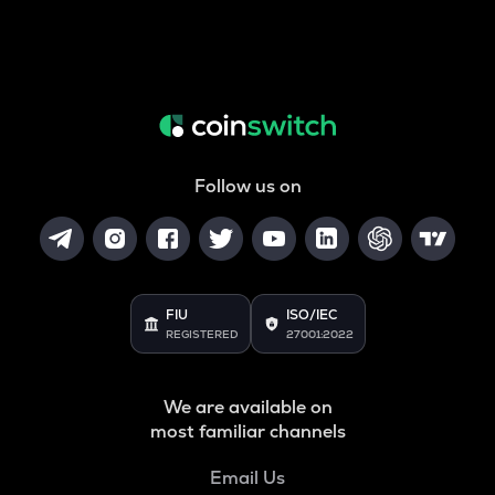
Follow us on
FIU
ISO/IEC
REGISTERED
27001:2022
We are available on
most familiar channels
Email Us