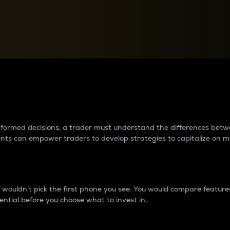
between cryptos matter to t
 informed decisions, a trader must understand the differences be
ments can empower traders to develop strategies to capitalize on m
ouldn’t pick the first phone you see. You would compare features,
ential before you choose what to invest in..