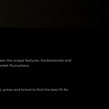
raders?
tween the unique features, fundamentals and
arket fluctuations.
 prices and brand to find the best fit for