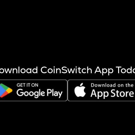
s more coins are mined.
 other factors like market cap and project fundamentals,
ptos.
ownload CoinSwitch App Tod