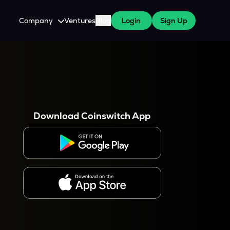
Company
Ventures
Blog
Login
Sign Up
About Us
Careers
es
 WazirX Users
Press
Download Coinswitch App