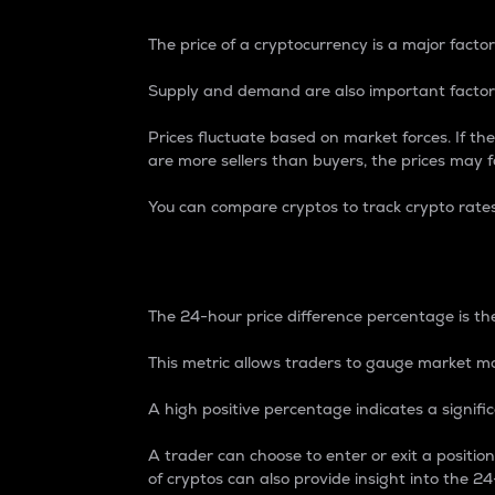
The price of a cryptocurrency is a major factor
Supply and demand are also important factors
Prices fluctuate based on market forces. If the
are more sellers than buyers, the prices may fa
You can compare cryptos to track crypto rate
24-Hour Price Differe
The 24-hour price difference percentage is the
This metric allows traders to gauge market m
A high positive percentage indicates a signif
A trader can choose to enter or exit a positi
of cryptos can also provide insight into the 24