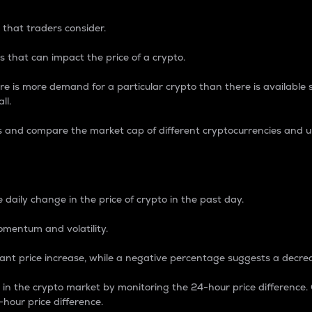
 that traders consider.
 that can impact the price of a crypto.
re is more demand for a particular crypto than there is available su
ll.
s and compare the market cap of different cryptocurrencies and 
nce Percentage
 daily change in the price of crypto in the past day.
omentum and volatility.
icant price increase, while a negative percentage suggests a decre
on in the crypto market by monitoring the 24-hour price difference
-hour price difference.