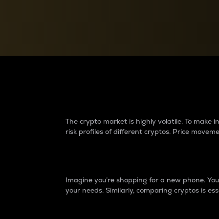
Currency Converter
Convert values between crypto and fiat currencies
Why do differences 
The crypto market is highly volatile. To make
risk profiles of different cryptos. Price move
Introduction
Imagine you’re shopping for a new phone. You w
your needs. Similarly, comparing cryptos is ess
Price