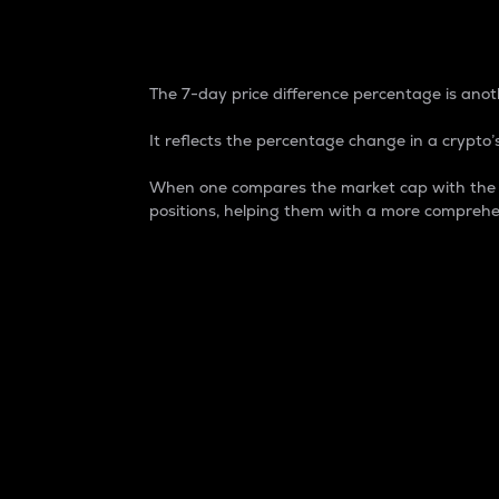
7-Day Price Difference
The 7-day price difference percentage is anoth
It reflects the percentage change in a crypto’s
When one compares the market cap with the 7-
positions, helping them with a more comprehe
Market Cap
Market capitalization is better known as
It is a key metric used to understand the
value of the circulating supply for a speci
Here is how it works:
Market cap = Current price per unit x Ci