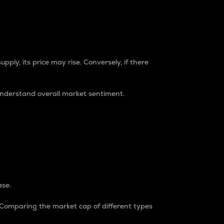
pply, its price may rise. Conversely, if there
understand overall market sentiment.
ase.
. Comparing the market cap of different types