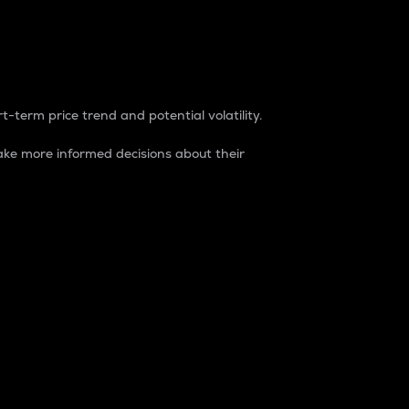
t-term price trend and potential volatility.
ke more informed decisions about their
rket. It is one way to measure the total