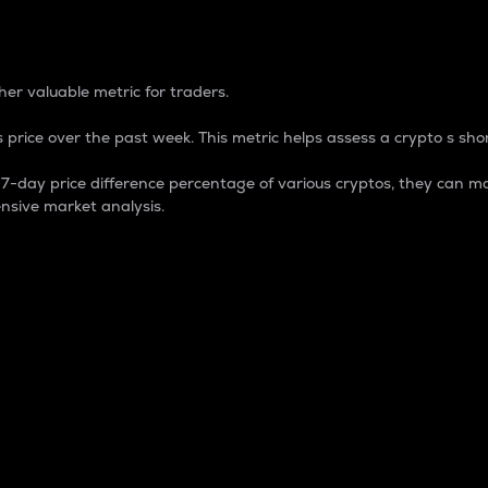
 Percentage
er valuable metric for traders.
 price over the past week. This metric helps assess a crypto s shor
day price difference percentage of various cryptos, they can ma
nsive market analysis.
 market cap.
 overall size and dominance of a particular crypto in the ma
fic crypto.
rculating supply