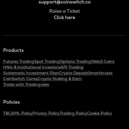
support@coinswitch.co
Raise a Ticket
Click here
Products
Futures Trading
Spot Trading
Options Trading
Web3 Coins
HNIs & Institutional Investors
API Trading
Systematic Investment Plan
Crypto Deposit
SmartInvest
CoinSwitch Cares
Crypto Staking & Earn
Trade with Tradingview
Policies
T&C
AML Policy
Privacy Policy
Trading Policy
Cookie Policy