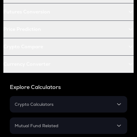
Futures Conversion
Price Prediction
Crypto Compare
Currency Converter
Explore Calculators
Crypto Calculators
Crypto SIP Calculator
Crypto Return
Mutual Fund Related
Crypto Tax
Mutual Fund