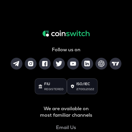
Follow us on
FIU
ISO/IEC
REGISTERED
27001:2022
We are available on
most familiar channels
Email Us