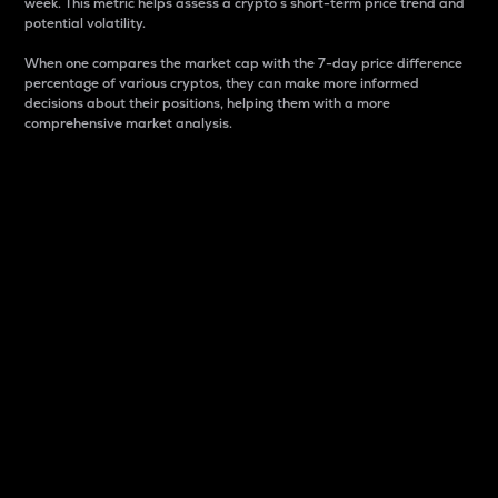
week. This metric helps assess a crypto s short-term price trend and
potential volatility.
When one compares the market cap with the 7-day price difference
percentage of various cryptos, they can make more informed
decisions about their positions, helping them with a more
comprehensive market analysis.
Market Cap
Market capitalization is better known as market cap.
It is a key metric used to understand the overall size
and dominance of a particular crypto in the market.
It is one way to measure the total value of the
circulating supply for a specific crypto.
Here is how it works:
Market cap = Current price per unit x Circulating
supply