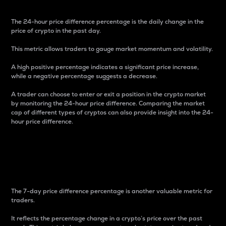
The 24-hour price difference percentage is the daily change in the
price of crypto in the past day.
This metric allows traders to gauge market momentum and volatility.
A high positive percentage indicates a significant price increase,
while a negative percentage suggests a decrease.
A trader can choose to enter or exit a position in the crypto market
by monitoring the 24-hour price difference. Comparing the market
cap of different types of cryptos can also provide insight into the 24-
hour price difference.
7-Day Price Difference
Percentage
The 7-day price difference percentage is another valuable metric for
traders.
It reflects the percentage change in a crypto’s price over the past