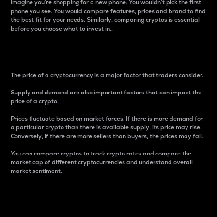
Imagine you’re shopping for a new phone. You wouldn’t pick the first
phone you see. You would compare features, prices and brand to find
the best fit for your needs. Similarly, comparing cryptos is essential
before you choose what to invest in..
Price
The price of a cryptocurrency is a major factor that traders consider.
Supply and demand are also important factors that can impact the
price of a crypto.
Prices fluctuate based on market forces. If there is more demand for
a particular crypto than there is available supply, its price may rise.
Conversely, if there are more sellers than buyers, the prices may fall.
You can compare cryptos to track crypto rates and compare the
market cap of different cryptocurrencies and understand overall
market sentiment.
24-Hour Price Difference
Percentage