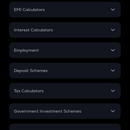
Crypto Futures
SIP
EMI Calculators
Lumpsum
EMI
Home Loan EMI
Interest Calculators
Car Loan EMI
Compound Interest
Credit Card EMI
Simple Interest
Employment
Flat Interest
In-Hand Salary
Salary Hike
Deposit Schemes
Work Experience
FD
PPF
RD
Tax Calculators
Gratuity
GST
Retirement
Government Investment Schemes
Sukanya Samriddhu Yojana
NPS