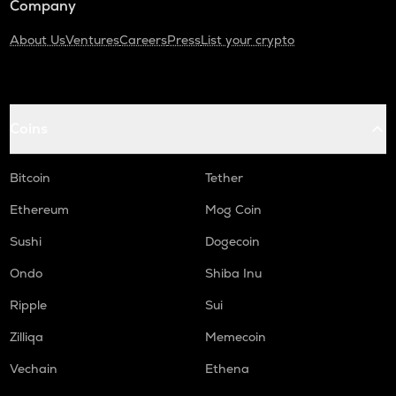
Company
About Us
Ventures
Careers
Press
List your crypto
Coins
Bitcoin
Tether
Ethereum
Mog Coin
Sushi
Dogecoin
Ondo
Shiba Inu
Ripple
Sui
Zilliqa
Memecoin
Vechain
Ethena