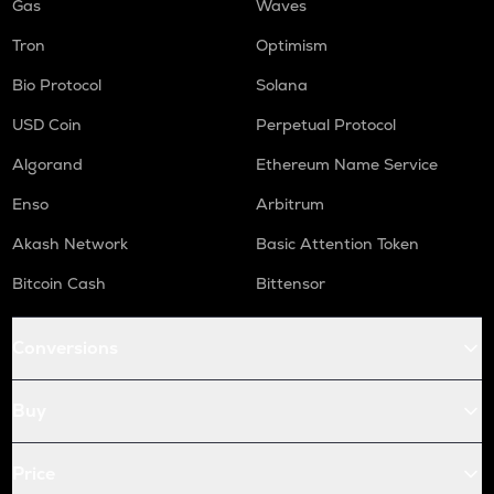
Gas
Waves
Tron
Optimism
Bio Protocol
Solana
USD Coin
Perpetual Protocol
Algorand
Ethereum Name Service
Enso
Arbitrum
Akash Network
Basic Attention Token
Bitcoin Cash
Bittensor
Conversions
Buy
Price