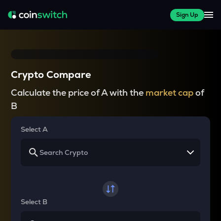
Sign Up
Crypto Compare
Calculate the price of A with the
market cap
of
B
Select A
Select B