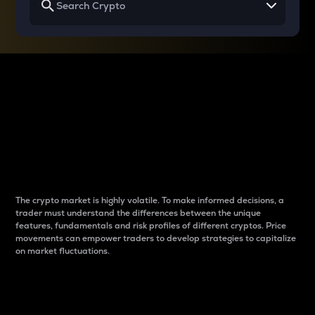
Why do differences
between cryptos matter
to traders?
The crypto market is highly volatile. To make informed decisions, a
trader must understand the differences between the unique
features, fundamentals and risk profiles of different cryptos. Price
movements can empower traders to develop strategies to capitalize
on market fluctuations.
Introduction