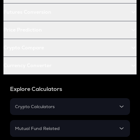
Futures Conversion
Price Prediction
Crypto Compare
Currency Converter
Explore Calculators
Crypto Calculators
Crypto SIP Calculator
Crypto Return
Mutual Fund Related
Crypto Tax
Mutual Fund