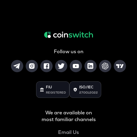
Follow us on
FIU
ISO/IEC
REGISTERED
27001:2022
We are available on
most familiar channels
Email Us