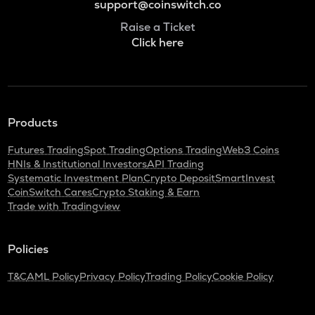
support@coinswitch.co
Raise a Ticket
Click here
Products
Futures Trading
Spot Trading
Options Trading
Web3 Coins
HNIs & Institutional Investors
API Trading
Systematic Investment Plan
Crypto Deposit
SmartInvest
CoinSwitch Cares
Crypto Staking & Earn
Trade with Tradingview
Policies
T&C
AML Policy
Privacy Policy
Trading Policy
Cookie Policy