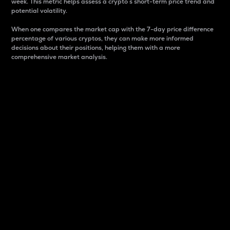
week. This metric helps assess a crypto s short-term price trend and
potential volatility.
When one compares the market cap with the 7-day price difference
percentage of various cryptos, they can make more informed
decisions about their positions, helping them with a more
comprehensive market analysis.
Market Cap
Market capitalization is better known as market cap.
It is a key metric used to understand the overall size
and dominance of a particular crypto in the market.
It is one way to measure the total value of the
circulating supply for a specific crypto.
Here is how it works:
Market cap = Current price per unit x Circulating
supply