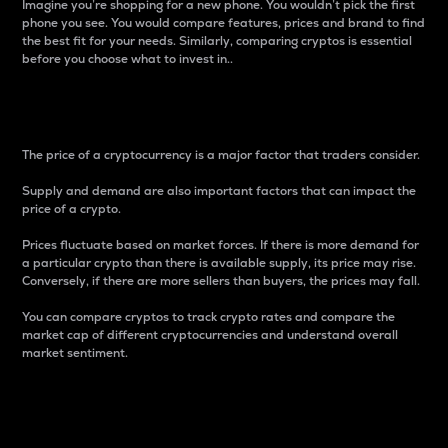
Imagine you’re shopping for a new phone. You wouldn’t pick the first
phone you see. You would compare features, prices and brand to find
the best fit for your needs. Similarly, comparing cryptos is essential
before you choose what to invest in..
Price
The price of a cryptocurrency is a major factor that traders consider.
Supply and demand are also important factors that can impact the
price of a crypto.
Prices fluctuate based on market forces. If there is more demand for
a particular crypto than there is available supply, its price may rise.
Conversely, if there are more sellers than buyers, the prices may fall.
You can compare cryptos to track crypto rates and compare the
market cap of different cryptocurrencies and understand overall
market sentiment.
24-Hour Price Difference
Percentage