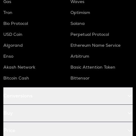
Gas
Waves
Tron
Optimism
Bio Protocol
Solana
USD Coin
Perpetual Protocol
Algorand
Ethereum Name Service
Enso
Arbitrum
Akash Network
Basic Attention Token
Bitcoin Cash
Bittensor
Conversions
Buy
Price