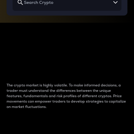
Why do differences
between cryptos matter
to traders?
The crypto market is highly volatile. To make informed decisions, a
trader must understand the differences between the unique
features, fundamentals and risk profiles of different cryptos. Price
movements can empower traders to develop strategies to capitalize
on market fluctuations.
Introduction