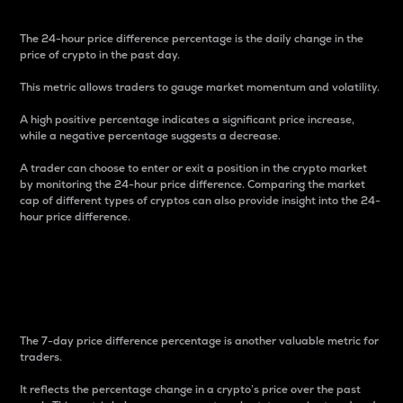
The 24-hour price difference percentage is the daily change in the
price of crypto in the past day.
This metric allows traders to gauge market momentum and volatility.
A high positive percentage indicates a significant price increase,
while a negative percentage suggests a decrease.
A trader can choose to enter or exit a position in the crypto market
by monitoring the 24-hour price difference. Comparing the market
cap of different types of cryptos can also provide insight into the 24-
hour price difference.
7-Day Price Difference
Percentage
The 7-day price difference percentage is another valuable metric for
traders.
It reflects the percentage change in a crypto’s price over the past