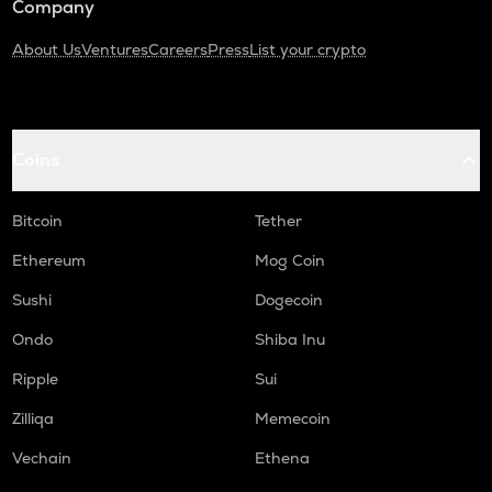
Company
About Us
Ventures
Careers
Press
List your crypto
Coins
Bitcoin
Tether
Ethereum
Mog Coin
Sushi
Dogecoin
Ondo
Shiba Inu
Ripple
Sui
Zilliqa
Memecoin
Vechain
Ethena