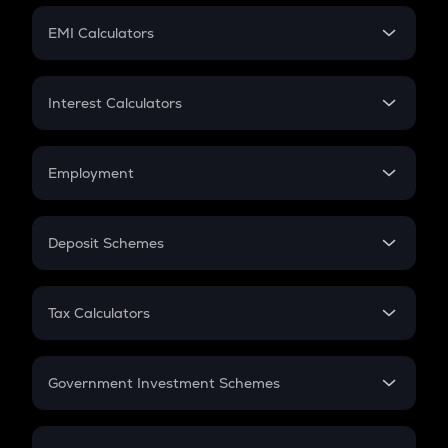
Crypto Futures
SIP
EMI Calculators
Lumpsum
EMI
Home Loan EMI
Interest Calculators
Car Loan EMI
Compound Interest
Credit Card EMI
Simple Interest
Employment
Flat Interest
In-Hand Salary
Salary Hike
Deposit Schemes
Work Experience
FD
PPF
RD
Tax Calculators
Gratuity
GST
Retirement
Government Investment Schemes
Sukanya Samriddhu Yojana
NPS