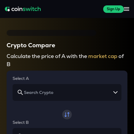
Sign Up
Crypto Compare
Calculate the price of A with the
market cap
of
B
Select A
Select B