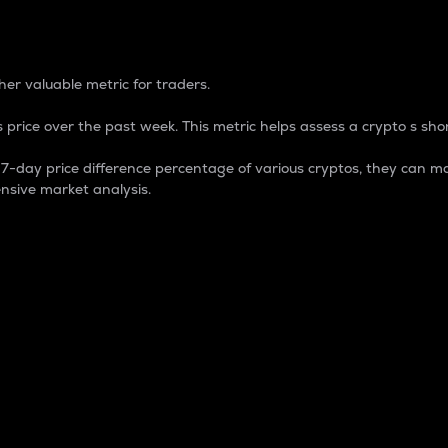
 Percentage
er valuable metric for traders.
 price over the past week. This metric helps assess a crypto s shor
day price difference percentage of various cryptos, they can ma
nsive market analysis.
 market cap.
 overall size and dominance of a particular crypto in the ma
fic crypto.
rculating supply