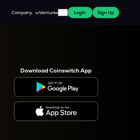
Company
Ventures
Blog
Login
Sign Up
About Us
Careers
es
 WazirX Users
Press
Download Coinswitch App