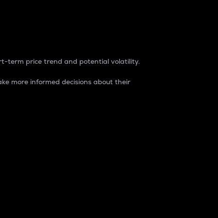
t-term price trend and potential volatility.
ke more informed decisions about their
rket. It is one way to measure the total