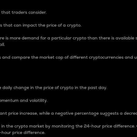
 that traders consider.
 that can impact the price of a crypto.
re is more demand for a particular crypto than there is available su
ll.
s and compare the market cap of different cryptocurrencies and 
nce Percentage
 daily change in the price of crypto in the past day.
omentum and volatility.
icant price increase, while a negative percentage suggests a decre
on in the crypto market by monitoring the 24-hour price difference
-hour price difference.