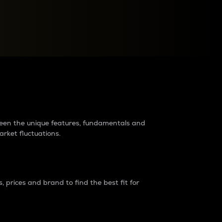
raders?
tween the unique features, fundamentals and
arket fluctuations.
 prices and brand to find the best fit for