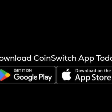
s more coins are mined.
 other factors like market cap and project fundamentals,
ptos.
ownload CoinSwitch App Tod