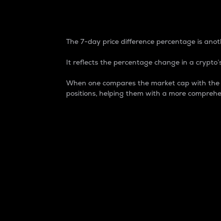
7-Day Price Difference
The 7-day price difference percentage is anoth
It reflects the percentage change in a crypto’s
When one compares the market cap with the 7-
positions, helping them with a more comprehe
Market Cap
Market capitalization is better known as
It is a key metric used to understand the
value of the circulating supply for a speci
Here is how it works:
Market cap = Current price per unit x Ci