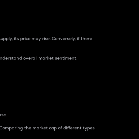
pply, its price may rise. Conversely, if there
understand overall market sentiment.
ase.
. Comparing the market cap of different types