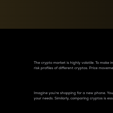
Currency Converter
Convert values between crypto and fiat currencies
Why do differences 
The crypto market is highly volatile. To make
risk profiles of different cryptos. Price move
Introduction
Imagine you’re shopping for a new phone. You w
your needs. Similarly, comparing cryptos is ess
Price