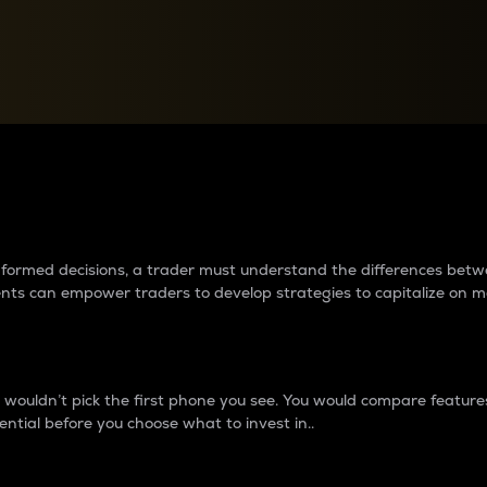
between cryptos matter to t
 informed decisions, a trader must understand the differences be
ments can empower traders to develop strategies to capitalize on m
ouldn’t pick the first phone you see. You would compare features,
ential before you choose what to invest in..