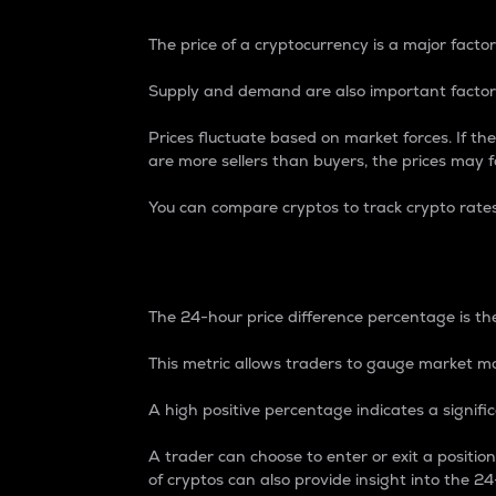
The price of a cryptocurrency is a major factor
Supply and demand are also important factors
Prices fluctuate based on market forces. If the
are more sellers than buyers, the prices may fa
You can compare cryptos to track crypto rate
24-Hour Price Differe
The 24-hour price difference percentage is the
This metric allows traders to gauge market m
A high positive percentage indicates a signif
A trader can choose to enter or exit a positi
of cryptos can also provide insight into the 24