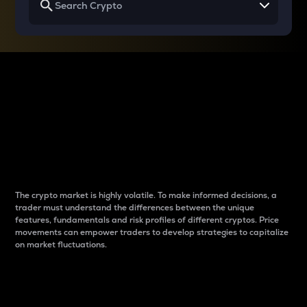
Why do differences
between cryptos matter
to traders?
The crypto market is highly volatile. To make informed decisions, a
trader must understand the differences between the unique
features, fundamentals and risk profiles of different cryptos. Price
movements can empower traders to develop strategies to capitalize
on market fluctuations.
Introduction