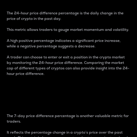
The 24-hour price difference percentage is the daily change in the
price of crypto in the past day.
This metric allows traders to gauge market momentum and volatility.
A high positive percentage indicates a significant price increase,
while a negative percentage suggests a decrease.
A trader can choose to enter or exit a position in the crypto market
by monitoring the 24-hour price difference. Comparing the market
cap of different types of cryptos can also provide insight into the 24-
hour price difference.
7-Day Price Difference
Percentage
The 7-day price difference percentage is another valuable metric for
traders.
It reflects the percentage change in a crypto’s price over the past