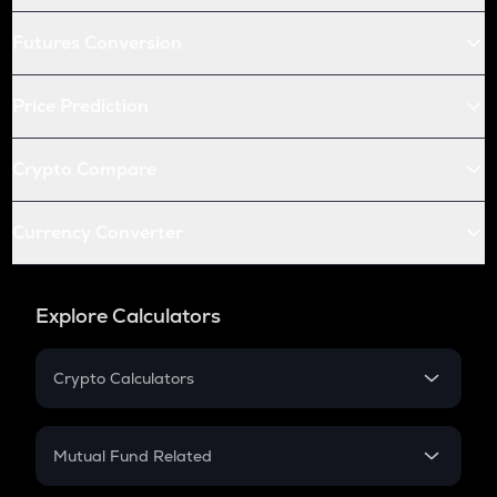
Futures Conversion
Price Prediction
Crypto Compare
Currency Converter
Explore Calculators
Crypto Calculators
Crypto SIP Calculator
Crypto Return
Mutual Fund Related
Crypto Tax
Mutual Fund