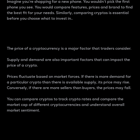
Imagine you’re shopping for a new phone. You wouldn’t pick the first
phone you see. You would compare features, prices and brand to find
the best fit for your needs. Similarly, comparing cryptos is essential
before you choose what to invest in..
Price
The price of a cryptocurrency is a major factor that traders consider.
Supply and demand are also important factors that can impact the
price of a crypto.
Prices fluctuate based on market forces. If there is more demand for
a particular crypto than there is available supply, its price may rise.
Conversely, if there are more sellers than buyers, the prices may fall.
You can compare cryptos to track crypto rates and compare the
market cap of different cryptocurrencies and understand overall
market sentiment.
24-Hour Price Difference
Percentage