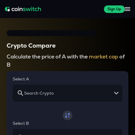
Sign Up
Crypto Compare
Calculate the price of A with the
market cap
of
B
Select A
Select B