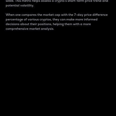
week. This metric helps assess a crypto s short-term price trend and
potential volatility.
When one compares the market cap with the 7-day price difference
percentage of various cryptos, they can make more informed
decisions about their positions, helping them with a more
comprehensive market analysis.
Market Cap
Market capitalization is better known as market cap.
It is a key metric used to understand the overall size
and dominance of a particular crypto in the market.
It is one way to measure the total value of the
circulating supply for a specific crypto.
Here is how it works:
Market cap = Current price per unit x Circulating
supply