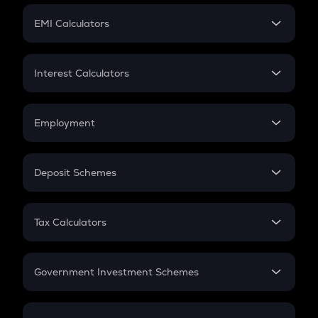
Crypto Futures
SIP
EMI Calculators
Lumpsum
EMI
Home Loan EMI
Interest Calculators
Car Loan EMI
Compound Interest
Credit Card EMI
Simple Interest
Employment
Flat Interest
In-Hand Salary
Salary Hike
Deposit Schemes
Work Experience
FD
PPF
RD
Tax Calculators
Gratuity
GST
Retirement
Government Investment Schemes
Sukanya Samriddhu Yojana
NPS