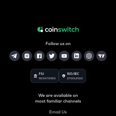
Follow us on
FIU
ISO/IEC
REGISTERED
27001:2022
We are available on
most familiar channels
Email Us