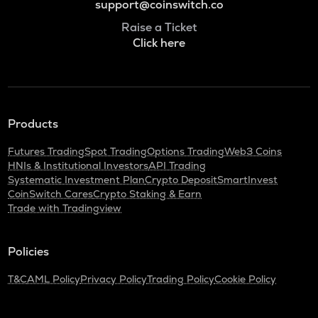
support@coinswitch.co
Raise a Ticket
Click here
Products
Futures Trading
Spot Trading
Options Trading
Web3 Coins
HNIs & Institutional Investors
API Trading
Systematic Investment Plan
Crypto Deposit
SmartInvest
CoinSwitch Cares
Crypto Staking & Earn
Trade with Tradingview
Policies
T&C
AML Policy
Privacy Policy
Trading Policy
Cookie Policy