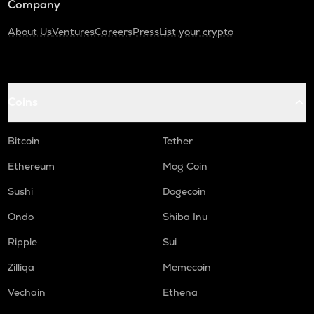
Company
About Us
Ventures
Careers
Press
List your crypto
Coins
Bitcoin
Tether
Ethereum
Mog Coin
Sushi
Dogecoin
Ondo
Shiba Inu
Ripple
Sui
Zilliqa
Memecoin
Vechain
Ethena