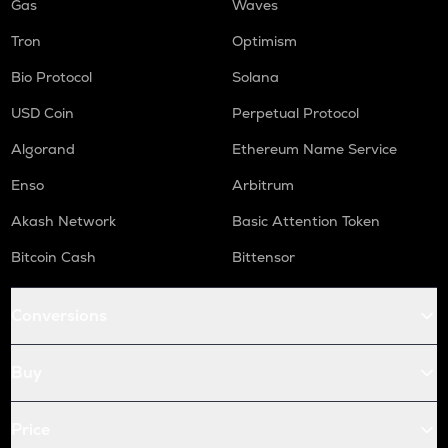
Gas
Waves
Tron
Optimism
Bio Protocol
Solana
USD Coin
Perpetual Protocol
Algorand
Ethereum Name Service
Enso
Arbitrum
Akash Network
Basic Attention Token
Bitcoin Cash
Bittensor
Conversions
Buy
Price