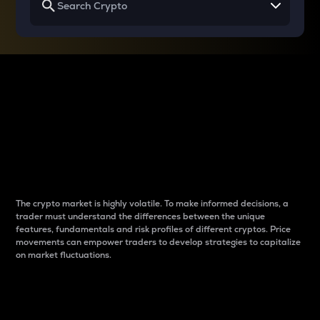
Why do differences
between cryptos matter
to traders?
The crypto market is highly volatile. To make informed decisions, a
trader must understand the differences between the unique
features, fundamentals and risk profiles of different cryptos. Price
movements can empower traders to develop strategies to capitalize
on market fluctuations.
Introduction