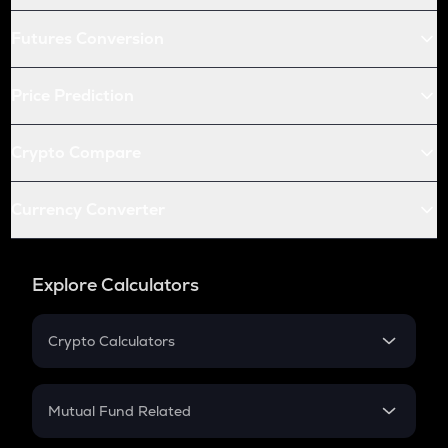
Futures Conversion
Price Prediction
Crypto Compare
Currency Converter
Explore Calculators
Crypto Calculators
Crypto SIP Calculator
Crypto Return
Mutual Fund Related
Crypto Tax
Mutual Fund