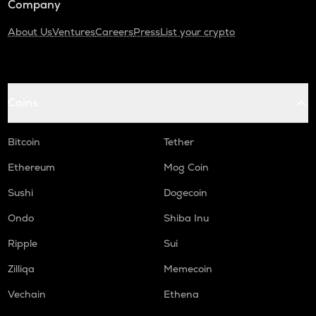
Company
About Us
Ventures
Careers
Press
List your crypto
Coins
Bitcoin
Tether
Ethereum
Mog Coin
Sushi
Dogecoin
Ondo
Shiba Inu
Ripple
Sui
Zilliqa
Memecoin
Vechain
Ethena