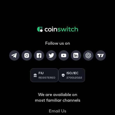
Follow us on
FIU
ISO/IEC
REGISTERED
27001:2022
We are available on
most familiar channels
Email Us