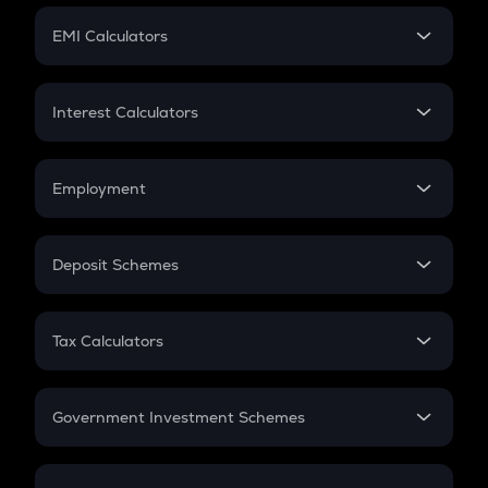
Crypto Futures
SIP
EMI Calculators
Lumpsum
EMI
Home Loan EMI
Interest Calculators
Car Loan EMI
Compound Interest
Credit Card EMI
Simple Interest
Employment
Flat Interest
In-Hand Salary
Salary Hike
Deposit Schemes
Work Experience
FD
PPF
RD
Tax Calculators
Gratuity
GST
Retirement
Government Investment Schemes
Sukanya Samriddhu Yojana
NPS