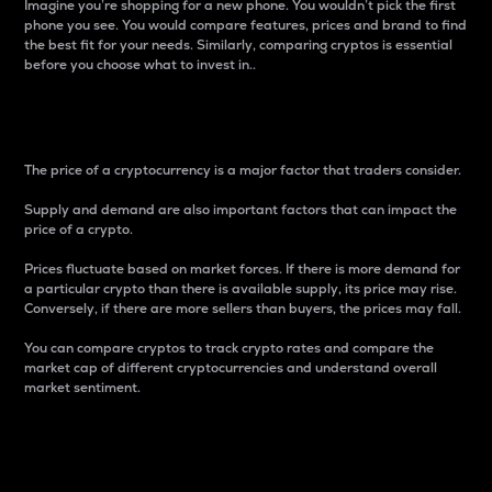
Imagine you’re shopping for a new phone. You wouldn’t pick the first
phone you see. You would compare features, prices and brand to find
the best fit for your needs. Similarly, comparing cryptos is essential
before you choose what to invest in..
Price
The price of a cryptocurrency is a major factor that traders consider.
Supply and demand are also important factors that can impact the
price of a crypto.
Prices fluctuate based on market forces. If there is more demand for
a particular crypto than there is available supply, its price may rise.
Conversely, if there are more sellers than buyers, the prices may fall.
You can compare cryptos to track crypto rates and compare the
market cap of different cryptocurrencies and understand overall
market sentiment.
24-Hour Price Difference
Percentage