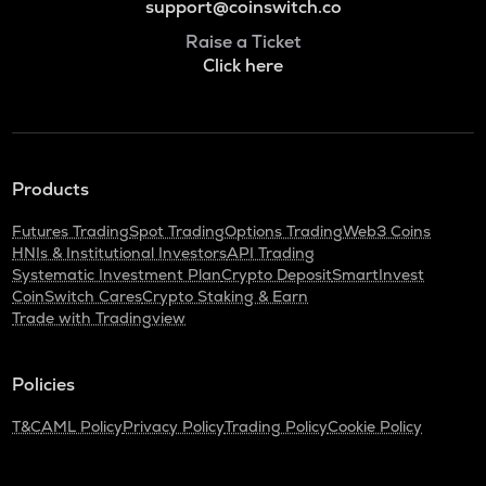
support@coinswitch.co
Raise a Ticket
Click here
Products
Futures Trading
Spot Trading
Options Trading
Web3 Coins
HNIs & Institutional Investors
API Trading
Systematic Investment Plan
Crypto Deposit
SmartInvest
CoinSwitch Cares
Crypto Staking & Earn
Trade with Tradingview
Policies
T&C
AML Policy
Privacy Policy
Trading Policy
Cookie Policy