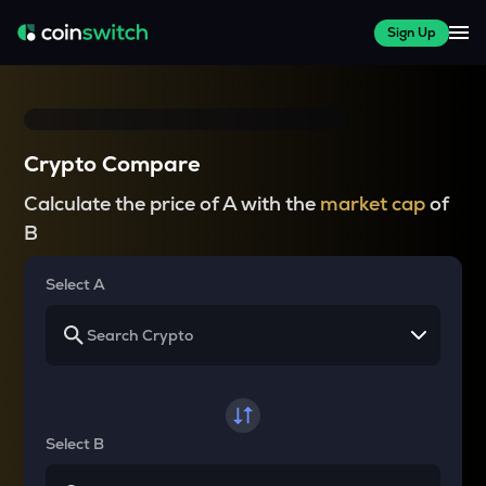
Sign Up
Crypto Compare
Calculate the price of A with the
market cap
of
B
Select A
Select B