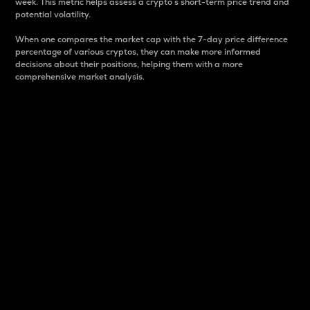
week. This metric helps assess a crypto s short-term price trend and
potential volatility.
When one compares the market cap with the 7-day price difference
percentage of various cryptos, they can make more informed
decisions about their positions, helping them with a more
comprehensive market analysis.
Market Cap
Market capitalization is better known as market cap.
It is a key metric used to understand the overall size
and dominance of a particular crypto in the market.
It is one way to measure the total value of the
circulating supply for a specific crypto.
Here is how it works:
Market cap = Current price per unit x Circulating
supply