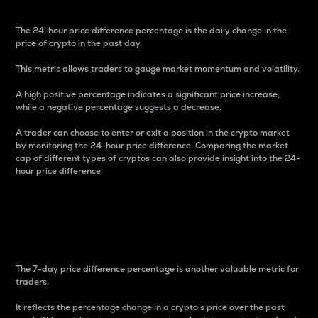
The 24-hour price difference percentage is the daily change in the
price of crypto in the past day.
This metric allows traders to gauge market momentum and volatility.
A high positive percentage indicates a significant price increase,
while a negative percentage suggests a decrease.
A trader can choose to enter or exit a position in the crypto market
by monitoring the 24-hour price difference. Comparing the market
cap of different types of cryptos can also provide insight into the 24-
hour price difference.
7-Day Price Difference
Percentage
The 7-day price difference percentage is another valuable metric for
traders.
It reflects the percentage change in a crypto’s price over the past