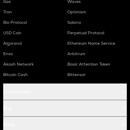
Gas
Waves
Tron
Optimism
Bio Protocol
Solana
USD Coin
Perpetual Protocol
Algorand
Ethereum Name Service
Enso
Arbitrum
Akash Network
Basic Attention Token
Bitcoin Cash
Bittensor
Conversions
Buy
Price