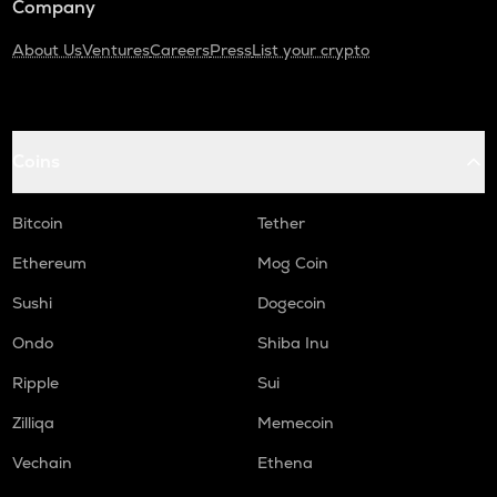
Company
About Us
Ventures
Careers
Press
List your crypto
Coins
Bitcoin
Tether
Ethereum
Mog Coin
Sushi
Dogecoin
Ondo
Shiba Inu
Ripple
Sui
Zilliqa
Memecoin
Vechain
Ethena