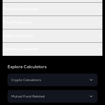
Futures Conversion
Price Prediction
Crypto Compare
Currency Converter
Explore Calculators
Crypto Calculators
Crypto SIP Calculator
Crypto Return
Mutual Fund Related
Crypto Tax
Mutual Fund