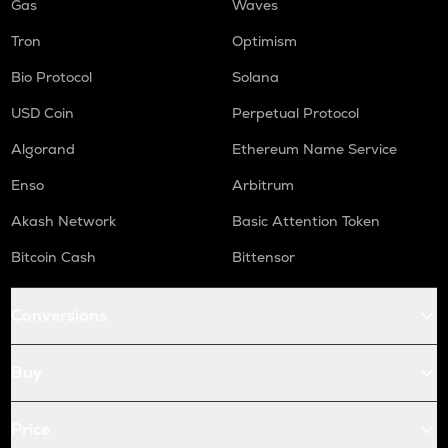
Gas
Waves
Tron
Optimism
Bio Protocol
Solana
USD Coin
Perpetual Protocol
Algorand
Ethereum Name Service
Enso
Arbitrum
Akash Network
Basic Attention Token
Bitcoin Cash
Bittensor
Conversions
Buy
Price