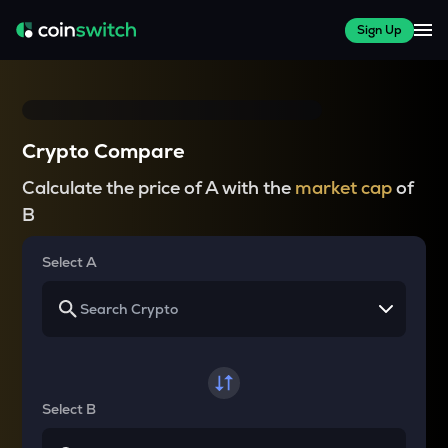
Sign Up
Crypto Compare
Calculate the price of A with the
market cap
of
B
Select A
Select B