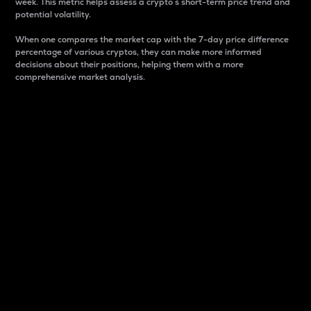
week. This metric helps assess a crypto s short-term price trend and
potential volatility.
When one compares the market cap with the 7-day price difference
percentage of various cryptos, they can make more informed
decisions about their positions, helping them with a more
comprehensive market analysis.
Market Cap
Market capitalization is better known as market cap.
It is a key metric used to understand the overall size
and dominance of a particular crypto in the market.
It is one way to measure the total value of the
circulating supply for a specific crypto.
Here is how it works:
Market cap = Current price per unit x Circulating
supply