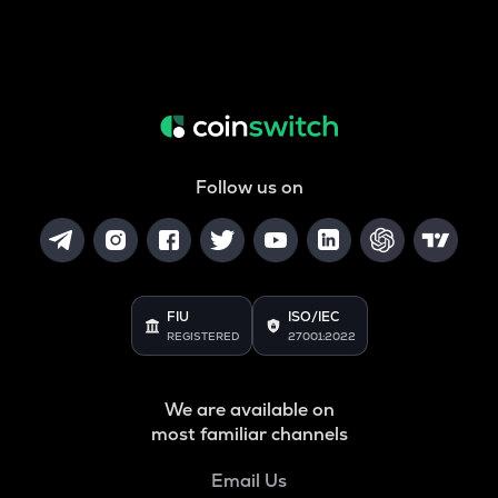
Follow us on
FIU
ISO/IEC
REGISTERED
27001:2022
We are available on
most familiar channels
Email Us