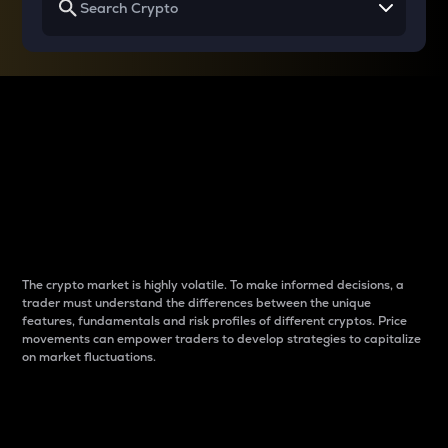
Why do differences
between cryptos matter
to traders?
The crypto market is highly volatile. To make informed decisions, a
trader must understand the differences between the unique
features, fundamentals and risk profiles of different cryptos. Price
movements can empower traders to develop strategies to capitalize
on market fluctuations.
Introduction