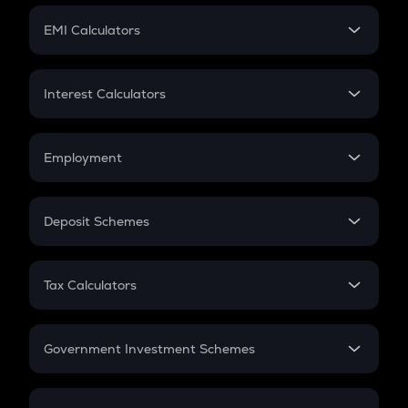
Crypto Futures
SIP
EMI Calculators
Lumpsum
EMI
Home Loan EMI
Interest Calculators
Car Loan EMI
Compound Interest
Credit Card EMI
Simple Interest
Employment
Flat Interest
In-Hand Salary
Salary Hike
Deposit Schemes
Work Experience
FD
PPF
RD
Tax Calculators
Gratuity
GST
Retirement
Government Investment Schemes
Sukanya Samriddhu Yojana
NPS