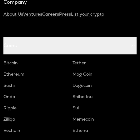
Company
About Us
Ventures
Careers
Press
List your crypto
Coins
Bitcoin
Tether
Ethereum
Mog Coin
Sushi
Dogecoin
Ondo
Shiba Inu
Ripple
Sui
Zilliqa
Memecoin
Vechain
Ethena