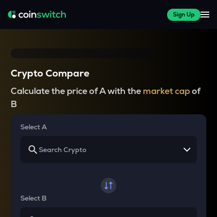
Sign Up
Crypto Compare
Calculate the price of A with the
market cap
of
B
Select A
Select B