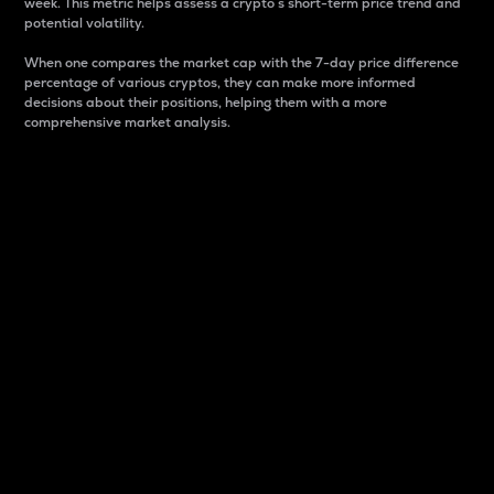
week. This metric helps assess a crypto s short-term price trend and
potential volatility.
When one compares the market cap with the 7-day price difference
percentage of various cryptos, they can make more informed
decisions about their positions, helping them with a more
comprehensive market analysis.
Market Cap
Market capitalization is better known as market cap.
It is a key metric used to understand the overall size
and dominance of a particular crypto in the market.
It is one way to measure the total value of the
circulating supply for a specific crypto.
Here is how it works:
Market cap = Current price per unit x Circulating
supply