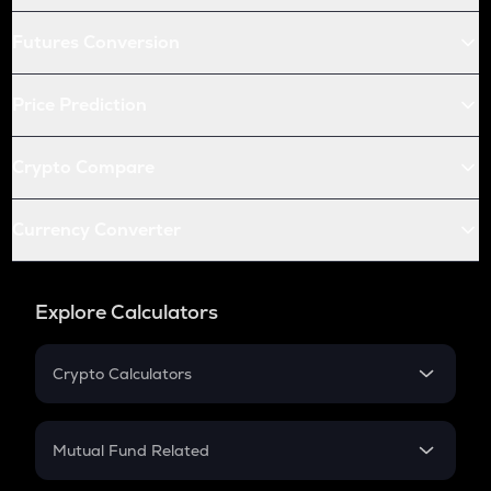
Futures Conversion
Price Prediction
Crypto Compare
Currency Converter
Explore Calculators
Crypto Calculators
Crypto SIP Calculator
Crypto Return
Mutual Fund Related
Crypto Tax
Mutual Fund