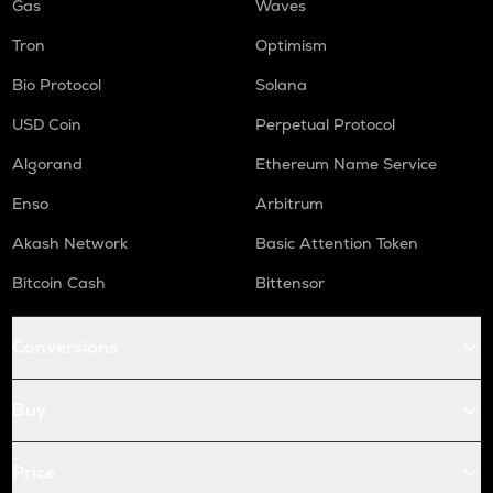
Gas
Waves
Tron
Optimism
Bio Protocol
Solana
USD Coin
Perpetual Protocol
Algorand
Ethereum Name Service
Enso
Arbitrum
Akash Network
Basic Attention Token
Bitcoin Cash
Bittensor
Conversions
Buy
Price