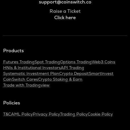
support@coinswitch.co
Raise a Ticket
Click here
Products
Futures Trading
Spot Trading
Options Trading
Web3 Coins
HNIs & Institutional Investors
API Trading
Systematic Investment Plan
Crypto Deposit
SmartInvest
CoinSwitch Cares
Crypto Staking & Earn
Trade with Tradingview
Policies
T&C
AML Policy
Privacy Policy
Trading Policy
Cookie Policy