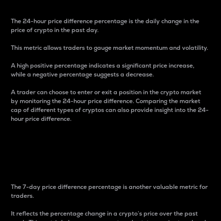
The 24-hour price difference percentage is the daily change in the
price of crypto in the past day.
This metric allows traders to gauge market momentum and volatility.
A high positive percentage indicates a significant price increase,
while a negative percentage suggests a decrease.
A trader can choose to enter or exit a position in the crypto market
by monitoring the 24-hour price difference. Comparing the market
cap of different types of cryptos can also provide insight into the 24-
hour price difference.
7-Day Price Difference
Percentage
The 7-day price difference percentage is another valuable metric for
traders.
It reflects the percentage change in a crypto’s price over the past