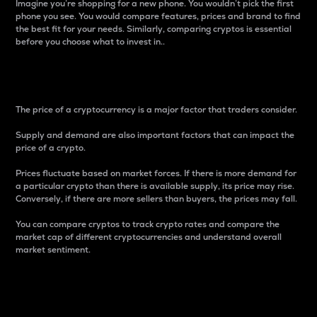
Imagine you’re shopping for a new phone. You wouldn’t pick the first
phone you see. You would compare features, prices and brand to find
the best fit for your needs. Similarly, comparing cryptos is essential
before you choose what to invest in..
Price
The price of a cryptocurrency is a major factor that traders consider.
Supply and demand are also important factors that can impact the
price of a crypto.
Prices fluctuate based on market forces. If there is more demand for
a particular crypto than there is available supply, its price may rise.
Conversely, if there are more sellers than buyers, the prices may fall.
You can compare cryptos to track crypto rates and compare the
market cap of different cryptocurrencies and understand overall
market sentiment.
24-Hour Price Difference
Percentage