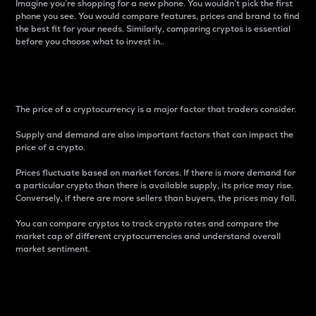
Imagine you’re shopping for a new phone. You wouldn’t pick the first
phone you see. You would compare features, prices and brand to find
the best fit for your needs. Similarly, comparing cryptos is essential
before you choose what to invest in..
Price
The price of a cryptocurrency is a major factor that traders consider.
Supply and demand are also important factors that can impact the
price of a crypto.
Prices fluctuate based on market forces. If there is more demand for
a particular crypto than there is available supply, its price may rise.
Conversely, if there are more sellers than buyers, the prices may fall.
You can compare cryptos to track crypto rates and compare the
market cap of different cryptocurrencies and understand overall
market sentiment.
24-Hour Price Difference
Percentage