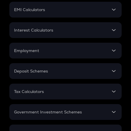
Crypto Futures
SIP
EMI Calculators
Lumpsum
EMI
Home Loan EMI
Interest Calculators
Car Loan EMI
Compound Interest
Credit Card EMI
Simple Interest
Employment
Flat Interest
In-Hand Salary
Salary Hike
Deposit Schemes
Work Experience
FD
PPF
RD
Tax Calculators
Gratuity
GST
Retirement
Government Investment Schemes
Sukanya Samriddhu Yojana
NPS