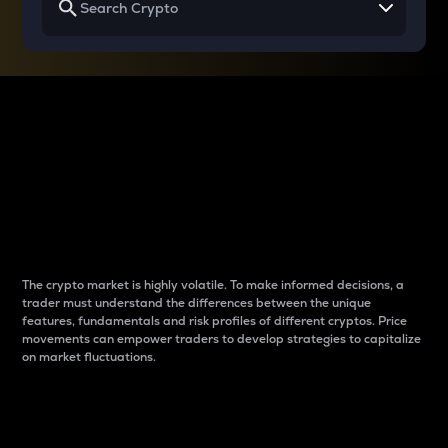
Why do differences
between cryptos matter
to traders?
The crypto market is highly volatile. To make informed decisions, a
trader must understand the differences between the unique
features, fundamentals and risk profiles of different cryptos. Price
movements can empower traders to develop strategies to capitalize
on market fluctuations.
Introduction