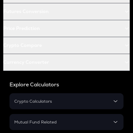
Futures Conversion
Price Prediction
Crypto Compare
Currency Converter
Explore Calculators
Crypto Calculators
Crypto SIP Calculator
Crypto Return
Mutual Fund Related
Crypto Tax
Mutual Fund