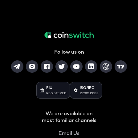
Follow us on
FIU
ISO/IEC
REGISTERED
27001:2022
We are available on
most familiar channels
Email Us