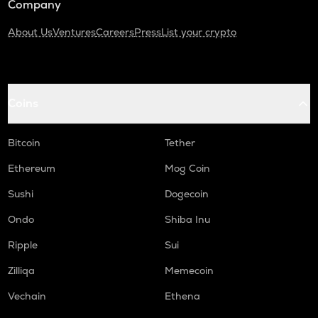
Company
About Us
Ventures
Careers
Press
List your crypto
Coins
Bitcoin
Tether
Ethereum
Mog Coin
Sushi
Dogecoin
Ondo
Shiba Inu
Ripple
Sui
Zilliqa
Memecoin
Vechain
Ethena