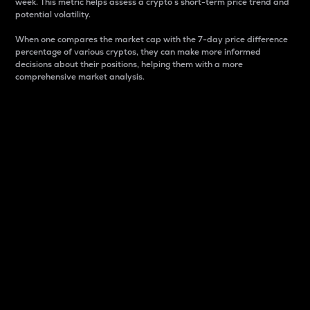
week. This metric helps assess a crypto s short-term price trend and
potential volatility.
When one compares the market cap with the 7-day price difference
percentage of various cryptos, they can make more informed
decisions about their positions, helping them with a more
comprehensive market analysis.
Market Cap
Market capitalization is better known as market cap.
It is a key metric used to understand the overall size
and dominance of a particular crypto in the market.
It is one way to measure the total value of the
circulating supply for a specific crypto.
Here is how it works:
Market cap = Current price per unit x Circulating
supply