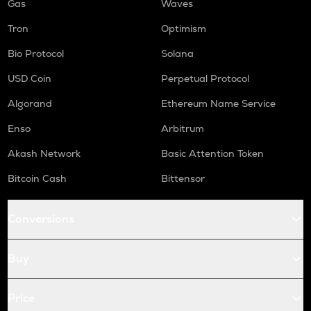
Gas
Waves
Tron
Optimism
Bio Protocol
Solana
USD Coin
Perpetual Protocol
Algorand
Ethereum Name Service
Enso
Arbitrum
Akash Network
Basic Attention Token
Bitcoin Cash
Bittensor
Conversions
Buy
Price