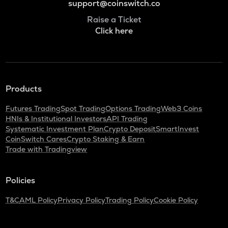
support@coinswitch.co
Raise a Ticket
Click here
Products
Futures Trading
Spot Trading
Options Trading
Web3 Coins
HNIs & Institutional Investors
API Trading
Systematic Investment Plan
Crypto Deposit
SmartInvest
CoinSwitch Cares
Crypto Staking & Earn
Trade with Tradingview
Policies
T&C
AML Policy
Privacy Policy
Trading Policy
Cookie Policy