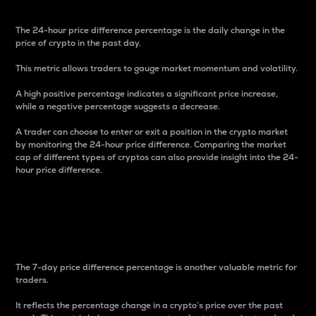
The 24-hour price difference percentage is the daily change in the
price of crypto in the past day.
This metric allows traders to gauge market momentum and volatility.
A high positive percentage indicates a significant price increase,
while a negative percentage suggests a decrease.
A trader can choose to enter or exit a position in the crypto market
by monitoring the 24-hour price difference. Comparing the market
cap of different types of cryptos can also provide insight into the 24-
hour price difference.
7-Day Price Difference
Percentage
The 7-day price difference percentage is another valuable metric for
traders.
It reflects the percentage change in a crypto’s price over the past