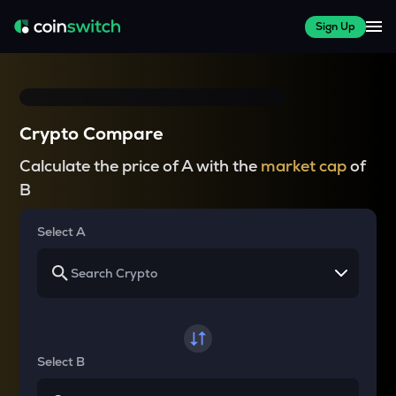
Sign Up
Crypto Compare
Calculate the price of A with the
market cap
of
B
Select A
Select B