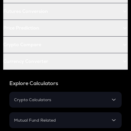
Futures Conversion
Price Prediction
Crypto Compare
Currency Converter
Explore Calculators
Crypto Calculators
Crypto SIP Calculator
Crypto Return
Mutual Fund Related
Crypto Tax
Mutual Fund