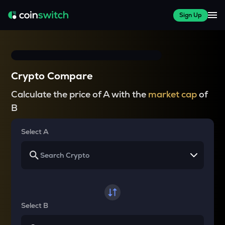
Sign Up
Crypto Compare
Calculate the price of A with the
market cap
of
B
Select A
Select B