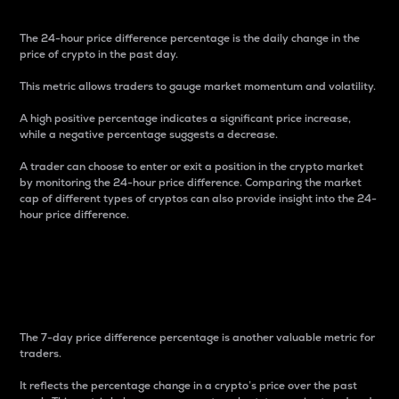
The 24-hour price difference percentage is the daily change in the
price of crypto in the past day.
This metric allows traders to gauge market momentum and volatility.
A high positive percentage indicates a significant price increase,
while a negative percentage suggests a decrease.
A trader can choose to enter or exit a position in the crypto market
by monitoring the 24-hour price difference. Comparing the market
cap of different types of cryptos can also provide insight into the 24-
hour price difference.
7-Day Price Difference
Percentage
The 7-day price difference percentage is another valuable metric for
traders.
It reflects the percentage change in a crypto’s price over the past