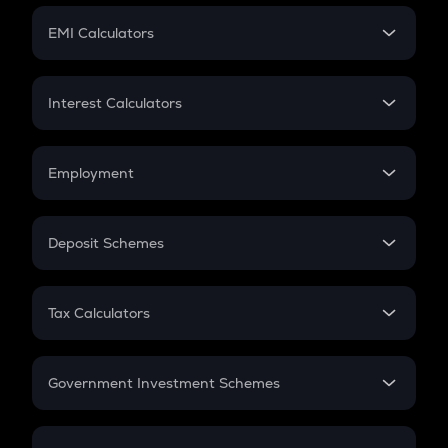
Crypto Futures
SIP
EMI Calculators
Lumpsum
EMI
Home Loan EMI
Interest Calculators
Car Loan EMI
Compound Interest
Credit Card EMI
Simple Interest
Employment
Flat Interest
In-Hand Salary
Salary Hike
Deposit Schemes
Work Experience
FD
PPF
RD
Tax Calculators
Gratuity
GST
Retirement
Government Investment Schemes
Sukanya Samriddhu Yojana
NPS