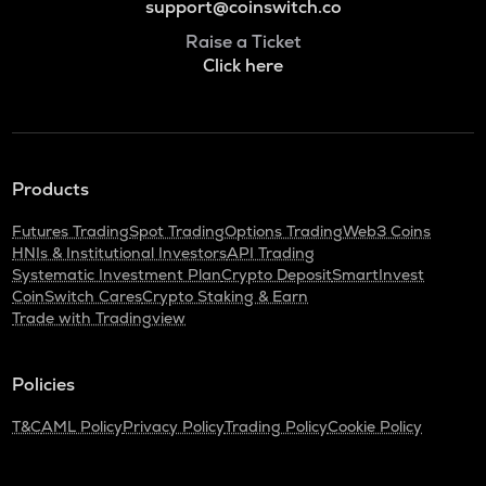
support@coinswitch.co
Raise a Ticket
Click here
Products
Futures Trading
Spot Trading
Options Trading
Web3 Coins
HNIs & Institutional Investors
API Trading
Systematic Investment Plan
Crypto Deposit
SmartInvest
CoinSwitch Cares
Crypto Staking & Earn
Trade with Tradingview
Policies
T&C
AML Policy
Privacy Policy
Trading Policy
Cookie Policy