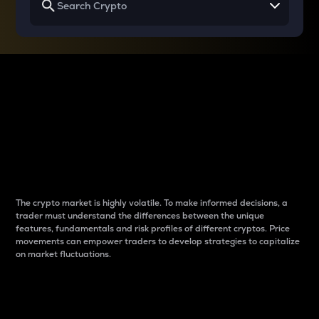
Why do differences
between cryptos matter
to traders?
The crypto market is highly volatile. To make informed decisions, a
trader must understand the differences between the unique
features, fundamentals and risk profiles of different cryptos. Price
movements can empower traders to develop strategies to capitalize
on market fluctuations.
Introduction