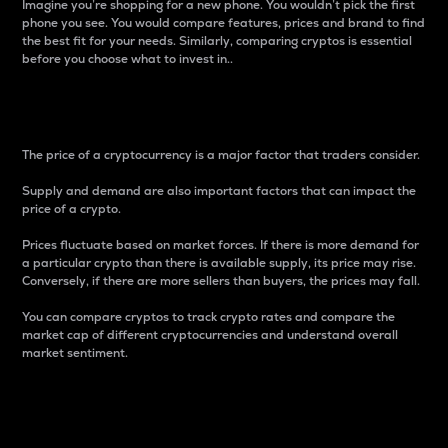
Imagine you’re shopping for a new phone. You wouldn’t pick the first
phone you see. You would compare features, prices and brand to find
the best fit for your needs. Similarly, comparing cryptos is essential
before you choose what to invest in..
Price
The price of a cryptocurrency is a major factor that traders consider.
Supply and demand are also important factors that can impact the
price of a crypto.
Prices fluctuate based on market forces. If there is more demand for
a particular crypto than there is available supply, its price may rise.
Conversely, if there are more sellers than buyers, the prices may fall.
You can compare cryptos to track crypto rates and compare the
market cap of different cryptocurrencies and understand overall
market sentiment.
24-Hour Price Difference
Percentage