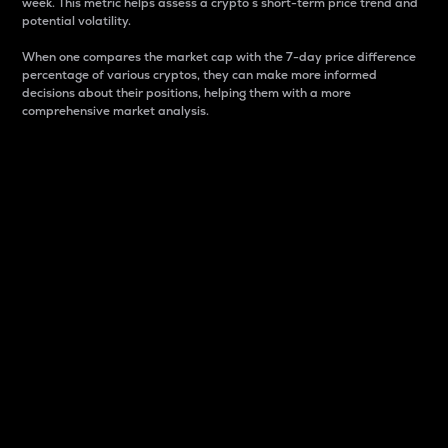
week. This metric helps assess a crypto s short-term price trend and
potential volatility.
When one compares the market cap with the 7-day price difference
percentage of various cryptos, they can make more informed
decisions about their positions, helping them with a more
comprehensive market analysis.
Market Cap
Market capitalization is better known as market cap.
It is a key metric used to understand the overall size
and dominance of a particular crypto in the market.
It is one way to measure the total value of the
circulating supply for a specific crypto.
Here is how it works:
Market cap = Current price per unit x Circulating
supply