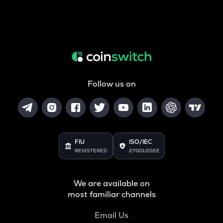
Follow us on
FIU
ISO/IEC
REGISTERED
27001:2022
We are available on
most familiar channels
Email Us