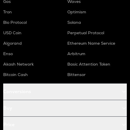
Gas
Waves
Tron
Optimism
Bio Protocol
Solana
USD Coin
Perpetual Protocol
Algorand
Ethereum Name Service
Enso
Arbitrum
Akash Network
Basic Attention Token
Bitcoin Cash
Bittensor
Conversions
Buy
Price