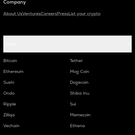
Company
About Us
Ventures
Careers
Press
List your crypto
Coins
Bitcoin
Tether
Ethereum
Mog Coin
Sushi
Dogecoin
Ondo
Shiba Inu
Ripple
Sui
Zilliqa
Memecoin
Vechain
Ethena