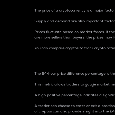
The price of a cryptocurrency is a major factor
Supply and demand are also important factors
Prices fluctuate based on market forces. If the
are more sellers than buyers, the prices may fa
You can compare cryptos to track crypto rate
24-Hour Price Differe
The 24-hour price difference percentage is the
This metric allows traders to gauge market m
A high positive percentage indicates a signif
A trader can choose to enter or exit a positi
of cryptos can also provide insight into the 24