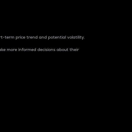
t-term price trend and potential volatility.
ke more informed decisions about their
rket. It is one way to measure the total