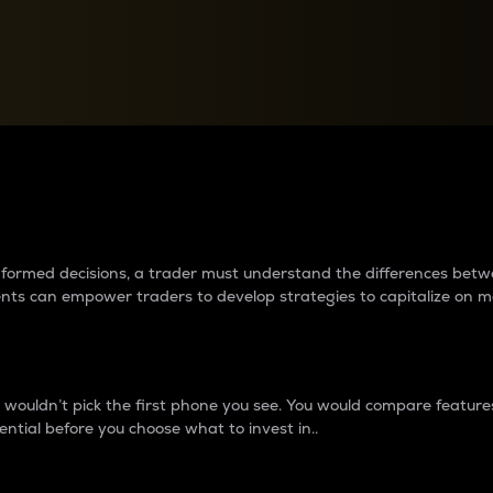
between cryptos matter to t
 informed decisions, a trader must understand the differences be
ments can empower traders to develop strategies to capitalize on m
ouldn’t pick the first phone you see. You would compare features,
ential before you choose what to invest in..