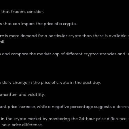
 that traders consider.
 that can impact the price of a crypto.
re is more demand for a particular crypto than there is available su
ll.
s and compare the market cap of different cryptocurrencies and 
nce Percentage
 daily change in the price of crypto in the past day.
omentum and volatility.
icant price increase, while a negative percentage suggests a decre
on in the crypto market by monitoring the 24-hour price difference
-hour price difference.