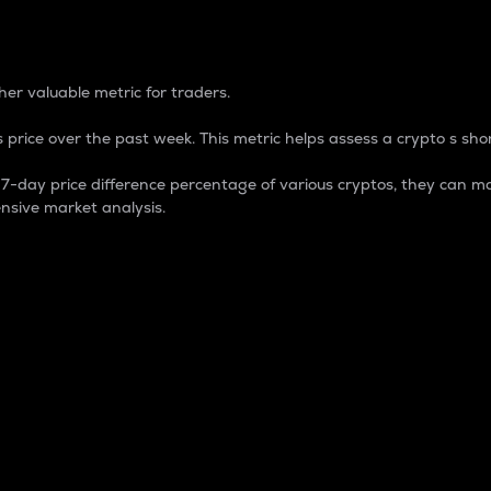
 Percentage
er valuable metric for traders.
 price over the past week. This metric helps assess a crypto s shor
day price difference percentage of various cryptos, they can ma
nsive market analysis.
 market cap.
 overall size and dominance of a particular crypto in the ma
fic crypto.
rculating supply