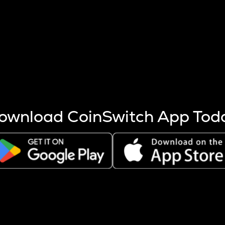
s more coins are mined.
 other factors like market cap and project fundamentals,
ptos.
ownload CoinSwitch App Tod