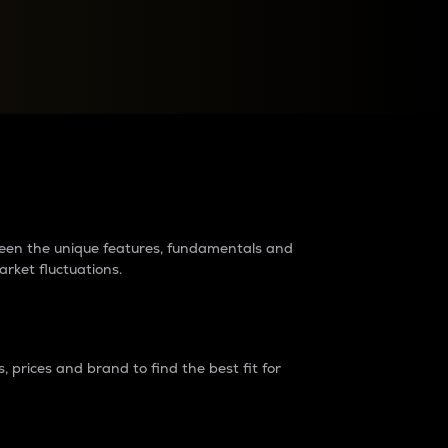
raders?
tween the unique features, fundamentals and
arket fluctuations.
 prices and brand to find the best fit for