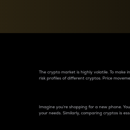
Currency Converter
Convert values between crypto and fiat currencies
Why do differences 
The crypto market is highly volatile. To make
risk profiles of different cryptos. Price move
Introduction
Imagine you’re shopping for a new phone. You w
your needs. Similarly, comparing cryptos is ess
Price