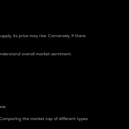
pply, its price may rise. Conversely, if there
understand overall market sentiment.
ase.
. Comparing the market cap of different types