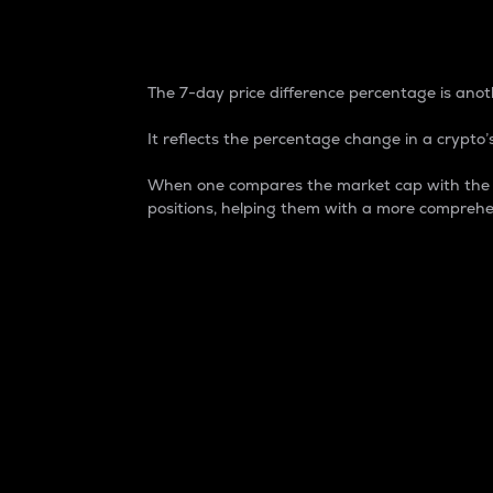
7-Day Price Difference
The 7-day price difference percentage is anoth
It reflects the percentage change in a crypto’s
When one compares the market cap with the 7-
positions, helping them with a more comprehe
Market Cap
Market capitalization is better known as
It is a key metric used to understand the
value of the circulating supply for a speci
Here is how it works:
Market cap = Current price per unit x Ci