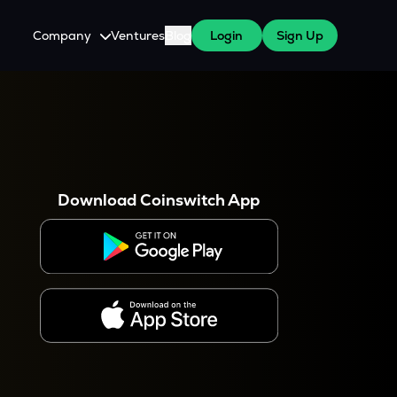
Company
Ventures
Blog
Login
Sign Up
About Us
Careers
es
 WazirX Users
Press
Download Coinswitch App