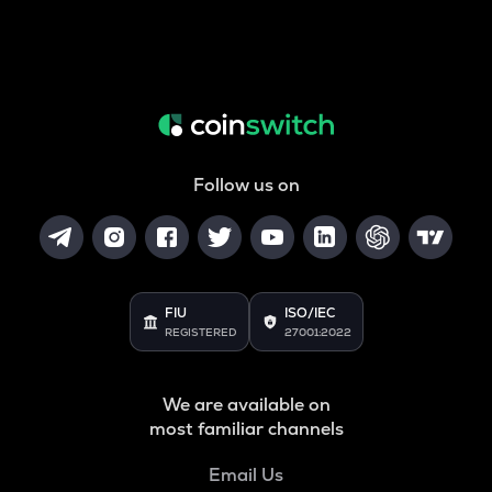
Follow us on
FIU
ISO/IEC
REGISTERED
27001:2022
We are available on
most familiar channels
Email Us