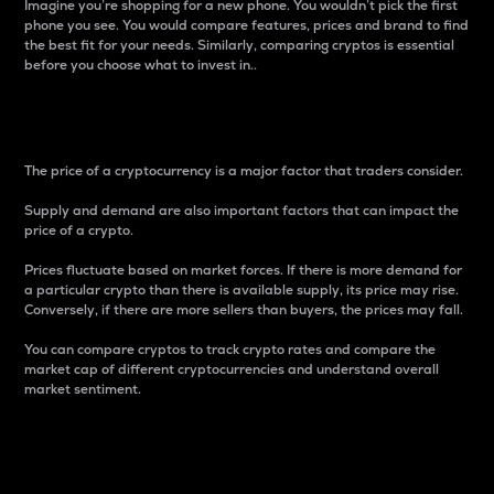
Imagine you’re shopping for a new phone. You wouldn’t pick the first
phone you see. You would compare features, prices and brand to find
the best fit for your needs. Similarly, comparing cryptos is essential
before you choose what to invest in..
Price
The price of a cryptocurrency is a major factor that traders consider.
Supply and demand are also important factors that can impact the
price of a crypto.
Prices fluctuate based on market forces. If there is more demand for
a particular crypto than there is available supply, its price may rise.
Conversely, if there are more sellers than buyers, the prices may fall.
You can compare cryptos to track crypto rates and compare the
market cap of different cryptocurrencies and understand overall
market sentiment.
24-Hour Price Difference
Percentage