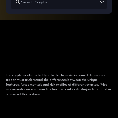
Why do differences
between cryptos matter
to traders?
The crypto market is highly volatile. To make informed decisions, a
trader must understand the differences between the unique
features, fundamentals and risk profiles of different cryptos. Price
movements can empower traders to develop strategies to capitalize
on market fluctuations.
Introduction