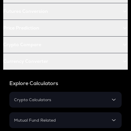
Futures Conversion
Price Prediction
Crypto Compare
Currency Converter
Explore Calculators
Crypto Calculators
Crypto SIP Calculator
Crypto Return
Mutual Fund Related
Crypto Tax
Mutual Fund