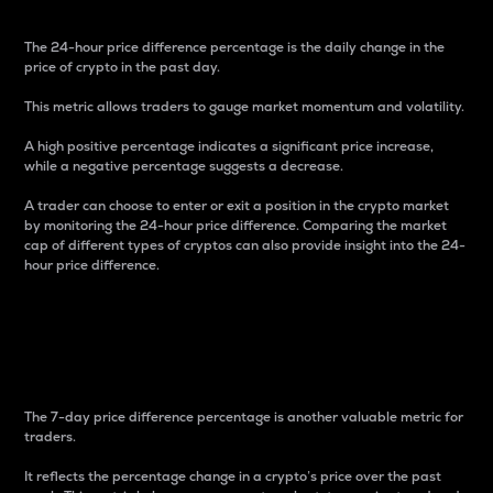
The 24-hour price difference percentage is the daily change in the
price of crypto in the past day.
This metric allows traders to gauge market momentum and volatility.
A high positive percentage indicates a significant price increase,
while a negative percentage suggests a decrease.
A trader can choose to enter or exit a position in the crypto market
by monitoring the 24-hour price difference. Comparing the market
cap of different types of cryptos can also provide insight into the 24-
hour price difference.
7-Day Price Difference
Percentage
The 7-day price difference percentage is another valuable metric for
traders.
It reflects the percentage change in a crypto’s price over the past