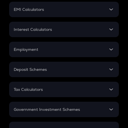
Crypto Futures
SIP
EMI Calculators
Lumpsum
EMI
Home Loan EMI
Interest Calculators
Car Loan EMI
Compound Interest
Credit Card EMI
Simple Interest
Employment
Flat Interest
In-Hand Salary
Salary Hike
Deposit Schemes
Work Experience
FD
PPF
RD
Tax Calculators
Gratuity
GST
Retirement
Government Investment Schemes
Sukanya Samriddhu Yojana
NPS