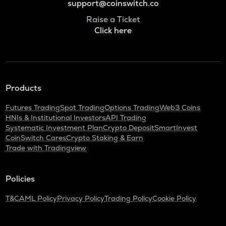
support@coinswitch.co
Raise a Ticket
Click here
Products
Futures Trading
Spot Trading
Options Trading
Web3 Coins
HNIs & Institutional Investors
API Trading
Systematic Investment Plan
Crypto Deposit
SmartInvest
CoinSwitch Cares
Crypto Staking & Earn
Trade with Tradingview
Policies
T&C
AML Policy
Privacy Policy
Trading Policy
Cookie Policy