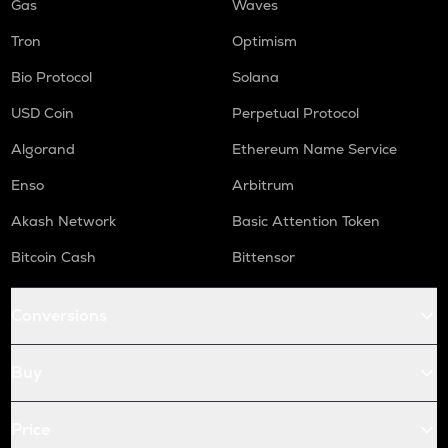
Gas
Waves
Tron
Optimism
Bio Protocol
Solana
USD Coin
Perpetual Protocol
Algorand
Ethereum Name Service
Enso
Arbitrum
Akash Network
Basic Attention Token
Bitcoin Cash
Bittensor
Conversions
Buy
Price