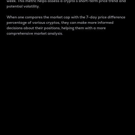
week. This metric helps assess a crypto s short-term price trend and
potential volatility.
When one compares the market cap with the 7-day price difference
percentage of various cryptos, they can make more informed
decisions about their positions, helping them with a more
comprehensive market analysis.
Market Cap
Market capitalization is better known as market cap.
It is a key metric used to understand the overall size
and dominance of a particular crypto in the market.
It is one way to measure the total value of the
circulating supply for a specific crypto.
Here is how it works:
Market cap = Current price per unit x Circulating
supply