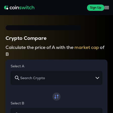
Sign Up
Crypto Compare
Calculate the price of A with the
market cap
of
B
Select A
Select B