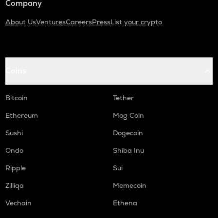
Company
About Us
Ventures
Careers
Press
List your crypto
Coins
Bitcoin
Tether
Ethereum
Mog Coin
Sushi
Dogecoin
Ondo
Shiba Inu
Ripple
Sui
Zilliqa
Memecoin
Vechain
Ethena