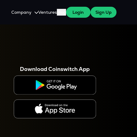
Company
Ventures
Blog
Login
Sign Up
About Us
Careers
es
 WazirX Users
Press
Download Coinswitch App