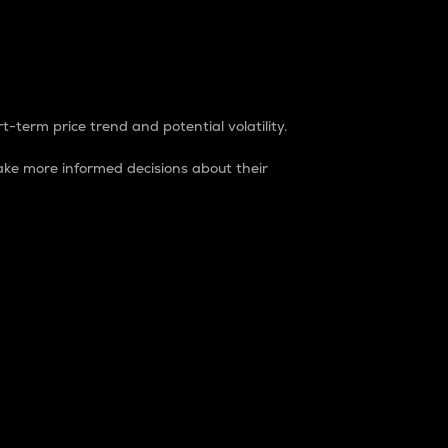
t-term price trend and potential volatility.
ke more informed decisions about their
rket. It is one way to measure the total