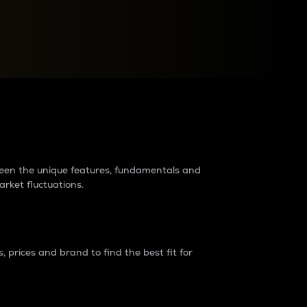
raders?
tween the unique features, fundamentals and
arket fluctuations.
 prices and brand to find the best fit for