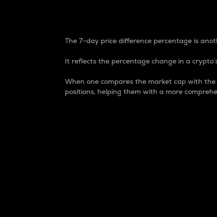
7-Day Price Difference
The 7-day price difference percentage is anoth
It reflects the percentage change in a crypto’s
When one compares the market cap with the 7-
positions, helping them with a more comprehe
Market Cap
Market capitalization is better known as
It is a key metric used to understand the
value of the circulating supply for a speci
Here is how it works:
Market cap = Current price per unit x Ci