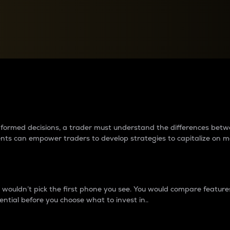
between cryptos matter to t
 informed decisions, a trader must understand the differences be
ments can empower traders to develop strategies to capitalize on m
ouldn’t pick the first phone you see. You would compare features,
ential before you choose what to invest in..