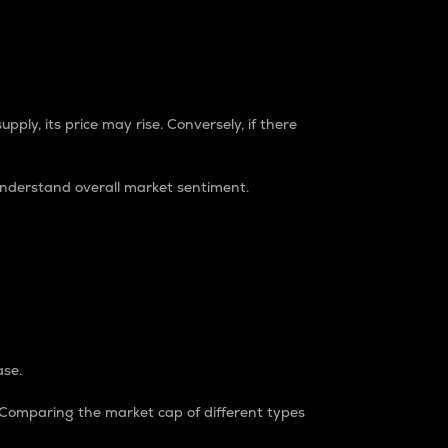
pply, its price may rise. Conversely, if there
understand overall market sentiment.
ase.
. Comparing the market cap of different types