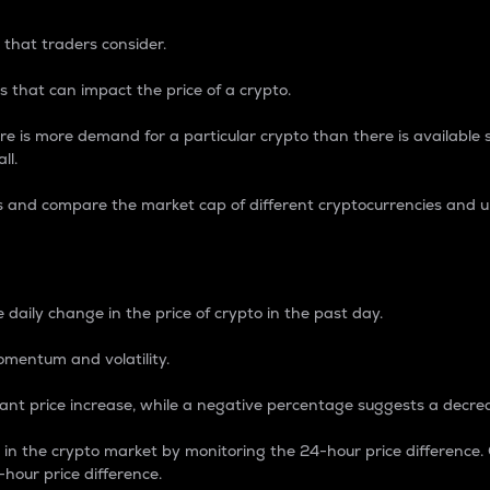
 that traders consider.
 that can impact the price of a crypto.
re is more demand for a particular crypto than there is available su
ll.
s and compare the market cap of different cryptocurrencies and 
nce Percentage
 daily change in the price of crypto in the past day.
omentum and volatility.
icant price increase, while a negative percentage suggests a decre
on in the crypto market by monitoring the 24-hour price difference
-hour price difference.