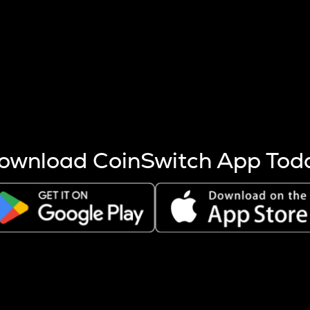
s more coins are mined.
 other factors like market cap and project fundamentals,
ptos.
ownload CoinSwitch App Tod