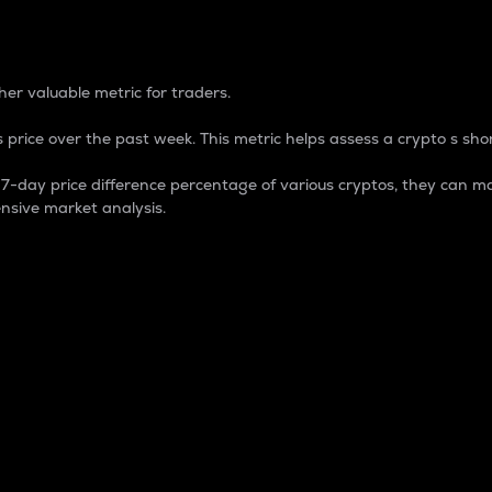
 Percentage
er valuable metric for traders.
 price over the past week. This metric helps assess a crypto s shor
day price difference percentage of various cryptos, they can ma
nsive market analysis.
 market cap.
 overall size and dominance of a particular crypto in the ma
fic crypto.
rculating supply