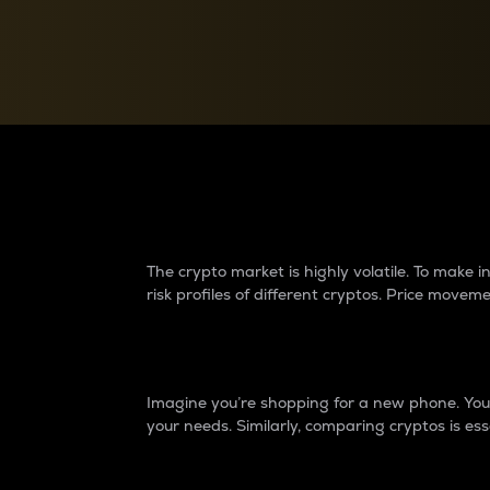
Currency Converter
Convert values between crypto and fiat currencies
Why do differences 
The crypto market is highly volatile. To make
risk profiles of different cryptos. Price move
Introduction
Imagine you’re shopping for a new phone. You w
your needs. Similarly, comparing cryptos is ess
Price