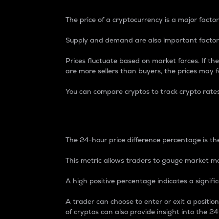
The price of a cryptocurrency is a major factor
Supply and demand are also important factors
Prices fluctuate based on market forces. If the
are more sellers than buyers, the prices may fa
You can compare cryptos to track crypto rate
24-Hour Price Differe
The 24-hour price difference percentage is the
This metric allows traders to gauge market m
A high positive percentage indicates a signif
A trader can choose to enter or exit a positi
of cryptos can also provide insight into the 24