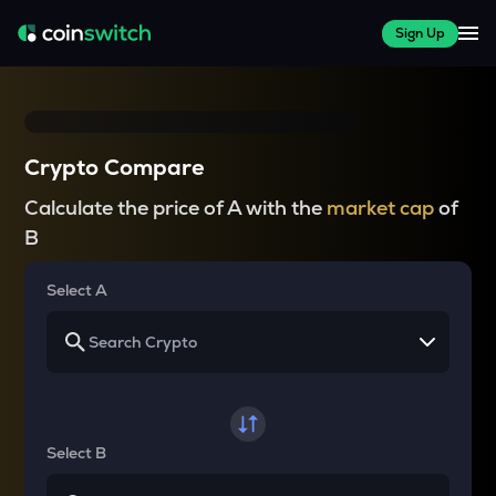
Sign Up
Crypto Compare
Calculate the price of A with the
market cap
of
B
Select A
Select B