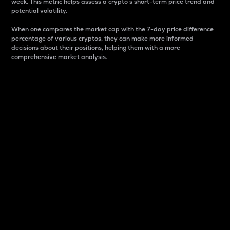
week. This metric helps assess a crypto s short-term price trend and
potential volatility.
When one compares the market cap with the 7-day price difference
percentage of various cryptos, they can make more informed
decisions about their positions, helping them with a more
comprehensive market analysis.
Market Cap
Market capitalization is better known as market cap.
It is a key metric used to understand the overall size
and dominance of a particular crypto in the market.
It is one way to measure the total value of the
circulating supply for a specific crypto.
Here is how it works:
Market cap = Current price per unit x Circulating
supply