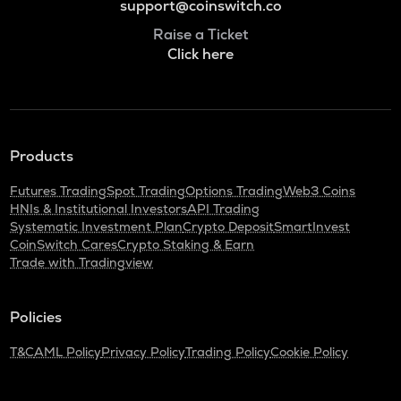
support@coinswitch.co
Raise a Ticket
Click here
Products
Futures Trading
Spot Trading
Options Trading
Web3 Coins
HNIs & Institutional Investors
API Trading
Systematic Investment Plan
Crypto Deposit
SmartInvest
CoinSwitch Cares
Crypto Staking & Earn
Trade with Tradingview
Policies
T&C
AML Policy
Privacy Policy
Trading Policy
Cookie Policy