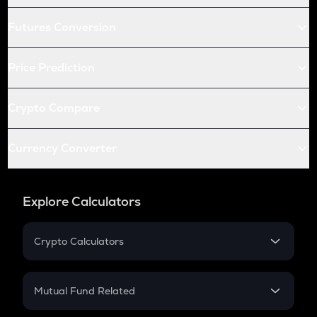
Futures Conversion
Price Prediction
Crypto Compare
Currency Converter
Explore Calculators
Crypto Calculators
Crypto SIP Calculator
Crypto Return
Mutual Fund Related
Crypto Tax
Mutual Fund