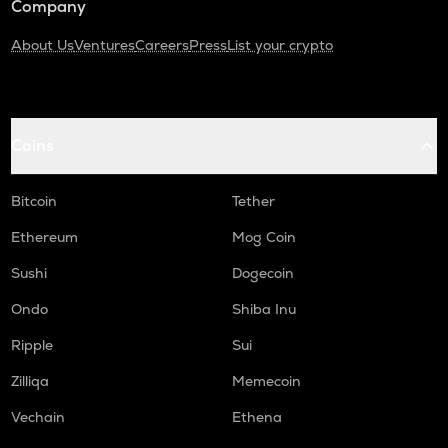
Company
About Us
Ventures
Careers
Press
List your crypto
Coins
Bitcoin
Tether
Ethereum
Mog Coin
Sushi
Dogecoin
Ondo
Shiba Inu
Ripple
Sui
Zilliqa
Memecoin
Vechain
Ethena