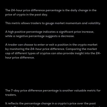
The 24-hour price difference percentage is the daily change in the
price of crypto in the past day.
This metric allows traders to gauge market momentum and volatility.
A high positive percentage indicates a significant price increase,
while a negative percentage suggests a decrease.
A trader can choose to enter or exit a position in the crypto market
by monitoring the 24-hour price difference. Comparing the market
cap of different types of cryptos can also provide insight into the 24-
hour price difference.
7-Day Price Difference
Percentage
The 7-day price difference percentage is another valuable metric for
traders.
It reflects the percentage change in a crypto’s price over the past