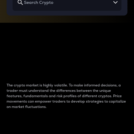
Why do differences
between cryptos matter
to traders?
The crypto market is highly volatile. To make informed decisions, a
trader must understand the differences between the unique
features, fundamentals and risk profiles of different cryptos. Price
movements can empower traders to develop strategies to capitalize
on market fluctuations.
Introduction