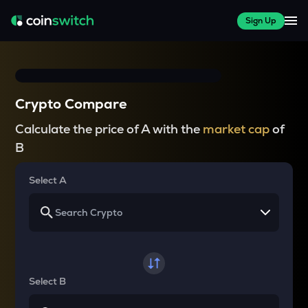
Sign Up
Crypto Compare
Calculate the price of A with the
market cap
of
B
Select A
Select B