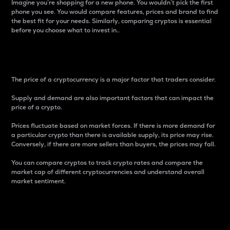
Imagine you’re shopping for a new phone. You wouldn’t pick the first
phone you see. You would compare features, prices and brand to find
the best fit for your needs. Similarly, comparing cryptos is essential
before you choose what to invest in..
Price
The price of a cryptocurrency is a major factor that traders consider.
Supply and demand are also important factors that can impact the
price of a crypto.
Prices fluctuate based on market forces. If there is more demand for
a particular crypto than there is available supply, its price may rise.
Conversely, if there are more sellers than buyers, the prices may fall.
You can compare cryptos to track crypto rates and compare the
market cap of different cryptocurrencies and understand overall
market sentiment.
24-Hour Price Difference
Percentage