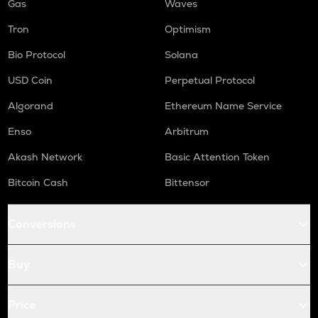
Gas
Waves
Tron
Optimism
Bio Protocol
Solana
USD Coin
Perpetual Protocol
Algorand
Ethereum Name Service
Enso
Arbitrum
Akash Network
Basic Attention Token
Bitcoin Cash
Bittensor
Conversions
Buy
Price