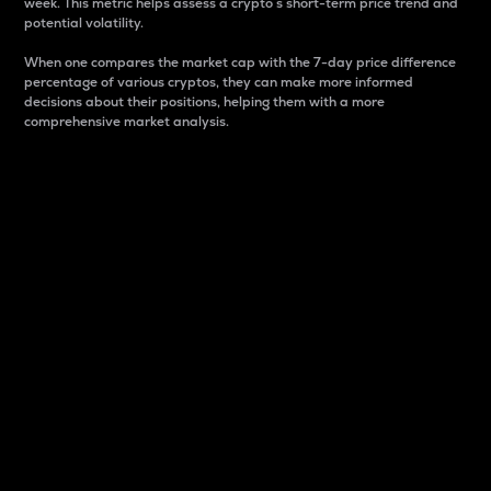
week. This metric helps assess a crypto s short-term price trend and
potential volatility.
When one compares the market cap with the 7-day price difference
percentage of various cryptos, they can make more informed
decisions about their positions, helping them with a more
comprehensive market analysis.
Market Cap
Market capitalization is better known as market cap.
It is a key metric used to understand the overall size
and dominance of a particular crypto in the market.
It is one way to measure the total value of the
circulating supply for a specific crypto.
Here is how it works:
Market cap = Current price per unit x Circulating
supply