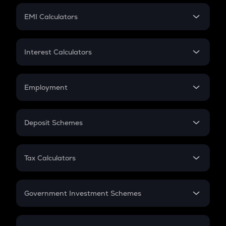
Crypto Futures
SIP
EMI Calculators
Lumpsum
EMI
Home Loan EMI
Interest Calculators
Car Loan EMI
Compound Interest
Credit Card EMI
Simple Interest
Employment
Flat Interest
In-Hand Salary
Salary Hike
Deposit Schemes
Work Experience
FD
PPF
RD
Tax Calculators
Gratuity
GST
Retirement
Government Investment Schemes
Sukanya Samriddhu Yojana
NPS