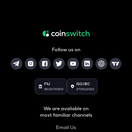
Follow us on
FIU
ISO/IEC
REGISTERED
27001:2022
We are available on
most familiar channels
Email Us