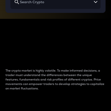
Why do differences
between cryptos matter
to traders?
The crypto market is highly volatile. To make informed decisions, a
trader must understand the differences between the unique
features, fundamentals and risk profiles of different cryptos. Price
movements can empower traders to develop strategies to capitalize
on market fluctuations.
Introduction