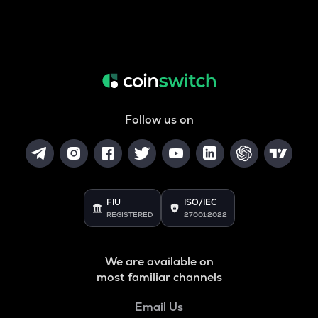
Follow us on
FIU
ISO/IEC
REGISTERED
27001:2022
We are available on
most familiar channels
Email Us