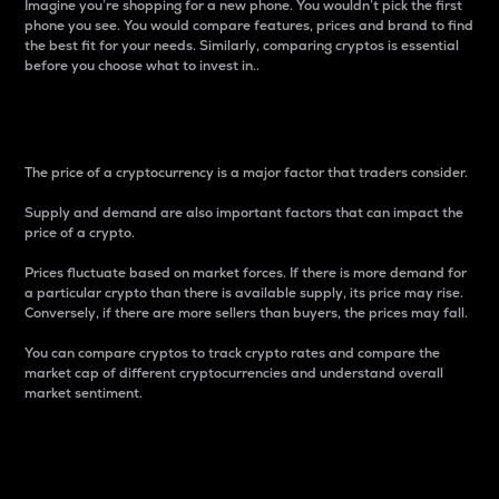
Imagine you’re shopping for a new phone. You wouldn’t pick the first
phone you see. You would compare features, prices and brand to find
the best fit for your needs. Similarly, comparing cryptos is essential
before you choose what to invest in..
Price
The price of a cryptocurrency is a major factor that traders consider.
Supply and demand are also important factors that can impact the
price of a crypto.
Prices fluctuate based on market forces. If there is more demand for
a particular crypto than there is available supply, its price may rise.
Conversely, if there are more sellers than buyers, the prices may fall.
You can compare cryptos to track crypto rates and compare the
market cap of different cryptocurrencies and understand overall
market sentiment.
24-Hour Price Difference
Percentage