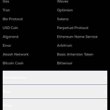
Gas
Waves
Tron
Optimism
Bio Protocol
Solana
USD Coin
Perpetual Protocol
Algorand
Ethereum Name Service
Enso
Arbitrum
Akash Network
Basic Attention Token
Bitcoin Cash
Bittensor
Conversions
Buy
Price