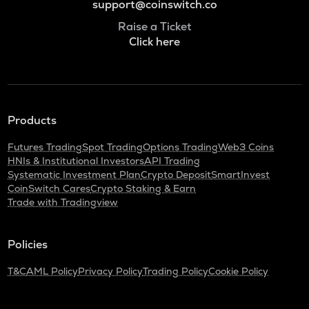
support@coinswitch.co
Raise a Ticket
Click here
Products
Futures Trading
Spot Trading
Options Trading
Web3 Coins
HNIs & Institutional Investors
API Trading
Systematic Investment Plan
Crypto Deposit
SmartInvest
CoinSwitch Cares
Crypto Staking & Earn
Trade with Tradingview
Policies
T&C
AML Policy
Privacy Policy
Trading Policy
Cookie Policy