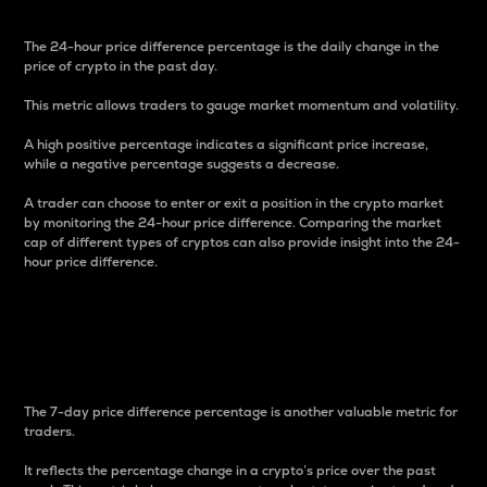
The 24-hour price difference percentage is the daily change in the
price of crypto in the past day.
This metric allows traders to gauge market momentum and volatility.
A high positive percentage indicates a significant price increase,
while a negative percentage suggests a decrease.
A trader can choose to enter or exit a position in the crypto market
by monitoring the 24-hour price difference. Comparing the market
cap of different types of cryptos can also provide insight into the 24-
hour price difference.
7-Day Price Difference
Percentage
The 7-day price difference percentage is another valuable metric for
traders.
It reflects the percentage change in a crypto’s price over the past