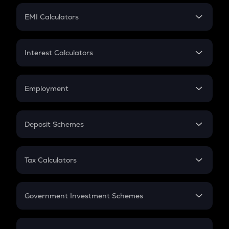
Crypto Futures
SIP
EMI Calculators
Lumpsum
EMI
Home Loan EMI
Interest Calculators
Car Loan EMI
Compound Interest
Credit Card EMI
Simple Interest
Employment
Flat Interest
In-Hand Salary
Salary Hike
Deposit Schemes
Work Experience
FD
PPF
RD
Tax Calculators
Gratuity
GST
Retirement
Government Investment Schemes
Sukanya Samriddhu Yojana
NPS