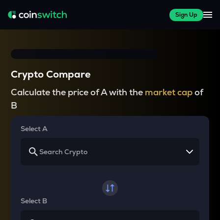
Sign Up
Crypto Compare
Calculate the price of A with the
market cap
of
B
Select A
Select B