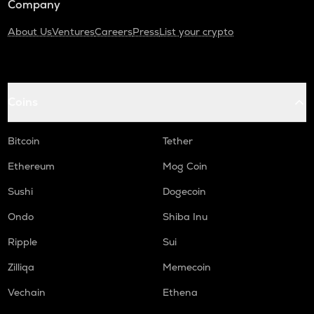
Company
About Us
Ventures
Careers
Press
List your crypto
Coins
Bitcoin
Tether
Ethereum
Mog Coin
Sushi
Dogecoin
Ondo
Shiba Inu
Ripple
Sui
Zilliqa
Memecoin
Vechain
Ethena