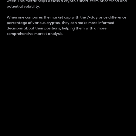
week. This metric helps assess a crypto s short-term price trend and
potential volatility.
When one compares the market cap with the 7-day price difference
percentage of various cryptos, they can make more informed
decisions about their positions, helping them with a more
comprehensive market analysis.
Market Cap
Market capitalization is better known as market cap.
It is a key metric used to understand the overall size
and dominance of a particular crypto in the market.
It is one way to measure the total value of the
circulating supply for a specific crypto.
Here is how it works:
Market cap = Current price per unit x Circulating
supply