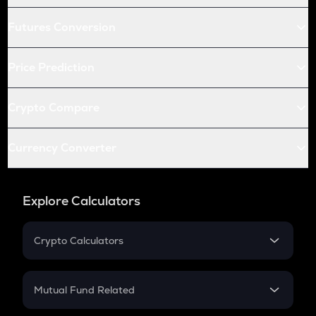
Futures Conversion
Price Prediction
Crypto Compare
Currency Converter
Explore Calculators
Crypto Calculators
Crypto SIP Calculator
Crypto Return
Mutual Fund Related
Crypto Tax
Mutual Fund