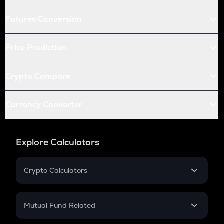
Futures Conversion
Price Prediction
Crypto Compare
Currency Converter
Explore Calculators
Crypto Calculators
Crypto SIP Calculator
Crypto Return
Mutual Fund Related
Crypto Tax
Mutual Fund