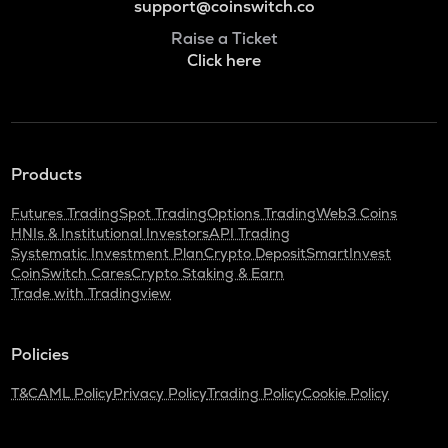
support@coinswitch.co
Raise a Ticket
Click here
Products
Futures Trading
Spot Trading
Options Trading
Web3 Coins
HNIs & Institutional Investors
API Trading
Systematic Investment Plan
Crypto Deposit
SmartInvest
CoinSwitch Cares
Crypto Staking & Earn
Trade with Tradingview
Policies
T&C
AML Policy
Privacy Policy
Trading Policy
Cookie Policy