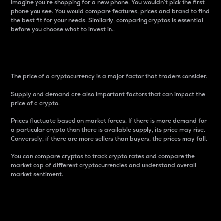
Imagine you’re shopping for a new phone. You wouldn’t pick the first
phone you see. You would compare features, prices and brand to find
the best fit for your needs. Similarly, comparing cryptos is essential
before you choose what to invest in..
Price
The price of a cryptocurrency is a major factor that traders consider.
Supply and demand are also important factors that can impact the
price of a crypto.
Prices fluctuate based on market forces. If there is more demand for
a particular crypto than there is available supply, its price may rise.
Conversely, if there are more sellers than buyers, the prices may fall.
You can compare cryptos to track crypto rates and compare the
market cap of different cryptocurrencies and understand overall
market sentiment.
24-Hour Price Difference
Percentage