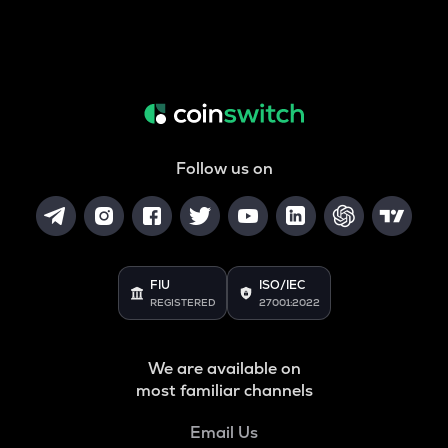
Follow us on
FIU
ISO/IEC
REGISTERED
27001:2022
We are available on
most familiar channels
Email Us