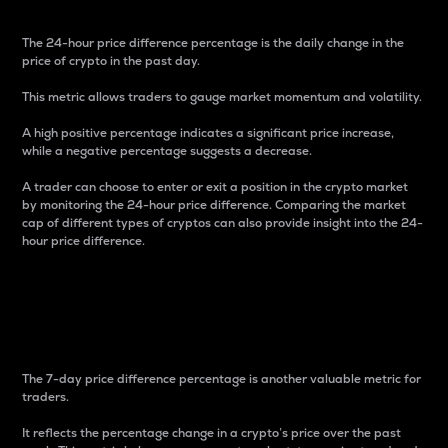
The 24-hour price difference percentage is the daily change in the
price of crypto in the past day.
This metric allows traders to gauge market momentum and volatility.
A high positive percentage indicates a significant price increase,
while a negative percentage suggests a decrease.
A trader can choose to enter or exit a position in the crypto market
by monitoring the 24-hour price difference. Comparing the market
cap of different types of cryptos can also provide insight into the 24-
hour price difference.
7-Day Price Difference
Percentage
The 7-day price difference percentage is another valuable metric for
traders.
It reflects the percentage change in a crypto’s price over the past