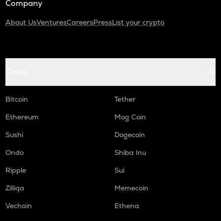
Company
About Us
Ventures
Careers
Press
List your crypto
Coins
Bitcoin
Tether
Ethereum
Mog Coin
Sushi
Dogecoin
Ondo
Shiba Inu
Ripple
Sui
Zilliqa
Memecoin
Vechain
Ethena