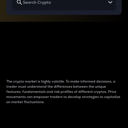
Why do differences
between cryptos matter
to traders?
The crypto market is highly volatile. To make informed decisions, a
trader must understand the differences between the unique
features, fundamentals and risk profiles of different cryptos. Price
movements can empower traders to develop strategies to capitalize
on market fluctuations.
Introduction