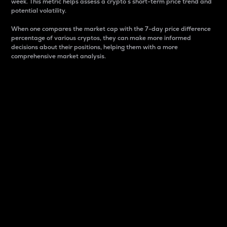
week. This metric helps assess a crypto s short-term price trend and
potential volatility.
When one compares the market cap with the 7-day price difference
percentage of various cryptos, they can make more informed
decisions about their positions, helping them with a more
comprehensive market analysis.
Market Cap
Market capitalization is better known as market cap.
It is a key metric used to understand the overall size
and dominance of a particular crypto in the market.
It is one way to measure the total value of the
circulating supply for a specific crypto.
Here is how it works:
Market cap = Current price per unit x Circulating
supply