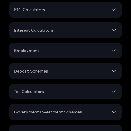
Crypto Futures
SIP
EMI Calculators
Lumpsum
EMI
Home Loan EMI
Interest Calculators
Car Loan EMI
Compound Interest
Credit Card EMI
Simple Interest
Employment
Flat Interest
In-Hand Salary
Salary Hike
Deposit Schemes
Work Experience
FD
PPF
RD
Tax Calculators
Gratuity
GST
Retirement
Government Investment Schemes
Sukanya Samriddhu Yojana
NPS