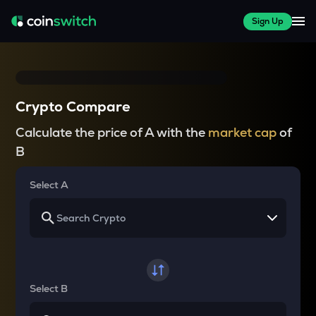
Sign Up
Crypto Compare
Calculate the price of A with the
market cap
of
B
Select A
Select B