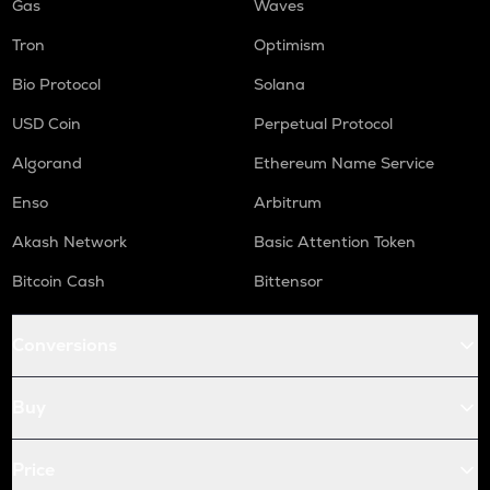
Gas
Waves
Tron
Optimism
Bio Protocol
Solana
USD Coin
Perpetual Protocol
Algorand
Ethereum Name Service
Enso
Arbitrum
Akash Network
Basic Attention Token
Bitcoin Cash
Bittensor
Conversions
Buy
Price