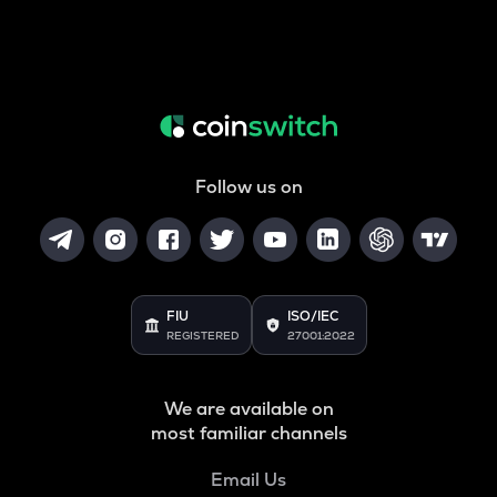
Follow us on
FIU
ISO/IEC
REGISTERED
27001:2022
We are available on
most familiar channels
Email Us