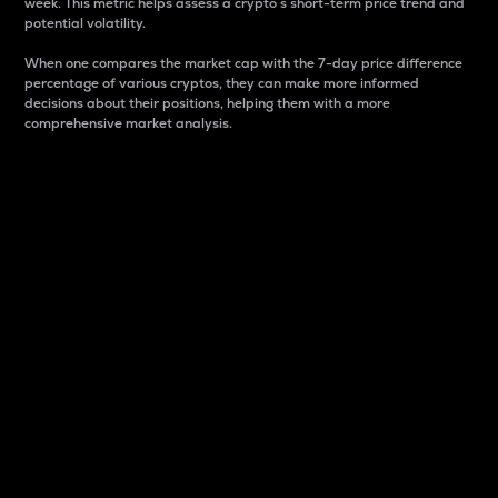
week. This metric helps assess a crypto s short-term price trend and
potential volatility.
When one compares the market cap with the 7-day price difference
percentage of various cryptos, they can make more informed
decisions about their positions, helping them with a more
comprehensive market analysis.
Market Cap
Market capitalization is better known as market cap.
It is a key metric used to understand the overall size
and dominance of a particular crypto in the market.
It is one way to measure the total value of the
circulating supply for a specific crypto.
Here is how it works:
Market cap = Current price per unit x Circulating
supply