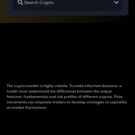
Why do differences
between cryptos matter
to traders?
The crypto market is highly volatile. To make informed decisions, a
trader must understand the differences between the unique
features, fundamentals and risk profiles of different cryptos. Price
movements can empower traders to develop strategies to capitalize
on market fluctuations.
Introduction