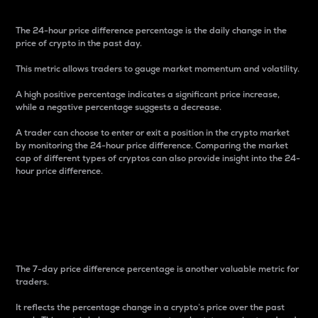
The 24-hour price difference percentage is the daily change in the
price of crypto in the past day.
This metric allows traders to gauge market momentum and volatility.
A high positive percentage indicates a significant price increase,
while a negative percentage suggests a decrease.
A trader can choose to enter or exit a position in the crypto market
by monitoring the 24-hour price difference. Comparing the market
cap of different types of cryptos can also provide insight into the 24-
hour price difference.
7-Day Price Difference
Percentage
The 7-day price difference percentage is another valuable metric for
traders.
It reflects the percentage change in a crypto’s price over the past