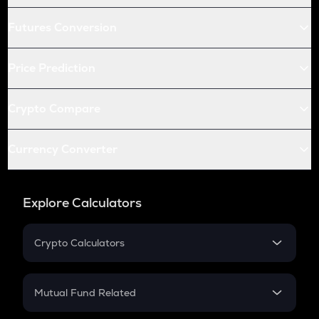
Futures Conversion
Price Prediction
Crypto Compare
Currency Converter
Explore Calculators
Crypto Calculators
Crypto SIP Calculator
Crypto Return
Mutual Fund Related
Crypto Tax
Mutual Fund