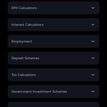
Crypto Futures
SIP
EMI Calculators
Lumpsum
EMI
Home Loan EMI
Interest Calculators
Car Loan EMI
Compound Interest
Credit Card EMI
Simple Interest
Employment
Flat Interest
In-Hand Salary
Salary Hike
Deposit Schemes
Work Experience
FD
PPF
RD
Tax Calculators
Gratuity
GST
Retirement
Government Investment Schemes
Sukanya Samriddhu Yojana
NPS