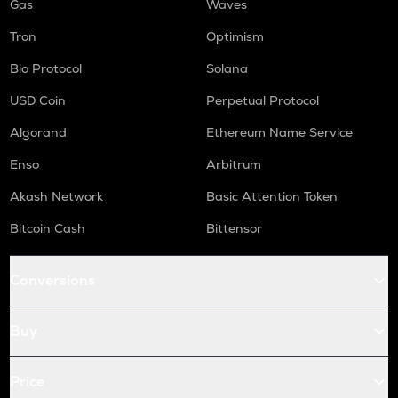
Gas
Waves
Tron
Optimism
Bio Protocol
Solana
USD Coin
Perpetual Protocol
Algorand
Ethereum Name Service
Enso
Arbitrum
Akash Network
Basic Attention Token
Bitcoin Cash
Bittensor
Conversions
Buy
Price