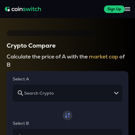
Sign Up
Crypto Compare
Calculate the price of A with the
market cap
of
B
Select A
Select B