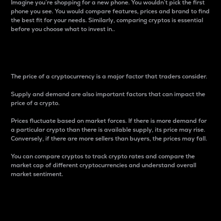
Imagine you’re shopping for a new phone. You wouldn’t pick the first
phone you see. You would compare features, prices and brand to find
the best fit for your needs. Similarly, comparing cryptos is essential
before you choose what to invest in..
Price
The price of a cryptocurrency is a major factor that traders consider.
Supply and demand are also important factors that can impact the
price of a crypto.
Prices fluctuate based on market forces. If there is more demand for
a particular crypto than there is available supply, its price may rise.
Conversely, if there are more sellers than buyers, the prices may fall.
You can compare cryptos to track crypto rates and compare the
market cap of different cryptocurrencies and understand overall
market sentiment.
24-Hour Price Difference
Percentage