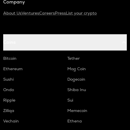
Company
About Us
Ventures
Careers
Press
List your crypto
Coins
Bitcoin
Tether
Ethereum
Mog Coin
Sushi
Dogecoin
Ondo
Shiba Inu
Ripple
Sui
Zilliqa
Memecoin
Vechain
Ethena