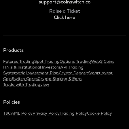
support@coinswitch.co
Raise a Ticket
Click here
Products
Futures Trading
Spot Trading
Options Trading
Web3 Coins
HNIs & Institutional Investors
API Trading
Systematic Investment Plan
Crypto Deposit
SmartInvest
CoinSwitch Cares
Crypto Staking & Earn
Trade with Tradingview
Policies
T&C
AML Policy
Privacy Policy
Trading Policy
Cookie Policy