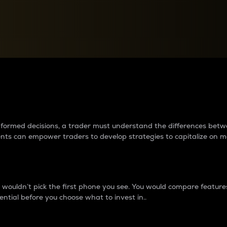
between cryptos matter to t
 informed decisions, a trader must understand the differences be
ments can empower traders to develop strategies to capitalize on m
ouldn’t pick the first phone you see. You would compare features,
ential before you choose what to invest in..