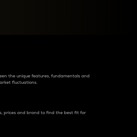
raders?
tween the unique features, fundamentals and
arket fluctuations.
 prices and brand to find the best fit for