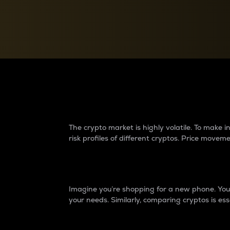
Currency Converter
Convert values between crypto and fiat currencies
Why do differences 
The crypto market is highly volatile. To make
risk profiles of different cryptos. Price move
Introduction
Imagine you’re shopping for a new phone. You w
your needs. Similarly, comparing cryptos is ess
Price