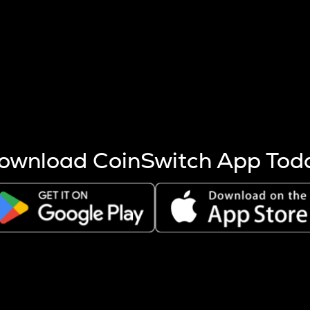
s more coins are mined.
 other factors like market cap and project fundamentals,
ptos.
ownload CoinSwitch App Tod