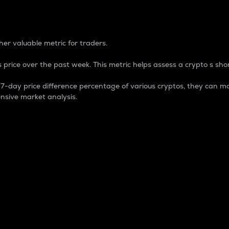
 Percentage
er valuable metric for traders.
 price over the past week. This metric helps assess a crypto s shor
day price difference percentage of various cryptos, they can ma
nsive market analysis.
 market cap.
 overall size and dominance of a particular crypto in the ma
fic crypto.
rculating supply