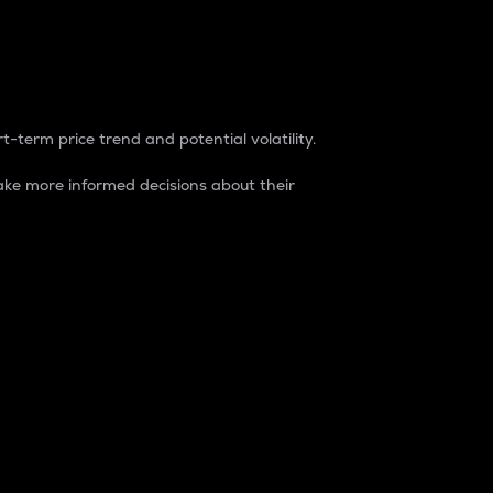
t-term price trend and potential volatility.
ke more informed decisions about their
rket. It is one way to measure the total