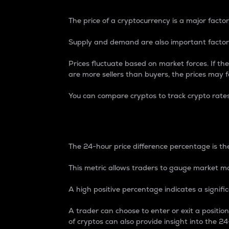
The price of a cryptocurrency is a major factor
Supply and demand are also important factors
Prices fluctuate based on market forces. If the
are more sellers than buyers, the prices may fa
You can compare cryptos to track crypto rate
24-Hour Price Differe
The 24-hour price difference percentage is the
This metric allows traders to gauge market m
A high positive percentage indicates a signif
A trader can choose to enter or exit a positi
of cryptos can also provide insight into the 24