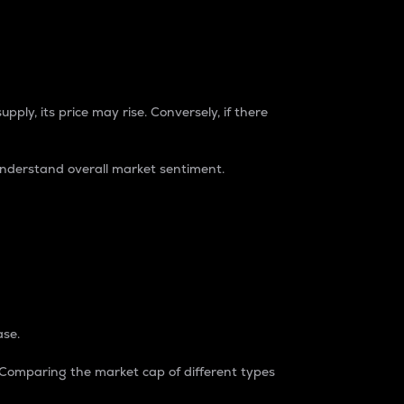
pply, its price may rise. Conversely, if there
understand overall market sentiment.
ase.
. Comparing the market cap of different types