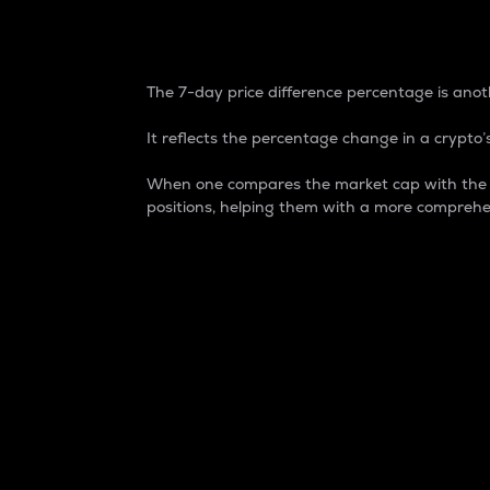
7-Day Price Difference
The 7-day price difference percentage is anoth
It reflects the percentage change in a crypto’s
When one compares the market cap with the 7-
positions, helping them with a more comprehe
Market Cap
Market capitalization is better known as
It is a key metric used to understand the
value of the circulating supply for a speci
Here is how it works:
Market cap = Current price per unit x Ci