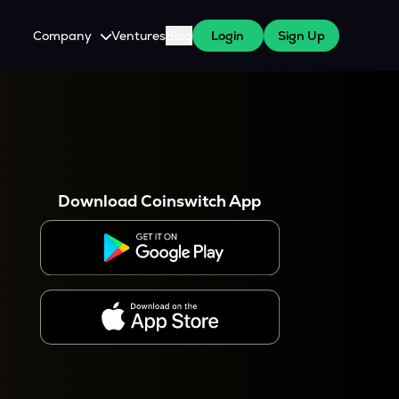
Company
Ventures
Blog
Login
Sign Up
About Us
Careers
es
 WazirX Users
Press
Download Coinswitch App