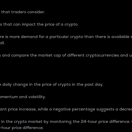
 that traders consider.
 that can impact the price of a crypto.
re is more demand for a particular crypto than there is available su
ll.
s and compare the market cap of different cryptocurrencies and 
nce Percentage
 daily change in the price of crypto in the past day.
omentum and volatility.
icant price increase, while a negative percentage suggests a decre
on in the crypto market by monitoring the 24-hour price difference
-hour price difference.