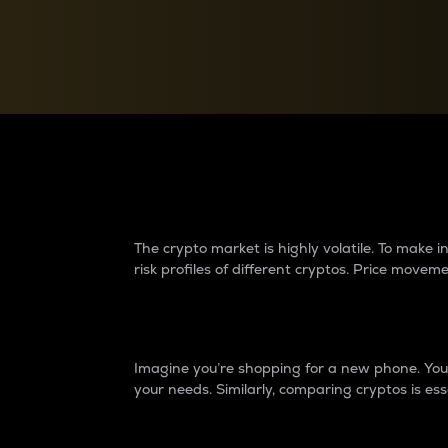
Currency Converter
Convert values between crypto and fiat currencies
Why do differences 
The crypto market is highly volatile. To make
risk profiles of different cryptos. Price move
Introduction
Imagine you’re shopping for a new phone. You w
your needs. Similarly, comparing cryptos is ess
Price