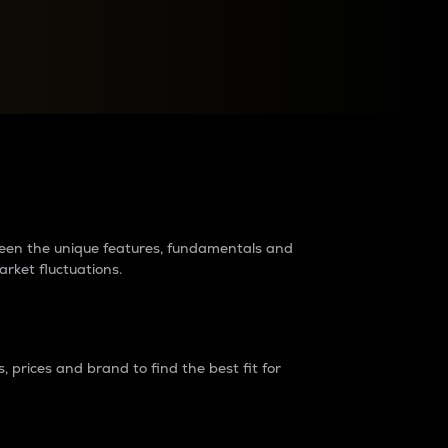
raders?
tween the unique features, fundamentals and
arket fluctuations.
 prices and brand to find the best fit for