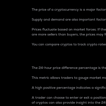
The price of a cryptocurrency is a major factor
Supply and demand are also important factors
Prices fluctuate based on market forces. If the
are more sellers than buyers, the prices may fa
You can compare cryptos to track crypto rate
24-Hour Price Differe
The 24-hour price difference percentage is the
This metric allows traders to gauge market m
A high positive percentage indicates a signif
A trader can choose to enter or exit a positi
of cryptos can also provide insight into the 24