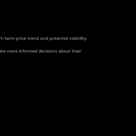
t-term price trend and potential volatility.
ke more informed decisions about their
rket. It is one way to measure the total