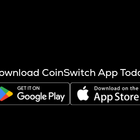
s more coins are mined.
 other factors like market cap and project fundamentals,
ptos.
ownload CoinSwitch App Tod