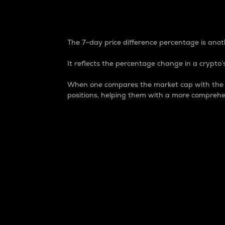
7-Day Price Difference
The 7-day price difference percentage is anoth
It reflects the percentage change in a crypto’s
When one compares the market cap with the 7-
positions, helping them with a more comprehe
Market Cap
Market capitalization is better known as
It is a key metric used to understand the
value of the circulating supply for a speci
Here is how it works:
Market cap = Current price per unit x Ci