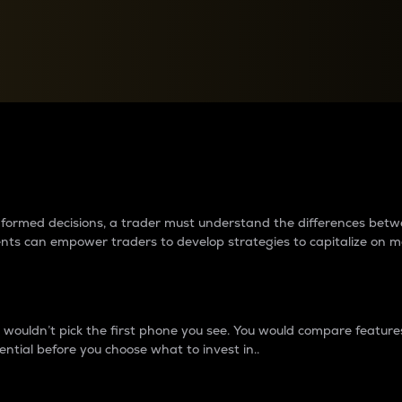
between cryptos matter to t
 informed decisions, a trader must understand the differences be
ments can empower traders to develop strategies to capitalize on m
ouldn’t pick the first phone you see. You would compare features,
ential before you choose what to invest in..