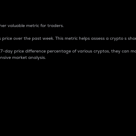
 Percentage
er valuable metric for traders.
 price over the past week. This metric helps assess a crypto s shor
day price difference percentage of various cryptos, they can ma
nsive market analysis.
 market cap.
 overall size and dominance of a particular crypto in the ma
fic crypto.
rculating supply