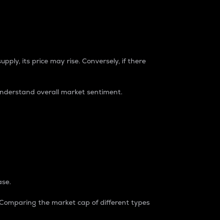
pply, its price may rise. Conversely, if there
understand overall market sentiment.
ase.
. Comparing the market cap of different types