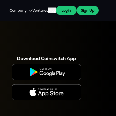
Company
Ventures
Blog
Login
Sign Up
About Us
Careers
es
 WazirX Users
Press
Download Coinswitch App