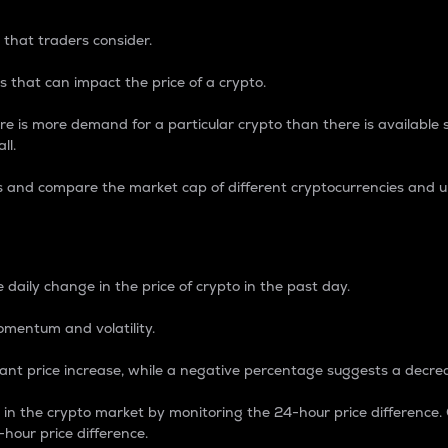
 that traders consider.
 that can impact the price of a crypto.
re is more demand for a particular crypto than there is available su
ll.
s and compare the market cap of different cryptocurrencies and 
nce Percentage
 daily change in the price of crypto in the past day.
omentum and volatility.
icant price increase, while a negative percentage suggests a decre
on in the crypto market by monitoring the 24-hour price difference
-hour price difference.