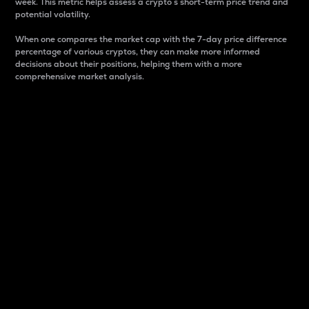
week. This metric helps assess a crypto s short-term price trend and
potential volatility.
When one compares the market cap with the 7-day price difference
percentage of various cryptos, they can make more informed
decisions about their positions, helping them with a more
comprehensive market analysis.
Market Cap
Market capitalization is better known as market cap.
It is a key metric used to understand the overall size
and dominance of a particular crypto in the market.
It is one way to measure the total value of the
circulating supply for a specific crypto.
Here is how it works:
Market cap = Current price per unit x Circulating
supply