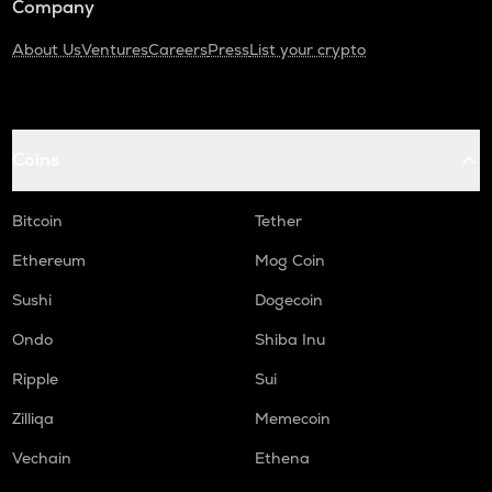
Company
About Us
Ventures
Careers
Press
List your crypto
Coins
Bitcoin
Tether
Ethereum
Mog Coin
Sushi
Dogecoin
Ondo
Shiba Inu
Ripple
Sui
Zilliqa
Memecoin
Vechain
Ethena