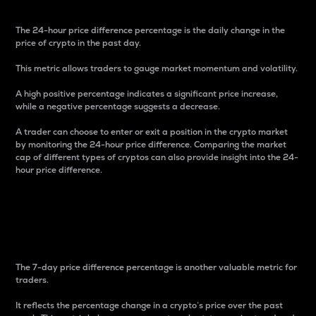
The 24-hour price difference percentage is the daily change in the
price of crypto in the past day.
This metric allows traders to gauge market momentum and volatility.
A high positive percentage indicates a significant price increase,
while a negative percentage suggests a decrease.
A trader can choose to enter or exit a position in the crypto market
by monitoring the 24-hour price difference. Comparing the market
cap of different types of cryptos can also provide insight into the 24-
hour price difference.
7-Day Price Difference
Percentage
The 7-day price difference percentage is another valuable metric for
traders.
It reflects the percentage change in a crypto’s price over the past