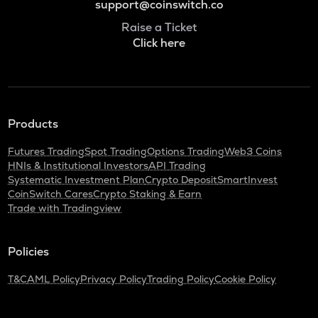
support@coinswitch.co
Raise a Ticket
Click here
Products
Futures Trading
Spot Trading
Options Trading
Web3 Coins
HNIs & Institutional Investors
API Trading
Systematic Investment Plan
Crypto Deposit
SmartInvest
CoinSwitch Cares
Crypto Staking & Earn
Trade with Tradingview
Policies
T&C
AML Policy
Privacy Policy
Trading Policy
Cookie Policy