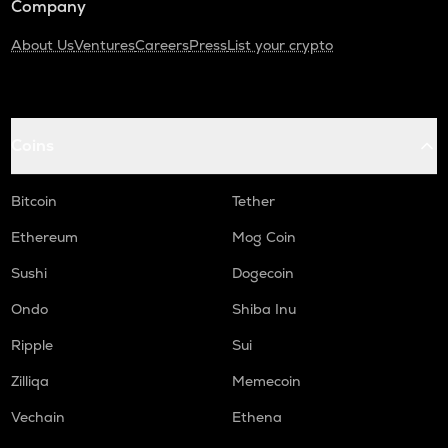
Company
About Us
Ventures
Careers
Press
List your crypto
Coins
Bitcoin
Tether
Ethereum
Mog Coin
Sushi
Dogecoin
Ondo
Shiba Inu
Ripple
Sui
Zilliqa
Memecoin
Vechain
Ethena