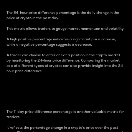
The 24-hour price difference percentage is the daily change in the
price of crypto in the past day.
This metric allows traders to gauge market momentum and volatility.
A high positive percentage indicates a significant price increase,
while a negative percentage suggests a decrease.
A trader can choose to enter or exit a position in the crypto market
by monitoring the 24-hour price difference. Comparing the market
cap of different types of cryptos can also provide insight into the 24-
hour price difference.
7-Day Price Difference
Percentage
The 7-day price difference percentage is another valuable metric for
traders.
It reflects the percentage change in a crypto’s price over the past