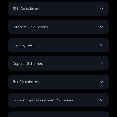
Crypto Futures
SIP
EMI Calculators
Lumpsum
EMI
Home Loan EMI
Interest Calculators
Car Loan EMI
Compound Interest
Credit Card EMI
Simple Interest
Employment
Flat Interest
In-Hand Salary
Salary Hike
Deposit Schemes
Work Experience
FD
PPF
RD
Tax Calculators
Gratuity
GST
Retirement
Government Investment Schemes
Sukanya Samriddhu Yojana
NPS