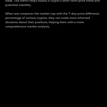
week. This metric helps assess a crypto s short-term price trend and
potential volatility.
When one compares the market cap with the 7-day price difference
percentage of various cryptos, they can make more informed
decisions about their positions, helping them with a more
comprehensive market analysis.
Market Cap
Market capitalization is better known as market cap.
It is a key metric used to understand the overall size
and dominance of a particular crypto in the market.
It is one way to measure the total value of the
circulating supply for a specific crypto.
Here is how it works:
Market cap = Current price per unit x Circulating
supply