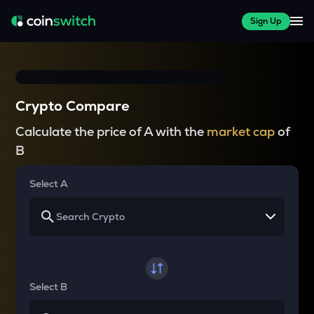
Sign Up
Crypto Compare
Calculate the price of A with the
market cap
of
B
Select A
Select B