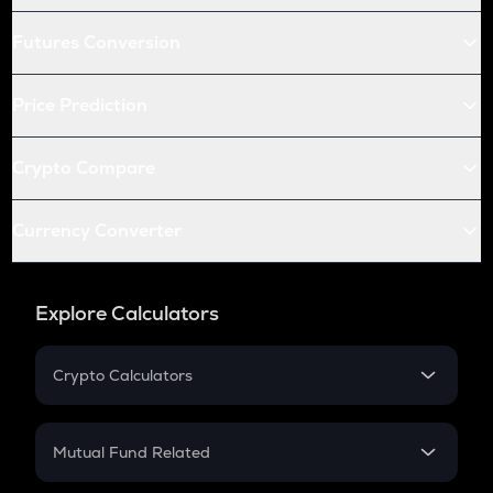
Futures Conversion
Price Prediction
Crypto Compare
Currency Converter
Explore Calculators
Crypto Calculators
Crypto SIP Calculator
Crypto Return
Mutual Fund Related
Crypto Tax
Mutual Fund