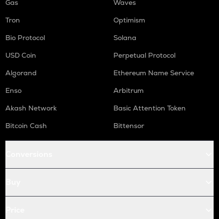
Gas
Waves
Tron
Optimism
Bio Protocol
Solana
USD Coin
Perpetual Protocol
Algorand
Ethereum Name Service
Enso
Arbitrum
Akash Network
Basic Attention Token
Bitcoin Cash
Bittensor
Conversions
Buy
Price