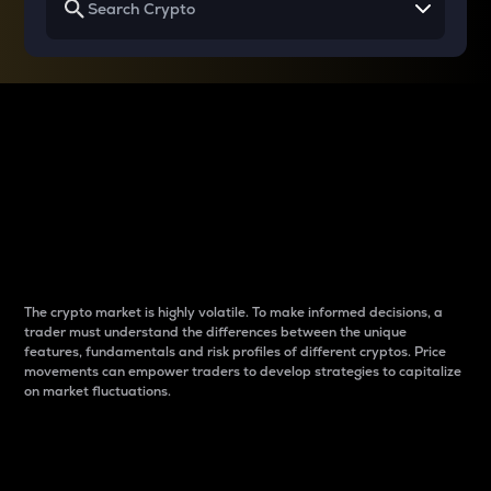
Why do differences
between cryptos matter
to traders?
The crypto market is highly volatile. To make informed decisions, a
trader must understand the differences between the unique
features, fundamentals and risk profiles of different cryptos. Price
movements can empower traders to develop strategies to capitalize
on market fluctuations.
Introduction