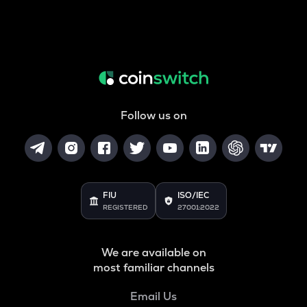
Follow us on
FIU
ISO/IEC
REGISTERED
27001:2022
We are available on
most familiar channels
Email Us