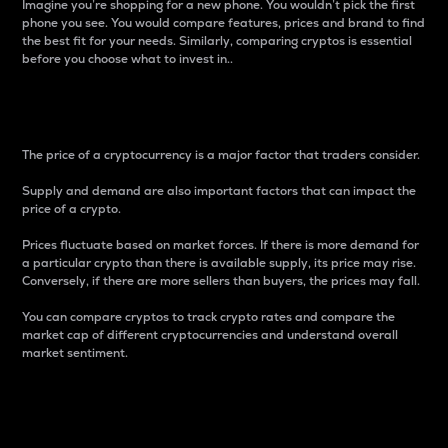
Imagine you’re shopping for a new phone. You wouldn’t pick the first
phone you see. You would compare features, prices and brand to find
the best fit for your needs. Similarly, comparing cryptos is essential
before you choose what to invest in..
Price
The price of a cryptocurrency is a major factor that traders consider.
Supply and demand are also important factors that can impact the
price of a crypto.
Prices fluctuate based on market forces. If there is more demand for
a particular crypto than there is available supply, its price may rise.
Conversely, if there are more sellers than buyers, the prices may fall.
You can compare cryptos to track crypto rates and compare the
market cap of different cryptocurrencies and understand overall
market sentiment.
24-Hour Price Difference
Percentage