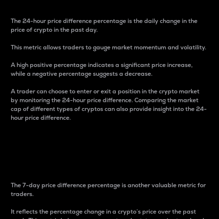
The 24-hour price difference percentage is the daily change in the
price of crypto in the past day.
This metric allows traders to gauge market momentum and volatility.
A high positive percentage indicates a significant price increase,
while a negative percentage suggests a decrease.
A trader can choose to enter or exit a position in the crypto market
by monitoring the 24-hour price difference. Comparing the market
cap of different types of cryptos can also provide insight into the 24-
hour price difference.
7-Day Price Difference
Percentage
The 7-day price difference percentage is another valuable metric for
traders.
It reflects the percentage change in a crypto’s price over the past