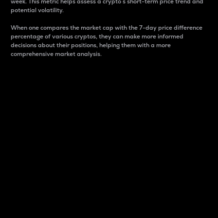
week. This metric helps assess a crypto s short-term price trend and
potential volatility.
When one compares the market cap with the 7-day price difference
percentage of various cryptos, they can make more informed
decisions about their positions, helping them with a more
comprehensive market analysis.
Market Cap
Market capitalization is better known as market cap.
It is a key metric used to understand the overall size
and dominance of a particular crypto in the market.
It is one way to measure the total value of the
circulating supply for a specific crypto.
Here is how it works:
Market cap = Current price per unit x Circulating
supply