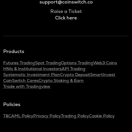
support@coinswitch.co
Raise a Ticket
Click here
Products
Futures Trading
Spot Trading
Options Trading
Web3 Coins
HNIs & Institutional Investors
API Trading
Systematic Investment Plan
Crypto Deposit
SmartInvest
CoinSwitch Cares
Crypto Staking & Earn
Trade with Tradingview
Policies
T&C
AML Policy
Privacy Policy
Trading Policy
Cookie Policy