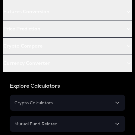
Futures Conversion
Price Prediction
Crypto Compare
Currency Converter
Explore Calculators
Crypto Calculators
Crypto SIP Calculator
Crypto Return
Mutual Fund Related
Crypto Tax
Mutual Fund