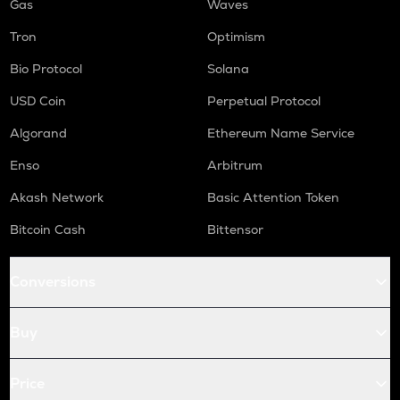
Gas
Waves
Tron
Optimism
Bio Protocol
Solana
USD Coin
Perpetual Protocol
Algorand
Ethereum Name Service
Enso
Arbitrum
Akash Network
Basic Attention Token
Bitcoin Cash
Bittensor
Conversions
Buy
Price