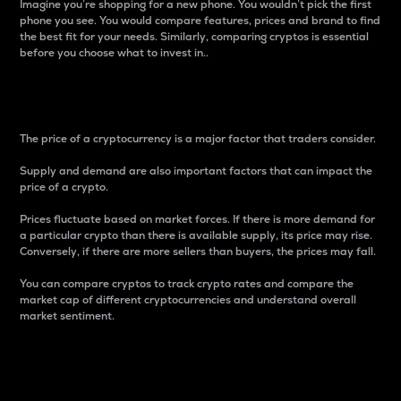
Imagine you’re shopping for a new phone. You wouldn’t pick the first
phone you see. You would compare features, prices and brand to find
the best fit for your needs. Similarly, comparing cryptos is essential
before you choose what to invest in..
Price
The price of a cryptocurrency is a major factor that traders consider.
Supply and demand are also important factors that can impact the
price of a crypto.
Prices fluctuate based on market forces. If there is more demand for
a particular crypto than there is available supply, its price may rise.
Conversely, if there are more sellers than buyers, the prices may fall.
You can compare cryptos to track crypto rates and compare the
market cap of different cryptocurrencies and understand overall
market sentiment.
24-Hour Price Difference
Percentage