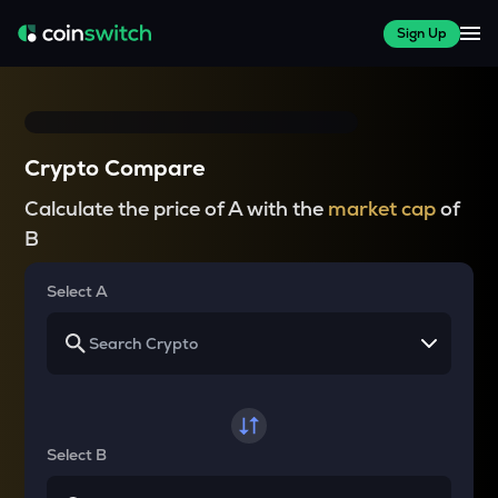
Sign Up
Crypto Compare
Calculate the price of A with the
market cap
of
B
Select A
Select B