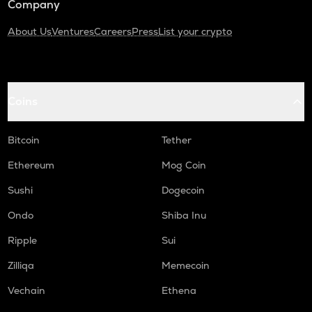
Company
About Us
Ventures
Careers
Press
List your crypto
Coins
Bitcoin
Tether
Ethereum
Mog Coin
Sushi
Dogecoin
Ondo
Shiba Inu
Ripple
Sui
Zilliqa
Memecoin
Vechain
Ethena