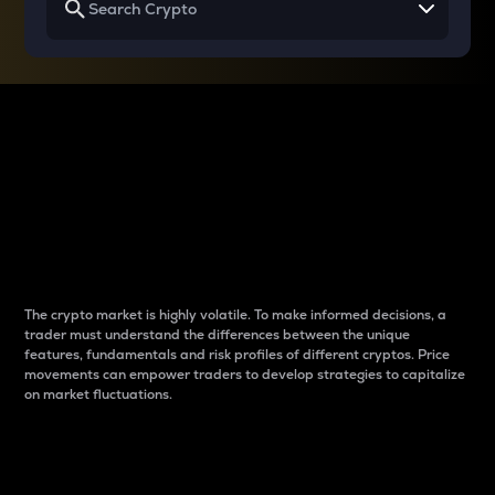
Why do differences
between cryptos matter
to traders?
The crypto market is highly volatile. To make informed decisions, a
trader must understand the differences between the unique
features, fundamentals and risk profiles of different cryptos. Price
movements can empower traders to develop strategies to capitalize
on market fluctuations.
Introduction