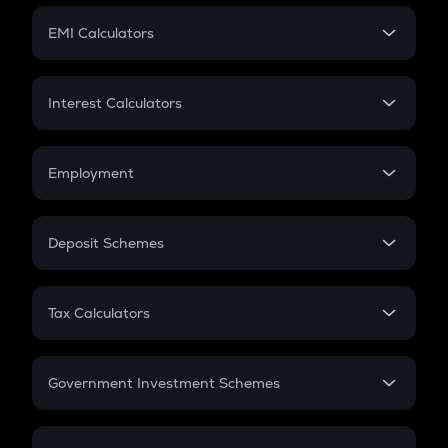
Crypto Futures
SIP
EMI Calculators
Lumpsum
EMI
Home Loan EMI
Interest Calculators
Car Loan EMI
Compound Interest
Credit Card EMI
Simple Interest
Employment
Flat Interest
In-Hand Salary
Salary Hike
Deposit Schemes
Work Experience
FD
PPF
RD
Tax Calculators
Gratuity
GST
Retirement
Government Investment Schemes
Sukanya Samriddhu Yojana
NPS