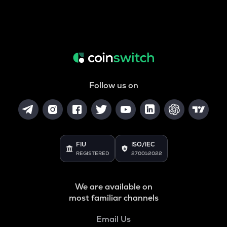
Follow us on
FIU
ISO/IEC
REGISTERED
27001:2022
We are available on
most familiar channels
Email Us