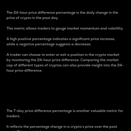
The 24-hour price difference percentage is the daily change in the
price of crypto in the past day.
This metric allows traders to gauge market momentum and volatility.
A high positive percentage indicates a significant price increase,
while a negative percentage suggests a decrease.
A trader can choose to enter or exit a position in the crypto market
by monitoring the 24-hour price difference. Comparing the market
cap of different types of cryptos can also provide insight into the 24-
hour price difference.
7-Day Price Difference
Percentage
The 7-day price difference percentage is another valuable metric for
traders.
It reflects the percentage change in a crypto’s price over the past