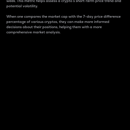
week. This metric helps assess a crypto s short-term price trend and
potential volatility.
When one compares the market cap with the 7-day price difference
percentage of various cryptos, they can make more informed
decisions about their positions, helping them with a more
comprehensive market analysis.
Market Cap
Market capitalization is better known as market cap.
It is a key metric used to understand the overall size
and dominance of a particular crypto in the market.
It is one way to measure the total value of the
circulating supply for a specific crypto.
Here is how it works:
Market cap = Current price per unit x Circulating
supply