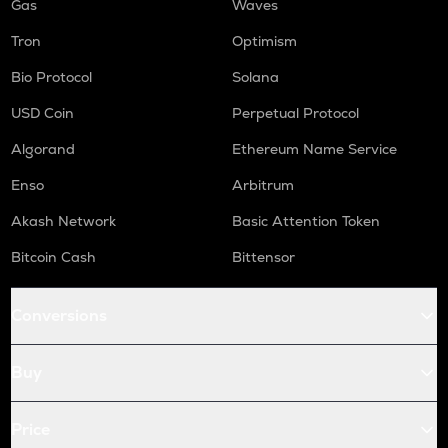
Gas
Waves
Tron
Optimism
Bio Protocol
Solana
USD Coin
Perpetual Protocol
Algorand
Ethereum Name Service
Enso
Arbitrum
Akash Network
Basic Attention Token
Bitcoin Cash
Bittensor
Conversions
Buy
Price