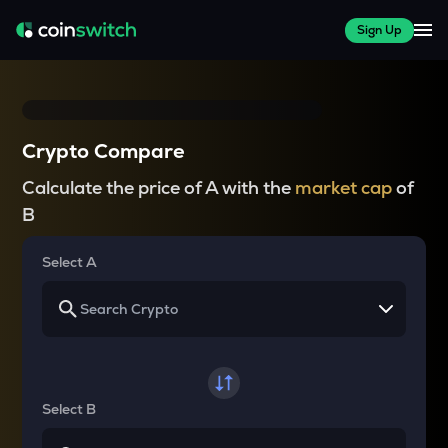
Sign Up
Crypto Compare
Calculate the price of A with the
market cap
of
B
Select A
Select B