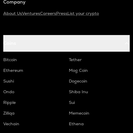
Company
About Us
Ventures
Careers
Press
List your crypto
Coins
Bitcoin
Tether
Ethereum
Mog Coin
Sushi
Dogecoin
Ondo
Shiba Inu
Ripple
Sui
Zilliqa
Memecoin
Vechain
Ethena