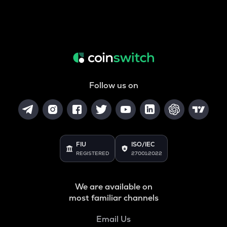
Follow us on
FIU
ISO/IEC
REGISTERED
27001:2022
We are available on
most familiar channels
Email Us