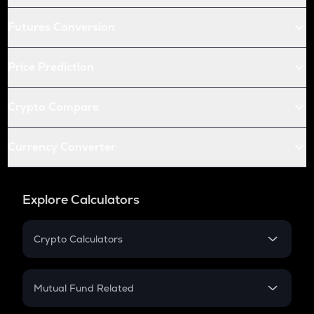
Futures Conversion
Price Prediction
Crypto Compare
Currency Converter
Explore Calculators
Crypto Calculators
Crypto SIP Calculator
Crypto Return
Mutual Fund Related
Crypto Tax
Mutual Fund