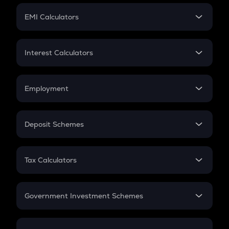
Crypto Futures
SIP
EMI Calculators
Lumpsum
EMI
Home Loan EMI
Interest Calculators
Car Loan EMI
Compound Interest
Credit Card EMI
Simple Interest
Employment
Flat Interest
In-Hand Salary
Salary Hike
Deposit Schemes
Work Experience
FD
PPF
RD
Tax Calculators
Gratuity
GST
Retirement
Government Investment Schemes
Sukanya Samriddhu Yojana
NPS