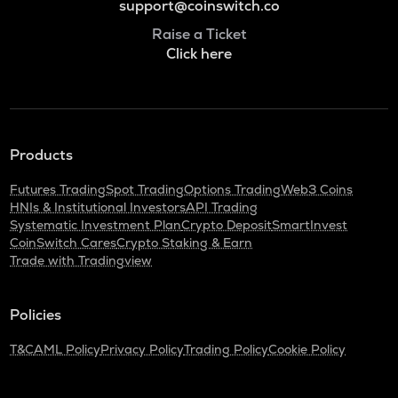
support@coinswitch.co
Raise a Ticket
Click here
Products
Futures Trading
Spot Trading
Options Trading
Web3 Coins
HNIs & Institutional Investors
API Trading
Systematic Investment Plan
Crypto Deposit
SmartInvest
CoinSwitch Cares
Crypto Staking & Earn
Trade with Tradingview
Policies
T&C
AML Policy
Privacy Policy
Trading Policy
Cookie Policy