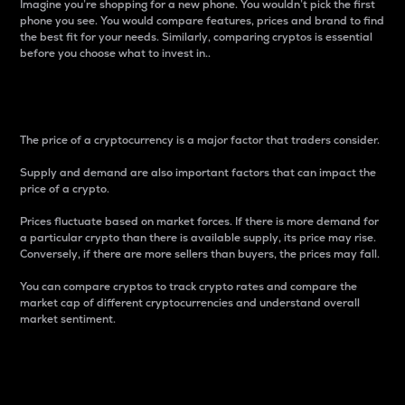
Imagine you’re shopping for a new phone. You wouldn’t pick the first
phone you see. You would compare features, prices and brand to find
the best fit for your needs. Similarly, comparing cryptos is essential
before you choose what to invest in..
Price
The price of a cryptocurrency is a major factor that traders consider.
Supply and demand are also important factors that can impact the
price of a crypto.
Prices fluctuate based on market forces. If there is more demand for
a particular crypto than there is available supply, its price may rise.
Conversely, if there are more sellers than buyers, the prices may fall.
You can compare cryptos to track crypto rates and compare the
market cap of different cryptocurrencies and understand overall
market sentiment.
24-Hour Price Difference
Percentage