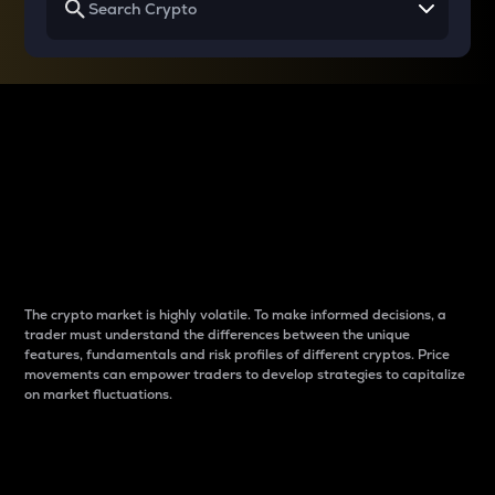
Why do differences
between cryptos matter
to traders?
The crypto market is highly volatile. To make informed decisions, a
trader must understand the differences between the unique
features, fundamentals and risk profiles of different cryptos. Price
movements can empower traders to develop strategies to capitalize
on market fluctuations.
Introduction