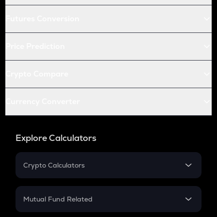
Futures Conversion
Price Prediction
Crypto Compare
Currency Converter
Explore Calculators
Crypto Calculators
Crypto SIP Calculator
Crypto Return
Mutual Fund Related
Crypto Tax
Mutual Fund