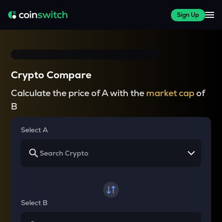
Sign Up
Crypto Compare
Calculate the price of A with the
market cap
of
B
Select A
Select B