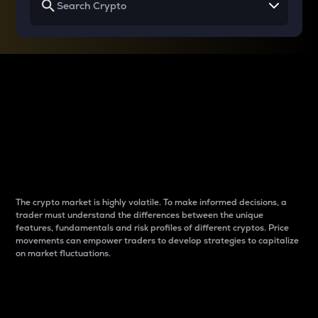
Why do differences
between cryptos matter
to traders?
The crypto market is highly volatile. To make informed decisions, a
trader must understand the differences between the unique
features, fundamentals and risk profiles of different cryptos. Price
movements can empower traders to develop strategies to capitalize
on market fluctuations.
Introduction