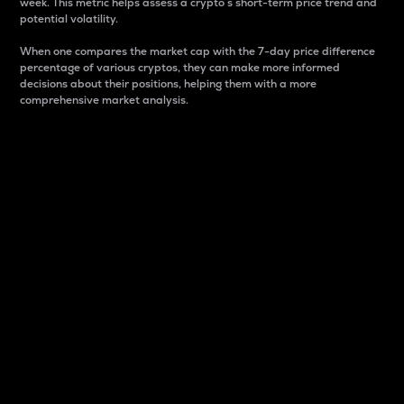
week. This metric helps assess a crypto s short-term price trend and
potential volatility.
When one compares the market cap with the 7-day price difference
percentage of various cryptos, they can make more informed
decisions about their positions, helping them with a more
comprehensive market analysis.
Market Cap
Market capitalization is better known as market cap.
It is a key metric used to understand the overall size
and dominance of a particular crypto in the market.
It is one way to measure the total value of the
circulating supply for a specific crypto.
Here is how it works:
Market cap = Current price per unit x Circulating
supply