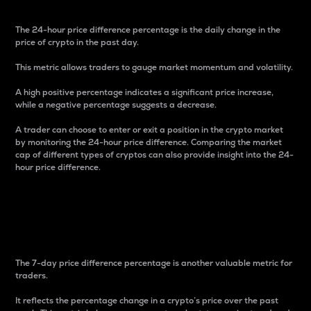
The 24-hour price difference percentage is the daily change in the
price of crypto in the past day.
This metric allows traders to gauge market momentum and volatility.
A high positive percentage indicates a significant price increase,
while a negative percentage suggests a decrease.
A trader can choose to enter or exit a position in the crypto market
by monitoring the 24-hour price difference. Comparing the market
cap of different types of cryptos can also provide insight into the 24-
hour price difference.
7-Day Price Difference
Percentage
The 7-day price difference percentage is another valuable metric for
traders.
It reflects the percentage change in a crypto’s price over the past