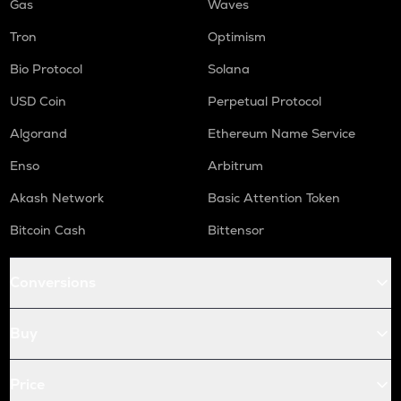
Gas
Waves
Tron
Optimism
Bio Protocol
Solana
USD Coin
Perpetual Protocol
Algorand
Ethereum Name Service
Enso
Arbitrum
Akash Network
Basic Attention Token
Bitcoin Cash
Bittensor
Conversions
Buy
Price