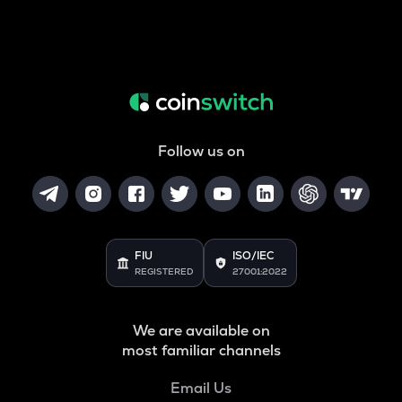
Follow us on
FIU
ISO/IEC
REGISTERED
27001:2022
We are available on
most familiar channels
Email Us