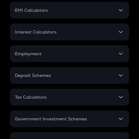
Crypto Futures
SIP
EMI Calculators
Lumpsum
EMI
Home Loan EMI
Interest Calculators
Car Loan EMI
Compound Interest
Credit Card EMI
Simple Interest
Employment
Flat Interest
In-Hand Salary
Salary Hike
Deposit Schemes
Work Experience
FD
PPF
RD
Tax Calculators
Gratuity
GST
Retirement
Government Investment Schemes
Sukanya Samriddhu Yojana
NPS