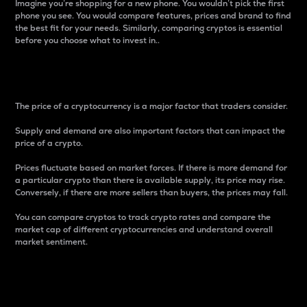
Imagine you’re shopping for a new phone. You wouldn’t pick the first
phone you see. You would compare features, prices and brand to find
the best fit for your needs. Similarly, comparing cryptos is essential
before you choose what to invest in..
Price
The price of a cryptocurrency is a major factor that traders consider.
Supply and demand are also important factors that can impact the
price of a crypto.
Prices fluctuate based on market forces. If there is more demand for
a particular crypto than there is available supply, its price may rise.
Conversely, if there are more sellers than buyers, the prices may fall.
You can compare cryptos to track crypto rates and compare the
market cap of different cryptocurrencies and understand overall
market sentiment.
24-Hour Price Difference
Percentage