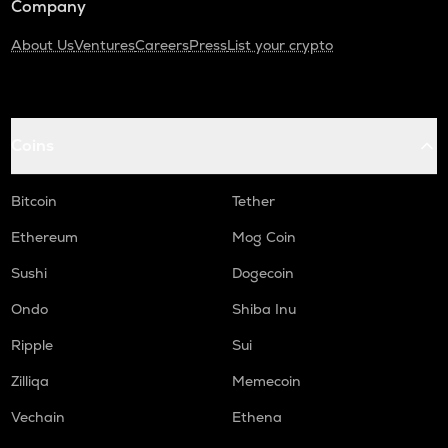
Company
About Us
Ventures
Careers
Press
List your crypto
Coins
Bitcoin
Tether
Ethereum
Mog Coin
Sushi
Dogecoin
Ondo
Shiba Inu
Ripple
Sui
Zilliqa
Memecoin
Vechain
Ethena