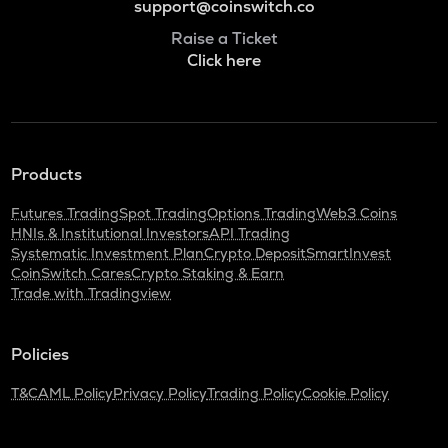
support@coinswitch.co
Raise a Ticket
Click here
Products
Futures Trading
Spot Trading
Options Trading
Web3 Coins
HNIs & Institutional Investors
API Trading
Systematic Investment Plan
Crypto Deposit
SmartInvest
CoinSwitch Cares
Crypto Staking & Earn
Trade with Tradingview
Policies
T&C
AML Policy
Privacy Policy
Trading Policy
Cookie Policy