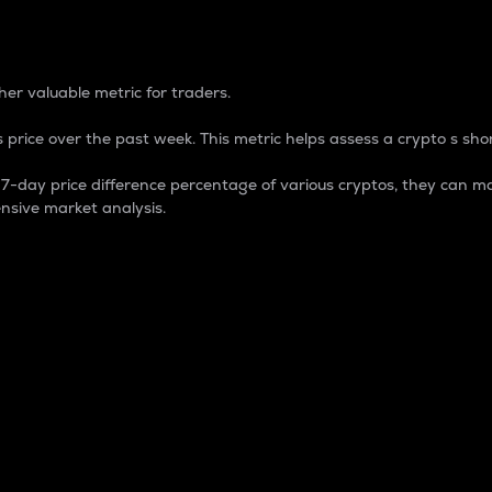
 Percentage
er valuable metric for traders.
 price over the past week. This metric helps assess a crypto s shor
day price difference percentage of various cryptos, they can ma
nsive market analysis.
 market cap.
 overall size and dominance of a particular crypto in the ma
fic crypto.
rculating supply