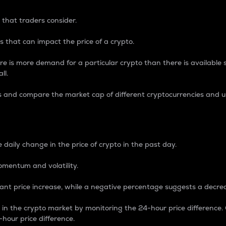
 that traders consider.
 that can impact the price of a crypto.
re is more demand for a particular crypto than there is available su
ll.
s and compare the market cap of different cryptocurrencies and 
nce Percentage
 daily change in the price of crypto in the past day.
omentum and volatility.
icant price increase, while a negative percentage suggests a decre
on in the crypto market by monitoring the 24-hour price difference
-hour price difference.