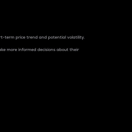
t-term price trend and potential volatility.
ke more informed decisions about their
rket. It is one way to measure the total