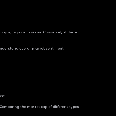
pply, its price may rise. Conversely, if there
understand overall market sentiment.
ase.
. Comparing the market cap of different types