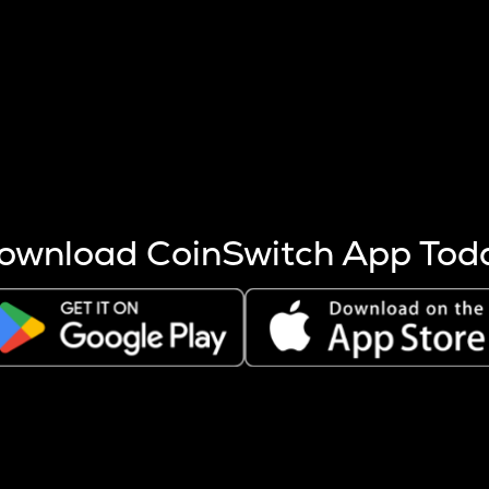
s more coins are mined.
 other factors like market cap and project fundamentals,
ptos.
ownload CoinSwitch App Tod