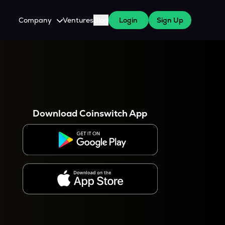
Company
Ventures
Blog
Login
Sign Up
About Us
Careers
es
 WazirX Users
Press
Download Coinswitch App