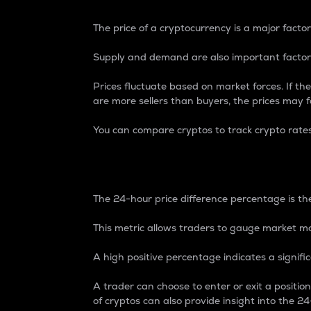
The price of a cryptocurrency is a major factor
Supply and demand are also important factors
Prices fluctuate based on market forces. If the
are more sellers than buyers, the prices may fa
You can compare cryptos to track crypto rate
24-Hour Price Differe
The 24-hour price difference percentage is the
This metric allows traders to gauge market m
A high positive percentage indicates a signif
A trader can choose to enter or exit a positi
of cryptos can also provide insight into the 24