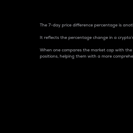
7-Day Price Difference
The 7-day price difference percentage is anoth
It reflects the percentage change in a crypto’s
When one compares the market cap with the 7-
positions, helping them with a more comprehe
Market Cap
Market capitalization is better known as
It is a key metric used to understand the
value of the circulating supply for a speci
Here is how it works:
Market cap = Current price per unit x Ci