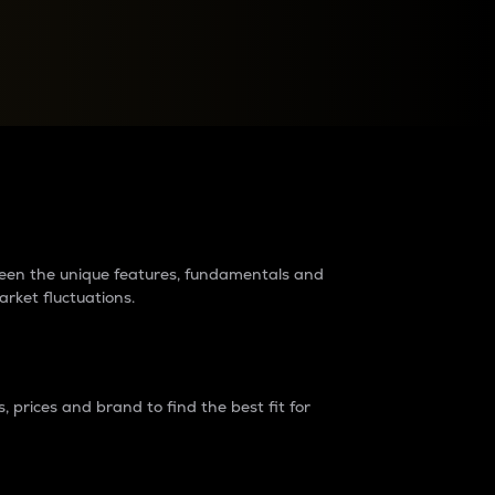
raders?
tween the unique features, fundamentals and
arket fluctuations.
 prices and brand to find the best fit for