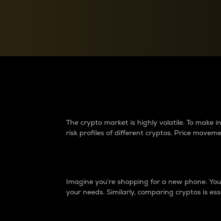
Currency Converter
Convert values between crypto and fiat currencies
Why do differences 
The crypto market is highly volatile. To make
risk profiles of different cryptos. Price move
Introduction
Imagine you’re shopping for a new phone. You w
your needs. Similarly, comparing cryptos is ess
Price