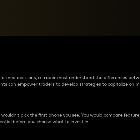
between cryptos matter to t
 informed decisions, a trader must understand the differences be
ments can empower traders to develop strategies to capitalize on m
ouldn’t pick the first phone you see. You would compare features,
ential before you choose what to invest in..