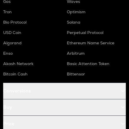
Gas
Waves
Tron
Optimism
Bio Protocol
Solana
USD Coin
Perpetual Protocol
Algorand
Ethereum Name Service
Enso
Arbitrum
Akash Network
Basic Attention Token
Bitcoin Cash
Bittensor
Conversions
Buy
Price