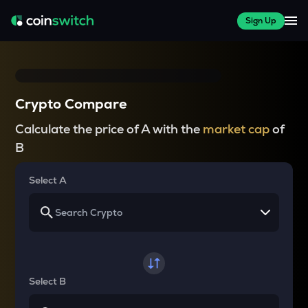
Sign Up
Crypto Compare
Calculate the price of A with the
market cap
of
B
Select A
Select B