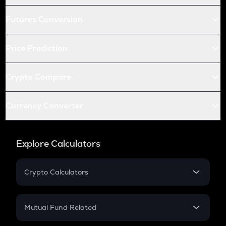
Futures Conversion
Price Prediction
Crypto Compare
Currency Converter
Explore Calculators
Crypto Calculators
Crypto SIP Calculator
Crypto Return
Mutual Fund Related
Crypto Tax
Mutual Fund