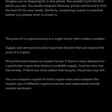
Imagine you’re shopping for a new phone. You wouldn’t pick the first
phone you see. You would compare features, prices and brand to find
the best fit for your needs. Similarly, comparing cryptos is essential
before you choose what to invest in..
Price
The price of a cryptocurrency is a major factor that traders consider.
Supply and demand are also important factors that can impact the
price of a crypto.
Prices fluctuate based on market forces. If there is more demand for
a particular crypto than there is available supply, its price may rise.
Conversely, if there are more sellers than buyers, the prices may fall.
You can compare cryptos to track crypto rates and compare the
market cap of different cryptocurrencies and understand overall
market sentiment.
24-Hour Price Difference
Percentage