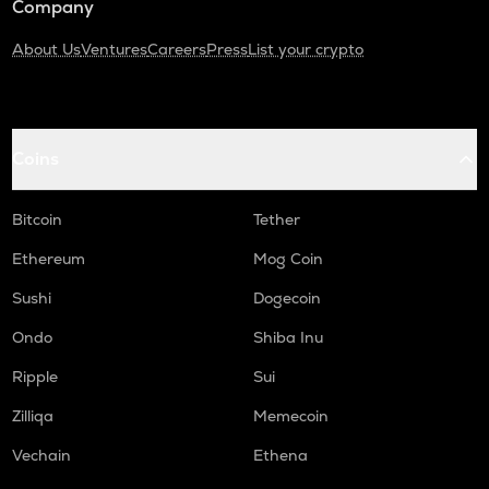
Company
About Us
Ventures
Careers
Press
List your crypto
Coins
Bitcoin
Tether
Ethereum
Mog Coin
Sushi
Dogecoin
Ondo
Shiba Inu
Ripple
Sui
Zilliqa
Memecoin
Vechain
Ethena