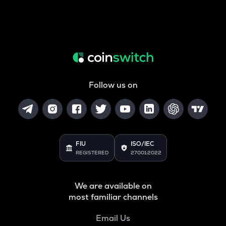
Follow us on
FIU
ISO/IEC
REGISTERED
27001:2022
We are available on
most familiar channels
Email Us