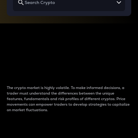
Why do differences
between cryptos matter
to traders?
The crypto market is highly volatile. To make informed decisions, a
trader must understand the differences between the unique
features, fundamentals and risk profiles of different cryptos. Price
movements can empower traders to develop strategies to capitalize
on market fluctuations.
Introduction