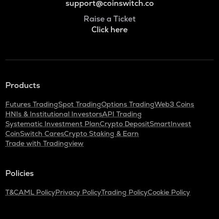
support@coinswitch.co
Raise a Ticket
Click here
Products
Futures Trading
Spot Trading
Options Trading
Web3 Coins
HNIs & Institutional Investors
API Trading
Systematic Investment Plan
Crypto Deposit
SmartInvest
CoinSwitch Cares
Crypto Staking & Earn
Trade with Tradingview
Policies
T&C
AML Policy
Privacy Policy
Trading Policy
Cookie Policy