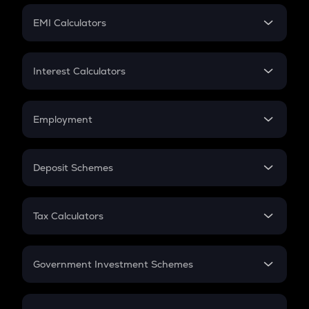
Crypto Futures
SIP
EMI Calculators
Lumpsum
EMI
Home Loan EMI
Interest Calculators
Car Loan EMI
Compound Interest
Credit Card EMI
Simple Interest
Employment
Flat Interest
In-Hand Salary
Salary Hike
Deposit Schemes
Work Experience
FD
PPF
RD
Tax Calculators
Gratuity
GST
Retirement
Government Investment Schemes
Sukanya Samriddhu Yojana
NPS