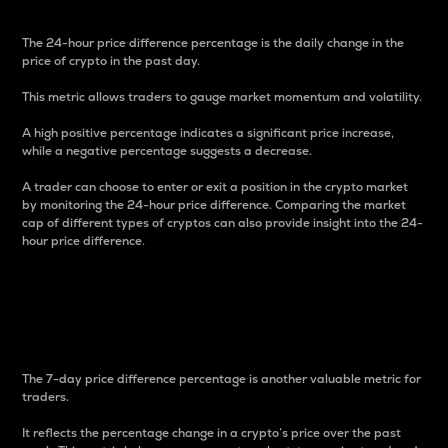
The 24-hour price difference percentage is the daily change in the
price of crypto in the past day.
This metric allows traders to gauge market momentum and volatility.
A high positive percentage indicates a significant price increase,
while a negative percentage suggests a decrease.
A trader can choose to enter or exit a position in the crypto market
by monitoring the 24-hour price difference. Comparing the market
cap of different types of cryptos can also provide insight into the 24-
hour price difference.
7-Day Price Difference
Percentage
The 7-day price difference percentage is another valuable metric for
traders.
It reflects the percentage change in a crypto’s price over the past