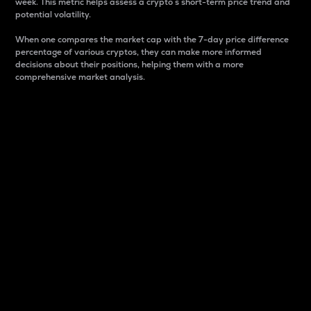
week. This metric helps assess a crypto s short-term price trend and
potential volatility.
When one compares the market cap with the 7-day price difference
percentage of various cryptos, they can make more informed
decisions about their positions, helping them with a more
comprehensive market analysis.
Market Cap
Market capitalization is better known as market cap.
It is a key metric used to understand the overall size
and dominance of a particular crypto in the market.
It is one way to measure the total value of the
circulating supply for a specific crypto.
Here is how it works:
Market cap = Current price per unit x Circulating
supply