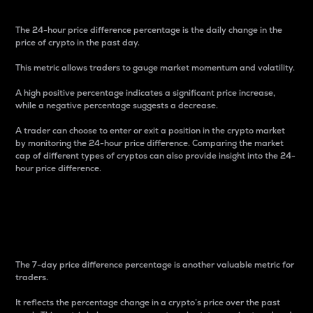
The 24-hour price difference percentage is the daily change in the
price of crypto in the past day.
This metric allows traders to gauge market momentum and volatility.
A high positive percentage indicates a significant price increase,
while a negative percentage suggests a decrease.
A trader can choose to enter or exit a position in the crypto market
by monitoring the 24-hour price difference. Comparing the market
cap of different types of cryptos can also provide insight into the 24-
hour price difference.
7-Day Price Difference
Percentage
The 7-day price difference percentage is another valuable metric for
traders.
It reflects the percentage change in a crypto’s price over the past