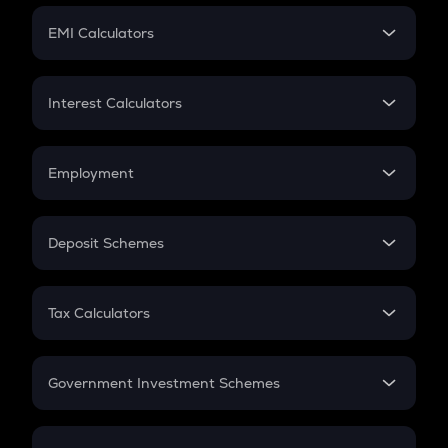
Crypto Futures
SIP
EMI Calculators
Lumpsum
EMI
Home Loan EMI
Interest Calculators
Car Loan EMI
Compound Interest
Credit Card EMI
Simple Interest
Employment
Flat Interest
In-Hand Salary
Salary Hike
Deposit Schemes
Work Experience
FD
PPF
RD
Tax Calculators
Gratuity
GST
Retirement
Government Investment Schemes
Sukanya Samriddhu Yojana
NPS