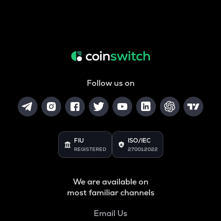
Follow us on
FIU
ISO/IEC
REGISTERED
27001:2022
We are available on
most familiar channels
Email Us