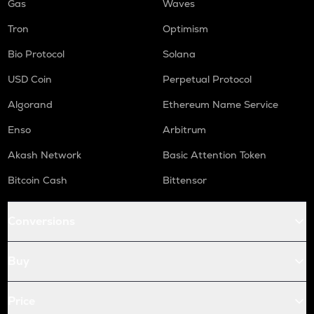
Gas
Waves
Tron
Optimism
Bio Protocol
Solana
USD Coin
Perpetual Protocol
Algorand
Ethereum Name Service
Enso
Arbitrum
Akash Network
Basic Attention Token
Bitcoin Cash
Bittensor
Conversions
Buy
Price