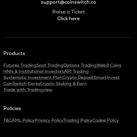
support@coinswitch.co
Raise a Ticket
Click here
Products
Futures Trading
Spot Trading
Options Trading
Web3 Coins
HNIs & Institutional Investors
API Trading
Systematic Investment Plan
Crypto Deposit
SmartInvest
CoinSwitch Cares
Crypto Staking & Earn
Trade with Tradingview
Policies
T&C
AML Policy
Privacy Policy
Trading Policy
Cookie Policy