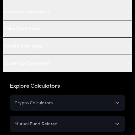
Futures Conversion
Price Prediction
Crypto Compare
Currency Converter
Explore Calculators
Crypto Calculators
Crypto SIP Calculator
Crypto Return
Mutual Fund Related
Crypto Tax
Mutual Fund