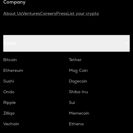
Company
About Us
Ventures
Careers
Press
List your crypto
Coins
Bitcoin
Tether
Ethereum
Mog Coin
Sushi
Dogecoin
Ondo
Shiba Inu
Ripple
Sui
Zilliqa
Memecoin
Vechain
Ethena