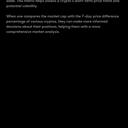
week. This metric helps assess a crypto s short-term price trend and
potential volatility.
When one compares the market cap with the 7-day price difference
percentage of various cryptos, they can make more informed
decisions about their positions, helping them with a more
comprehensive market analysis.
Market Cap
Market capitalization is better known as market cap.
It is a key metric used to understand the overall size
and dominance of a particular crypto in the market.
It is one way to measure the total value of the
circulating supply for a specific crypto.
Here is how it works:
Market cap = Current price per unit x Circulating
supply