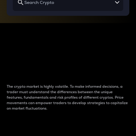
Why do differences
between cryptos matter
to traders?
The crypto market is highly volatile. To make informed decisions, a
trader must understand the differences between the unique
features, fundamentals and risk profiles of different cryptos. Price
movements can empower traders to develop strategies to capitalize
on market fluctuations.
Introduction