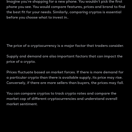
Imagine you’re shopping for a new phone. You wouldn’t pick the first
phone you see. You would compare features, prices and brand to find
the best fit for your needs. Similarly, comparing cryptos is essential
before you choose what to invest in..
Price
The price of a cryptocurrency is a major factor that traders consider.
Supply and demand are also important factors that can impact the
price of a crypto.
Prices fluctuate based on market forces. If there is more demand for
a particular crypto than there is available supply, its price may rise.
Conversely, if there are more sellers than buyers, the prices may fall.
You can compare cryptos to track crypto rates and compare the
market cap of different cryptocurrencies and understand overall
market sentiment.
24-Hour Price Difference
Percentage