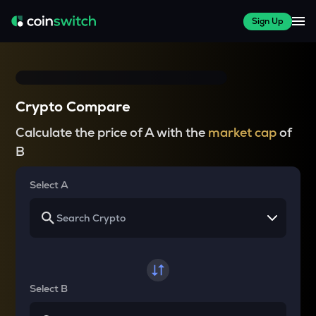
Sign Up
Crypto Compare
Calculate the price of A with the
market cap
of
B
Select A
Select B