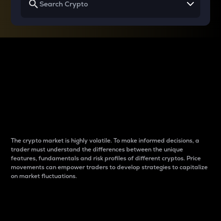
Why do differences
between cryptos matter
to traders?
The crypto market is highly volatile. To make informed decisions, a
trader must understand the differences between the unique
features, fundamentals and risk profiles of different cryptos. Price
movements can empower traders to develop strategies to capitalize
on market fluctuations.
Introduction