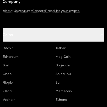
Company
About Us
Ventures
Careers
Press
List your crypto
Coins
Bitcoin
Tether
Ethereum
Mog Coin
Sushi
Dogecoin
Ondo
Shiba Inu
Ripple
Sui
Zilliqa
Memecoin
Vechain
Ethena