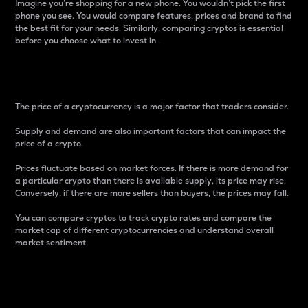
Imagine you’re shopping for a new phone. You wouldn’t pick the first
phone you see. You would compare features, prices and brand to find
the best fit for your needs. Similarly, comparing cryptos is essential
before you choose what to invest in..
Price
The price of a cryptocurrency is a major factor that traders consider.
Supply and demand are also important factors that can impact the
price of a crypto.
Prices fluctuate based on market forces. If there is more demand for
a particular crypto than there is available supply, its price may rise.
Conversely, if there are more sellers than buyers, the prices may fall.
You can compare cryptos to track crypto rates and compare the
market cap of different cryptocurrencies and understand overall
market sentiment.
24-Hour Price Difference
Percentage