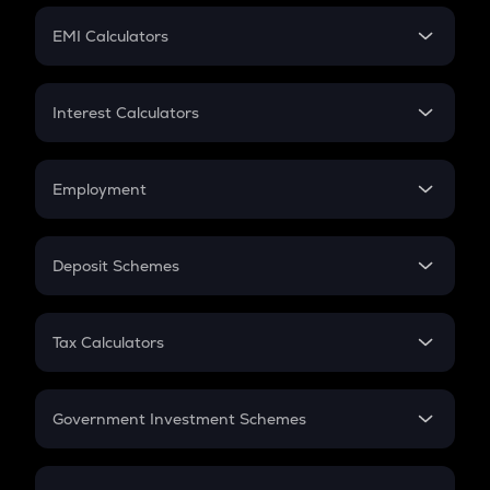
Crypto Futures
SIP
EMI Calculators
Lumpsum
EMI
Home Loan EMI
Interest Calculators
Car Loan EMI
Compound Interest
Credit Card EMI
Simple Interest
Employment
Flat Interest
In-Hand Salary
Salary Hike
Deposit Schemes
Work Experience
FD
PPF
RD
Tax Calculators
Gratuity
GST
Retirement
Government Investment Schemes
Sukanya Samriddhu Yojana
NPS