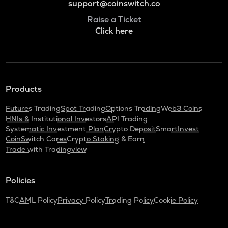
support@coinswitch.co
Raise a Ticket
Click here
Products
Futures Trading
Spot Trading
Options Trading
Web3 Coins
HNIs & Institutional Investors
API Trading
Systematic Investment Plan
Crypto Deposit
SmartInvest
CoinSwitch Cares
Crypto Staking & Earn
Trade with Tradingview
Policies
T&C
AML Policy
Privacy Policy
Trading Policy
Cookie Policy