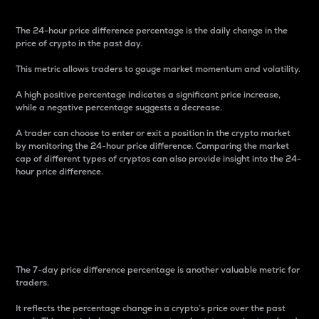
The 24-hour price difference percentage is the daily change in the
price of crypto in the past day.
This metric allows traders to gauge market momentum and volatility.
A high positive percentage indicates a significant price increase,
while a negative percentage suggests a decrease.
A trader can choose to enter or exit a position in the crypto market
by monitoring the 24-hour price difference. Comparing the market
cap of different types of cryptos can also provide insight into the 24-
hour price difference.
7-Day Price Difference
Percentage
The 7-day price difference percentage is another valuable metric for
traders.
It reflects the percentage change in a crypto’s price over the past