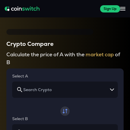
Sign Up
Crypto Compare
Calculate the price of A with the
market cap
of
B
Select A
Select B