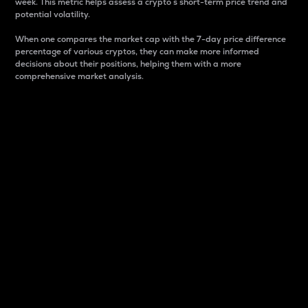
week. This metric helps assess a crypto s short-term price trend and
potential volatility.
When one compares the market cap with the 7-day price difference
percentage of various cryptos, they can make more informed
decisions about their positions, helping them with a more
comprehensive market analysis.
Market Cap
Market capitalization is better known as market cap.
It is a key metric used to understand the overall size
and dominance of a particular crypto in the market.
It is one way to measure the total value of the
circulating supply for a specific crypto.
Here is how it works:
Market cap = Current price per unit x Circulating
supply