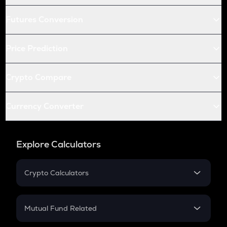
Futures Conversion
Price Prediction
Crypto Compare
Currency Converter
Explore Calculators
Crypto Calculators
Crypto SIP Calculator
Crypto Return
Mutual Fund Related
Crypto Tax
Mutual Fund