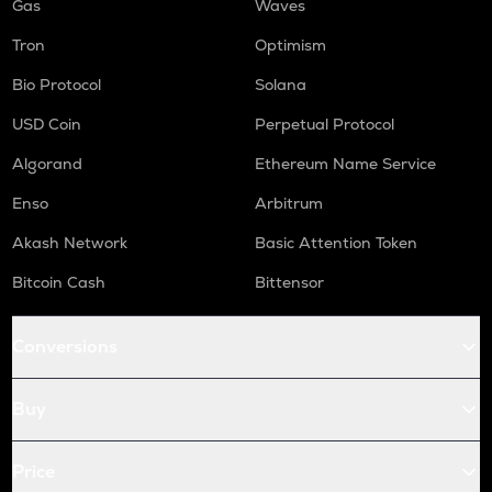
Gas
Waves
Tron
Optimism
Bio Protocol
Solana
USD Coin
Perpetual Protocol
Algorand
Ethereum Name Service
Enso
Arbitrum
Akash Network
Basic Attention Token
Bitcoin Cash
Bittensor
Conversions
Buy
Price