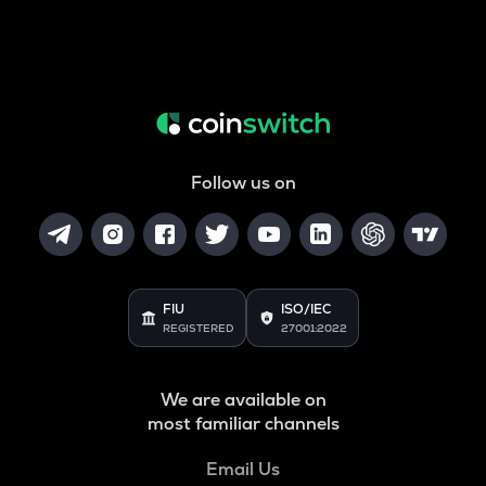
Follow us on
FIU
ISO/IEC
REGISTERED
27001:2022
We are available on
most familiar channels
Email Us