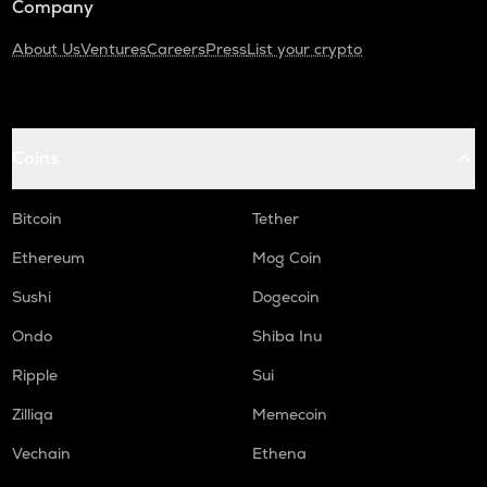
Company
About Us
Ventures
Careers
Press
List your crypto
Coins
Bitcoin
Tether
Ethereum
Mog Coin
Sushi
Dogecoin
Ondo
Shiba Inu
Ripple
Sui
Zilliqa
Memecoin
Vechain
Ethena