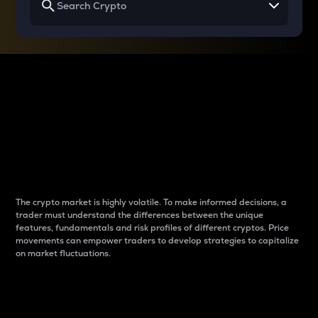
Why do differences
between cryptos matter
to traders?
The crypto market is highly volatile. To make informed decisions, a
trader must understand the differences between the unique
features, fundamentals and risk profiles of different cryptos. Price
movements can empower traders to develop strategies to capitalize
on market fluctuations.
Introduction