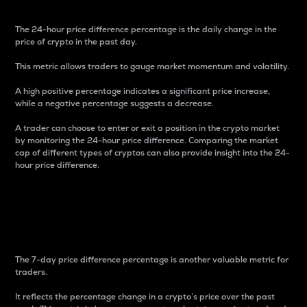
The 24-hour price difference percentage is the daily change in the
price of crypto in the past day.
This metric allows traders to gauge market momentum and volatility.
A high positive percentage indicates a significant price increase,
while a negative percentage suggests a decrease.
A trader can choose to enter or exit a position in the crypto market
by monitoring the 24-hour price difference. Comparing the market
cap of different types of cryptos can also provide insight into the 24-
hour price difference.
7-Day Price Difference
Percentage
The 7-day price difference percentage is another valuable metric for
traders.
It reflects the percentage change in a crypto’s price over the past