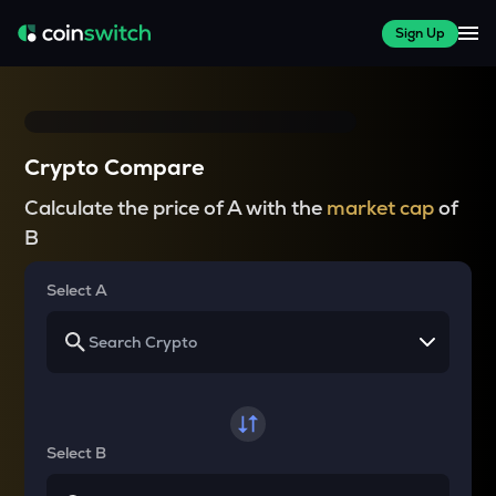
Sign Up
Crypto Compare
Calculate the price of A with the
market cap
of
B
Select A
Select B