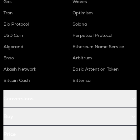
Gas
Waves
Tron
Optimism
Bio Protocol
Solana
USD Coin
Perpetual Protocol
Algorand
Ethereum Name Service
Enso
Arbitrum
Akash Network
Basic Attention Token
Bitcoin Cash
Bittensor
Conversions
Buy
Price