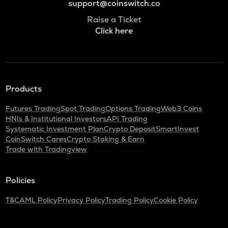
support@coinswitch.co
Raise a Ticket
Click here
Products
Futures Trading
Spot Trading
Options Trading
Web3 Coins
HNIs & Institutional Investors
API Trading
Systematic Investment Plan
Crypto Deposit
SmartInvest
CoinSwitch Cares
Crypto Staking & Earn
Trade with Tradingview
Policies
T&C
AML Policy
Privacy Policy
Trading Policy
Cookie Policy