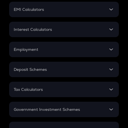
Crypto Futures
SIP
EMI Calculators
Lumpsum
EMI
Home Loan EMI
Interest Calculators
Car Loan EMI
Compound Interest
Credit Card EMI
Simple Interest
Employment
Flat Interest
In-Hand Salary
Salary Hike
Deposit Schemes
Work Experience
FD
PPF
RD
Tax Calculators
Gratuity
GST
Retirement
Government Investment Schemes
Sukanya Samriddhu Yojana
NPS