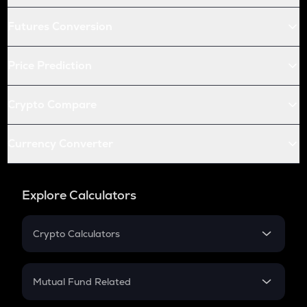
Futures Conversion
Price Prediction
Crypto Compare
Currency Converter
Explore Calculators
Crypto Calculators
Crypto SIP Calculator
Crypto Return
Mutual Fund Related
Crypto Tax
Mutual Fund