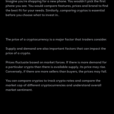
Imagine you’re shopping for a new phone. You wouldn’t pick the first
phone you see. You would compare features, prices and brand to find
the best fit for your needs. Similarly, comparing cryptos is essential
before you choose what to invest in..
Price
The price of a cryptocurrency is a major factor that traders consider.
Supply and demand are also important factors that can impact the
price of a crypto.
Prices fluctuate based on market forces. If there is more demand for
a particular crypto than there is available supply, its price may rise.
Conversely, if there are more sellers than buyers, the prices may fall.
You can compare cryptos to track crypto rates and compare the
market cap of different cryptocurrencies and understand overall
market sentiment.
24-Hour Price Difference
Percentage