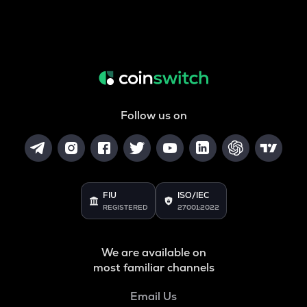
Follow us on
FIU
ISO/IEC
REGISTERED
27001:2022
We are available on
most familiar channels
Email Us