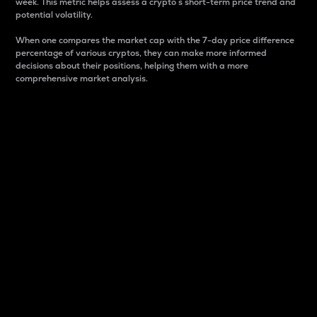
week. This metric helps assess a crypto s short-term price trend and
potential volatility.
When one compares the market cap with the 7-day price difference
percentage of various cryptos, they can make more informed
decisions about their positions, helping them with a more
comprehensive market analysis.
Market Cap
Market capitalization is better known as market cap.
It is a key metric used to understand the overall size
and dominance of a particular crypto in the market.
It is one way to measure the total value of the
circulating supply for a specific crypto.
Here is how it works:
Market cap = Current price per unit x Circulating
supply