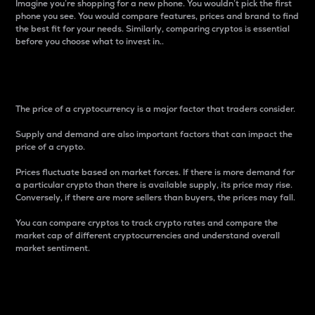
Imagine you’re shopping for a new phone. You wouldn’t pick the first
phone you see. You would compare features, prices and brand to find
the best fit for your needs. Similarly, comparing cryptos is essential
before you choose what to invest in..
Price
The price of a cryptocurrency is a major factor that traders consider.
Supply and demand are also important factors that can impact the
price of a crypto.
Prices fluctuate based on market forces. If there is more demand for
a particular crypto than there is available supply, its price may rise.
Conversely, if there are more sellers than buyers, the prices may fall.
You can compare cryptos to track crypto rates and compare the
market cap of different cryptocurrencies and understand overall
market sentiment.
24-Hour Price Difference
Percentage