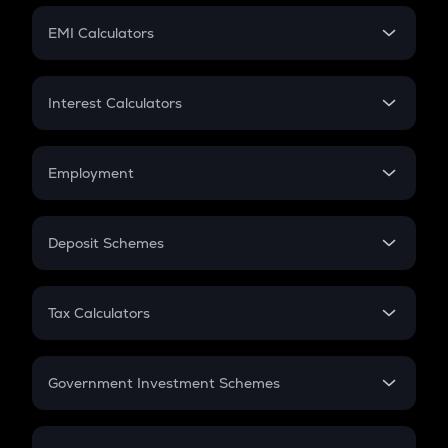
Crypto Futures
SIP
EMI Calculators
Lumpsum
EMI
Home Loan EMI
Interest Calculators
Car Loan EMI
Compound Interest
Credit Card EMI
Simple Interest
Employment
Flat Interest
In-Hand Salary
Salary Hike
Deposit Schemes
Work Experience
FD
PPF
RD
Tax Calculators
Gratuity
GST
Retirement
Government Investment Schemes
Sukanya Samriddhu Yojana
NPS