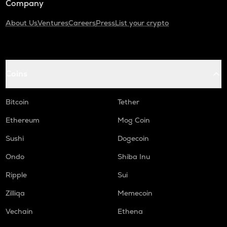
Company
About Us
Ventures
Careers
Press
List your crypto
Coins
Bitcoin
Tether
Ethereum
Mog Coin
Sushi
Dogecoin
Ondo
Shiba Inu
Ripple
Sui
Zilliqa
Memecoin
Vechain
Ethena