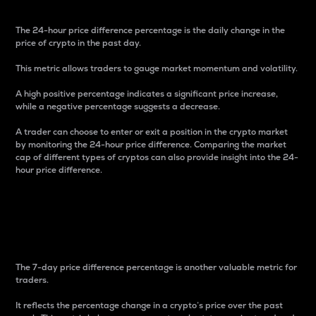
The 24-hour price difference percentage is the daily change in the
price of crypto in the past day.
This metric allows traders to gauge market momentum and volatility.
A high positive percentage indicates a significant price increase,
while a negative percentage suggests a decrease.
A trader can choose to enter or exit a position in the crypto market
by monitoring the 24-hour price difference. Comparing the market
cap of different types of cryptos can also provide insight into the 24-
hour price difference.
7-Day Price Difference
Percentage
The 7-day price difference percentage is another valuable metric for
traders.
It reflects the percentage change in a crypto’s price over the past