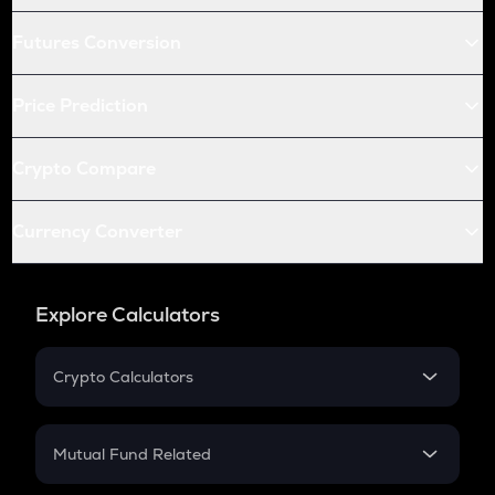
Futures Conversion
Price Prediction
Crypto Compare
Currency Converter
Explore Calculators
Crypto Calculators
Crypto SIP Calculator
Crypto Return
Mutual Fund Related
Crypto Tax
Mutual Fund