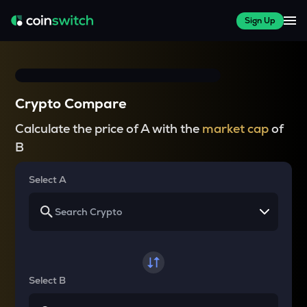
Sign Up
Crypto Compare
Calculate the price of A with the
market cap
of
B
Select A
Select B