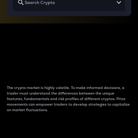
Why do differences
between cryptos matter
to traders?
The crypto market is highly volatile. To make informed decisions, a
trader must understand the differences between the unique
features, fundamentals and risk profiles of different cryptos. Price
movements can empower traders to develop strategies to capitalize
on market fluctuations.
Introduction