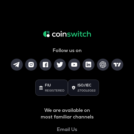
Follow us on
FIU
ISO/IEC
REGISTERED
27001:2022
We are available on
most familiar channels
Email Us