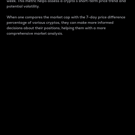
week. This metric helps assess a crypto s short-term price trend and
potential volatility.
When one compares the market cap with the 7-day price difference
percentage of various cryptos, they can make more informed
decisions about their positions, helping them with a more
comprehensive market analysis.
Market Cap
Market capitalization is better known as market cap.
It is a key metric used to understand the overall size
and dominance of a particular crypto in the market.
It is one way to measure the total value of the
circulating supply for a specific crypto.
Here is how it works:
Market cap = Current price per unit x Circulating
supply