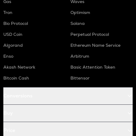
Gas
Waves
Tron
Optimism
Bio Protocol
Solana
USD Coin
Perpetual Protocol
Algorand
Ethereum Name Service
Enso
Arbitrum
Akash Network
Basic Attention Token
Bitcoin Cash
Bittensor
Conversions
Buy
Price