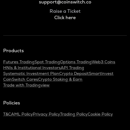
support@coinswitch.co
Raise a Ticket
Click here
Products
Futures Trading
Spot Trading
Options Trading
Web3 Coins
HNIs & Institutional Investors
API Trading
Systematic Investment Plan
Crypto Deposit
SmartInvest
CoinSwitch Cares
Crypto Staking & Earn
Trade with Tradingview
Policies
T&C
AML Policy
Privacy Policy
Trading Policy
Cookie Policy