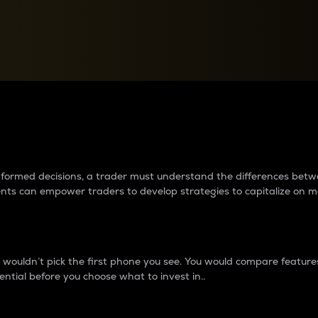
between cryptos matter to t
 informed decisions, a trader must understand the differences be
ments can empower traders to develop strategies to capitalize on m
ouldn’t pick the first phone you see. You would compare features,
ential before you choose what to invest in..