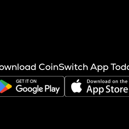
s more coins are mined.
 other factors like market cap and project fundamentals,
ptos.
ownload CoinSwitch App Tod