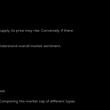
pply, its price may rise. Conversely, if there
understand overall market sentiment.
ase.
. Comparing the market cap of different types