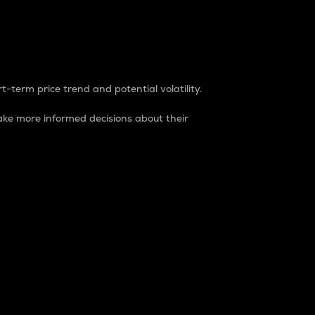
t-term price trend and potential volatility.
ke more informed decisions about their
rket. It is one way to measure the total