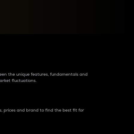
raders?
tween the unique features, fundamentals and
arket fluctuations.
 prices and brand to find the best fit for