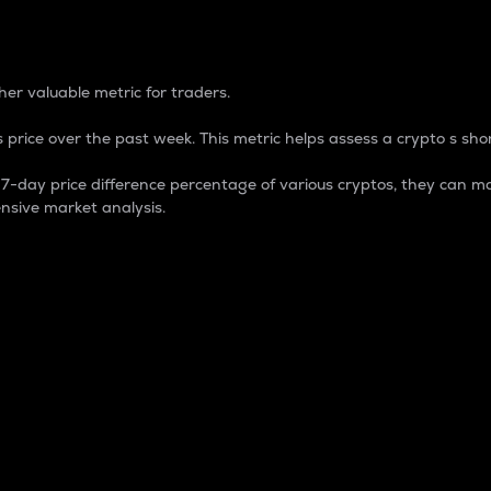
 Percentage
er valuable metric for traders.
 price over the past week. This metric helps assess a crypto s shor
day price difference percentage of various cryptos, they can ma
nsive market analysis.
 market cap.
 overall size and dominance of a particular crypto in the ma
fic crypto.
rculating supply