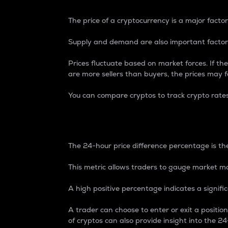
The price of a cryptocurrency is a major factor
Supply and demand are also important factors
Prices fluctuate based on market forces. If the
are more sellers than buyers, the prices may fa
You can compare cryptos to track crypto rate
24-Hour Price Differe
The 24-hour price difference percentage is the
This metric allows traders to gauge market m
A high positive percentage indicates a signif
A trader can choose to enter or exit a positi
of cryptos can also provide insight into the 24