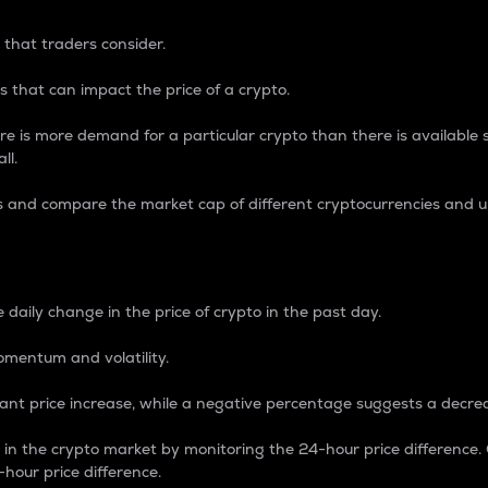
 that traders consider.
 that can impact the price of a crypto.
re is more demand for a particular crypto than there is available su
ll.
s and compare the market cap of different cryptocurrencies and 
nce Percentage
 daily change in the price of crypto in the past day.
omentum and volatility.
icant price increase, while a negative percentage suggests a decre
on in the crypto market by monitoring the 24-hour price difference
-hour price difference.