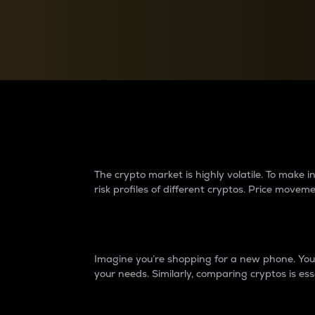
Currency Converter
Convert values between crypto and fiat currencies
Why do differences 
The crypto market is highly volatile. To make
risk profiles of different cryptos. Price move
Introduction
Imagine you’re shopping for a new phone. You w
your needs. Similarly, comparing cryptos is ess
Price