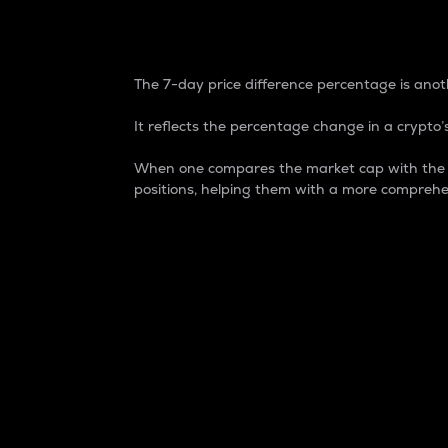
7-Day Price Difference
The 7-day price difference percentage is anoth
It reflects the percentage change in a crypto’s
When one compares the market cap with the 7-
positions, helping them with a more comprehe
Market Cap
Market capitalization is better known as
It is a key metric used to understand the
value of the circulating supply for a speci
Here is how it works:
Market cap = Current price per unit x Ci