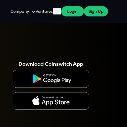
Company
Ventures
Blog
Login
Sign Up
About Us
Careers
es
 WazirX Users
Press
Download Coinswitch App