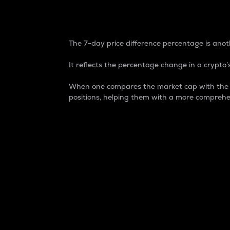
7-Day Price Difference
The 7-day price difference percentage is anoth
It reflects the percentage change in a crypto’s
When one compares the market cap with the 7-
positions, helping them with a more comprehe
Market Cap
Market capitalization is better known as
It is a key metric used to understand the
value of the circulating supply for a speci
Here is how it works:
Market cap = Current price per unit x Ci