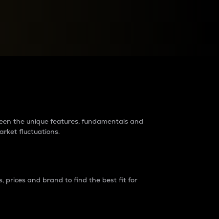
raders?
tween the unique features, fundamentals and
arket fluctuations.
 prices and brand to find the best fit for