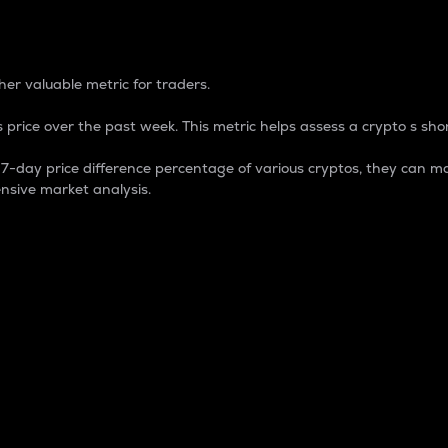
 Percentage
er valuable metric for traders.
 price over the past week. This metric helps assess a crypto s shor
day price difference percentage of various cryptos, they can ma
nsive market analysis.
 market cap.
 overall size and dominance of a particular crypto in the ma
fic crypto.
rculating supply