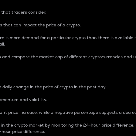
 that traders consider.
 that can impact the price of a crypto.
re is more demand for a particular crypto than there is available su
ll.
s and compare the market cap of different cryptocurrencies and 
nce Percentage
 daily change in the price of crypto in the past day.
omentum and volatility.
icant price increase, while a negative percentage suggests a decre
on in the crypto market by monitoring the 24-hour price difference
-hour price difference.