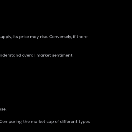
pply, its price may rise. Conversely, if there
understand overall market sentiment.
ase.
. Comparing the market cap of different types