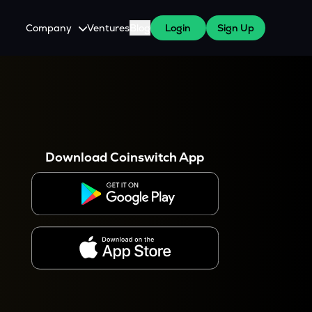
Company
Ventures
Blog
Login
Sign Up
About Us
Careers
es
 WazirX Users
Press
Download Coinswitch App