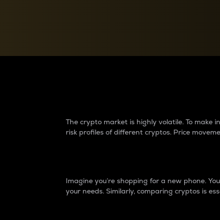
Currency Converter
Convert values between crypto and fiat currencies
Why do differences 
The crypto market is highly volatile. To make
risk profiles of different cryptos. Price move
Introduction
Imagine you’re shopping for a new phone. You w
your needs. Similarly, comparing cryptos is ess
Price