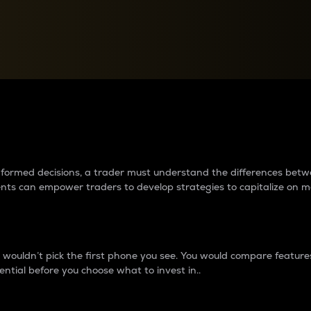
between cryptos matter to t
 informed decisions, a trader must understand the differences be
ments can empower traders to develop strategies to capitalize on m
ouldn’t pick the first phone you see. You would compare features,
ential before you choose what to invest in..