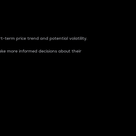
t-term price trend and potential volatility.
ke more informed decisions about their
rket. It is one way to measure the total