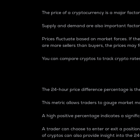
The price of a cryptocurrency is a major factor
Supply and demand are also important factors
Prices fluctuate based on market forces. If the
are more sellers than buyers, the prices may fa
You can compare cryptos to track crypto rate
24-Hour Price Differe
The 24-hour price difference percentage is the
This metric allows traders to gauge market m
A high positive percentage indicates a signif
A trader can choose to enter or exit a positi
of cryptos can also provide insight into the 24