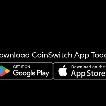
s more coins are mined.
 other factors like market cap and project fundamentals,
ptos.
ownload CoinSwitch App Tod