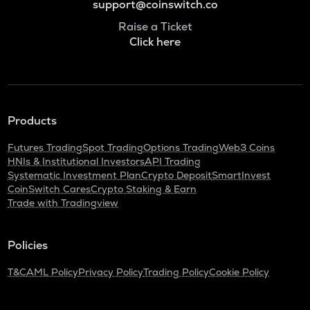
support@coinswitch.co
Raise a Ticket
Click here
Products
Futures Trading
Spot Trading
Options Trading
Web3 Coins
HNIs & Institutional Investors
API Trading
Systematic Investment Plan
Crypto Deposit
SmartInvest
CoinSwitch Cares
Crypto Staking & Earn
Trade with Tradingview
Policies
T&C
AML Policy
Privacy Policy
Trading Policy
Cookie Policy