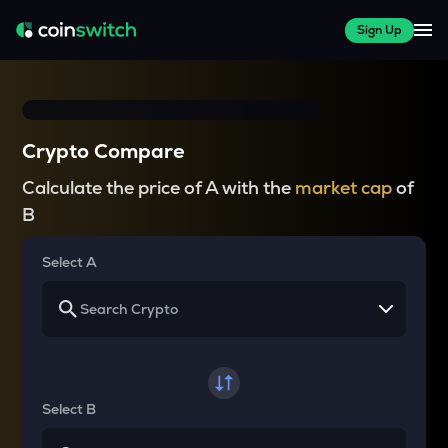
Sign Up
Crypto Compare
Calculate the price of A with the
market cap
of
B
Select A
Select B