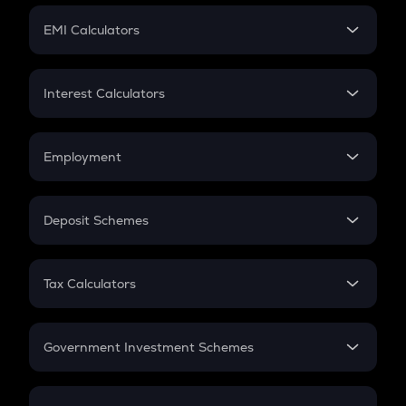
Crypto Futures
SIP
EMI Calculators
Lumpsum
EMI
Home Loan EMI
Interest Calculators
Car Loan EMI
Compound Interest
Credit Card EMI
Simple Interest
Employment
Flat Interest
In-Hand Salary
Salary Hike
Deposit Schemes
Work Experience
FD
PPF
RD
Tax Calculators
Gratuity
GST
Retirement
Government Investment Schemes
Sukanya Samriddhu Yojana
NPS