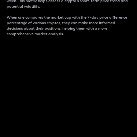
week. This metric helps assess a crypto s short-term price trend and
potential volatility.
When one compares the market cap with the 7-day price difference
percentage of various cryptos, they can make more informed
decisions about their positions, helping them with a more
comprehensive market analysis.
Market Cap
Market capitalization is better known as market cap.
It is a key metric used to understand the overall size
and dominance of a particular crypto in the market.
It is one way to measure the total value of the
circulating supply for a specific crypto.
Here is how it works:
Market cap = Current price per unit x Circulating
supply