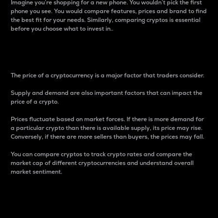
Imagine you’re shopping for a new phone. You wouldn’t pick the first
phone you see. You would compare features, prices and brand to find
the best fit for your needs. Similarly, comparing cryptos is essential
before you choose what to invest in..
Price
The price of a cryptocurrency is a major factor that traders consider.
Supply and demand are also important factors that can impact the
price of a crypto.
Prices fluctuate based on market forces. If there is more demand for
a particular crypto than there is available supply, its price may rise.
Conversely, if there are more sellers than buyers, the prices may fall.
You can compare cryptos to track crypto rates and compare the
market cap of different cryptocurrencies and understand overall
market sentiment.
24-Hour Price Difference
Percentage