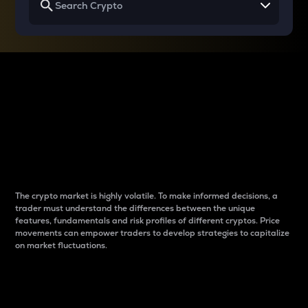
Why do differences
between cryptos matter
to traders?
The crypto market is highly volatile. To make informed decisions, a
trader must understand the differences between the unique
features, fundamentals and risk profiles of different cryptos. Price
movements can empower traders to develop strategies to capitalize
on market fluctuations.
Introduction