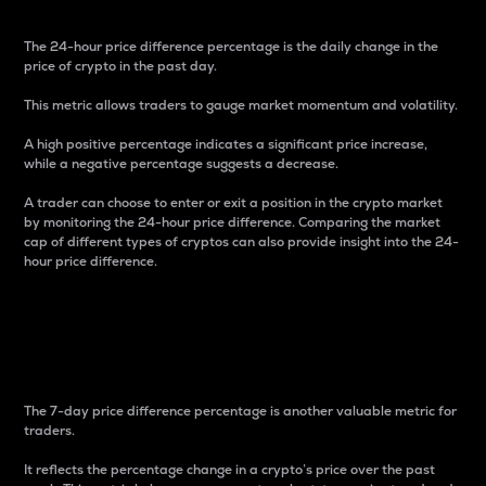
The 24-hour price difference percentage is the daily change in the
price of crypto in the past day.
This metric allows traders to gauge market momentum and volatility.
A high positive percentage indicates a significant price increase,
while a negative percentage suggests a decrease.
A trader can choose to enter or exit a position in the crypto market
by monitoring the 24-hour price difference. Comparing the market
cap of different types of cryptos can also provide insight into the 24-
hour price difference.
7-Day Price Difference
Percentage
The 7-day price difference percentage is another valuable metric for
traders.
It reflects the percentage change in a crypto’s price over the past