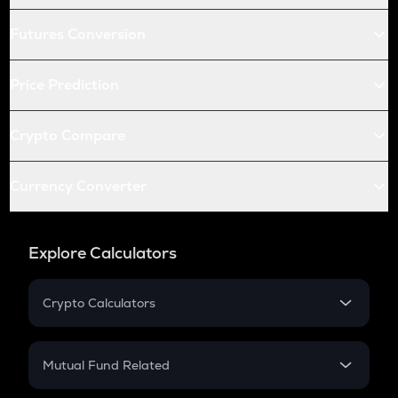
Futures Conversion
Price Prediction
Crypto Compare
Currency Converter
Explore Calculators
Crypto Calculators
Crypto SIP Calculator
Crypto Return
Mutual Fund Related
Crypto Tax
Mutual Fund