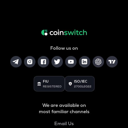
Follow us on
FIU
ISO/IEC
REGISTERED
27001:2022
We are available on
most familiar channels
Email Us