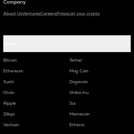
Company
About Us
Ventures
Careers
Press
List your crypto
Coins
Bitcoin
Tether
Ethereum
Mog Coin
Sushi
Dogecoin
Ondo
Shiba Inu
Ripple
Sui
Zilliqa
Memecoin
Vechain
Ethena