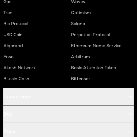
Gas
Waves
Tron
Optimism
Bio Protocol
Solana
USD Coin
Perpetual Protocol
Algorand
Ethereum Name Service
Enso
Arbitrum
Akash Network
Basic Attention Token
Bitcoin Cash
Bittensor
Conversions
Buy
Price