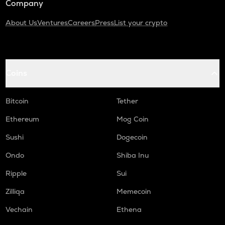
Company
About Us
Ventures
Careers
Press
List your crypto
Coins
Bitcoin
Tether
Ethereum
Mog Coin
Sushi
Dogecoin
Ondo
Shiba Inu
Ripple
Sui
Zilliqa
Memecoin
Vechain
Ethena