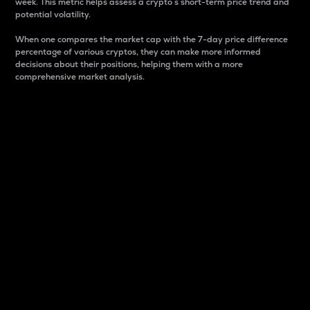
week. This metric helps assess a crypto s short-term price trend and
potential volatility.
When one compares the market cap with the 7-day price difference
percentage of various cryptos, they can make more informed
decisions about their positions, helping them with a more
comprehensive market analysis.
Market Cap
Market capitalization is better known as market cap.
It is a key metric used to understand the overall size
and dominance of a particular crypto in the market.
It is one way to measure the total value of the
circulating supply for a specific crypto.
Here is how it works:
Market cap = Current price per unit x Circulating
supply