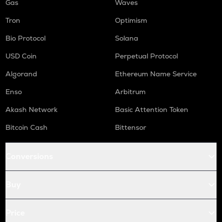
Gas
Waves
Tron
Optimism
Bio Protocol
Solana
USD Coin
Perpetual Protocol
Algorand
Ethereum Name Service
Enso
Arbitrum
Akash Network
Basic Attention Token
Bitcoin Cash
Bittensor
Conversions
Buy
Price