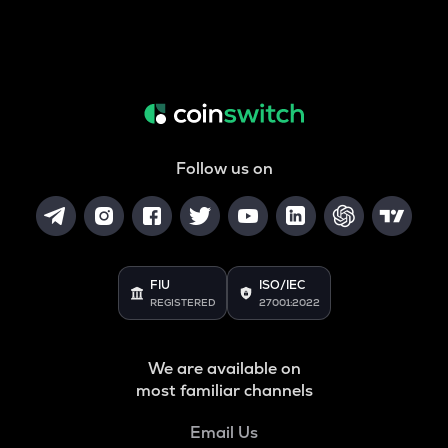
Follow us on
FIU
ISO/IEC
REGISTERED
27001:2022
We are available on
most familiar channels
Email Us