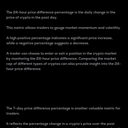
The 24-hour price difference percentage is the daily change in the
price of crypto in the past day.
This metric allows traders to gauge market momentum and volatility.
A high positive percentage indicates a significant price increase,
while a negative percentage suggests a decrease.
A trader can choose to enter or exit a position in the crypto market
by monitoring the 24-hour price difference. Comparing the market
cap of different types of cryptos can also provide insight into the 24-
hour price difference.
7-Day Price Difference
Percentage
The 7-day price difference percentage is another valuable metric for
traders.
It reflects the percentage change in a crypto’s price over the past