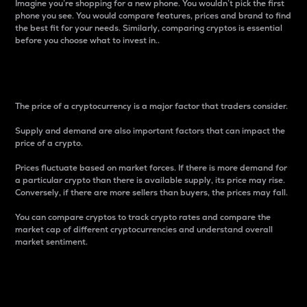
Imagine you’re shopping for a new phone. You wouldn’t pick the first
phone you see. You would compare features, prices and brand to find
the best fit for your needs. Similarly, comparing cryptos is essential
before you choose what to invest in..
Price
The price of a cryptocurrency is a major factor that traders consider.
Supply and demand are also important factors that can impact the
price of a crypto.
Prices fluctuate based on market forces. If there is more demand for
a particular crypto than there is available supply, its price may rise.
Conversely, if there are more sellers than buyers, the prices may fall.
You can compare cryptos to track crypto rates and compare the
market cap of different cryptocurrencies and understand overall
market sentiment.
24-Hour Price Difference
Percentage