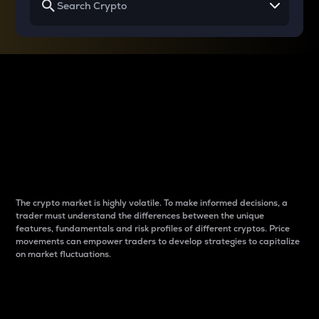
Why do differences
between cryptos matter
to traders?
The crypto market is highly volatile. To make informed decisions, a
trader must understand the differences between the unique
features, fundamentals and risk profiles of different cryptos. Price
movements can empower traders to develop strategies to capitalize
on market fluctuations.
Introduction