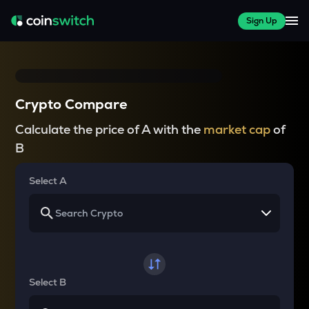
Sign Up
Crypto Compare
Calculate the price of A with the
market cap
of
B
Select A
Select B