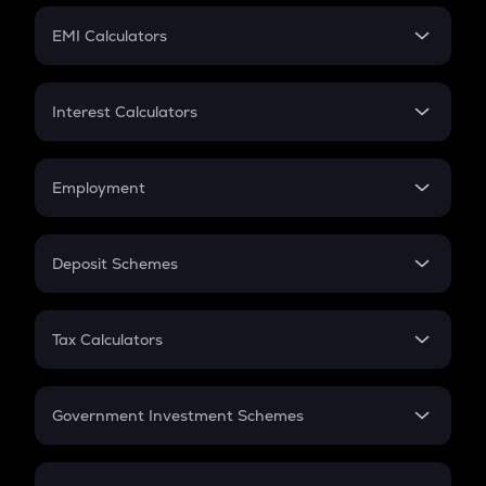
Crypto Futures
SIP
EMI Calculators
Lumpsum
EMI
Home Loan EMI
Interest Calculators
Car Loan EMI
Compound Interest
Credit Card EMI
Simple Interest
Employment
Flat Interest
In-Hand Salary
Salary Hike
Deposit Schemes
Work Experience
FD
PPF
RD
Tax Calculators
Gratuity
GST
Retirement
Government Investment Schemes
Sukanya Samriddhu Yojana
NPS