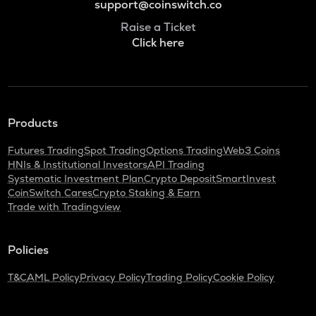
support@coinswitch.co
Raise a Ticket
Click here
Products
Futures Trading
Spot Trading
Options Trading
Web3 Coins
HNIs & Institutional Investors
API Trading
Systematic Investment Plan
Crypto Deposit
SmartInvest
CoinSwitch Cares
Crypto Staking & Earn
Trade with Tradingview
Policies
T&C
AML Policy
Privacy Policy
Trading Policy
Cookie Policy