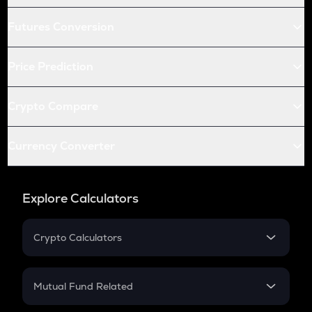
Futures Conversion
Price Prediction
Crypto Compare
Currency Converter
Explore Calculators
Crypto Calculators
Crypto SIP Calculator
Crypto Return
Mutual Fund Related
Crypto Tax
Mutual Fund