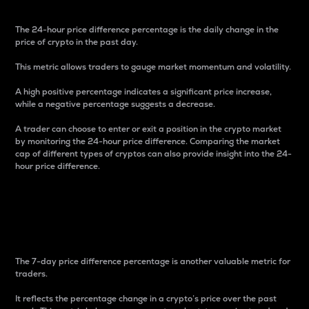
The 24-hour price difference percentage is the daily change in the
price of crypto in the past day.
This metric allows traders to gauge market momentum and volatility.
A high positive percentage indicates a significant price increase,
while a negative percentage suggests a decrease.
A trader can choose to enter or exit a position in the crypto market
by monitoring the 24-hour price difference. Comparing the market
cap of different types of cryptos can also provide insight into the 24-
hour price difference.
7-Day Price Difference
Percentage
The 7-day price difference percentage is another valuable metric for
traders.
It reflects the percentage change in a crypto’s price over the past