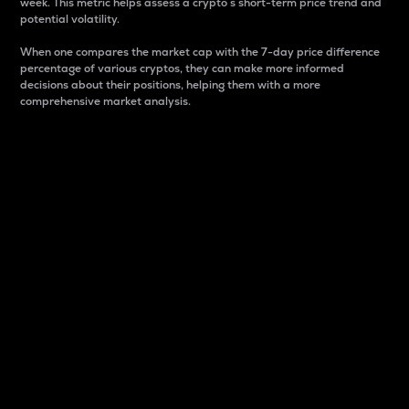
week. This metric helps assess a crypto s short-term price trend and
potential volatility.
When one compares the market cap with the 7-day price difference
percentage of various cryptos, they can make more informed
decisions about their positions, helping them with a more
comprehensive market analysis.
Market Cap
Market capitalization is better known as market cap.
It is a key metric used to understand the overall size
and dominance of a particular crypto in the market.
It is one way to measure the total value of the
circulating supply for a specific crypto.
Here is how it works:
Market cap = Current price per unit x Circulating
supply