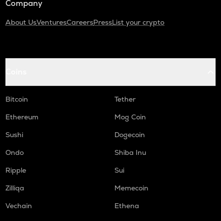
Company
About Us
Ventures
Careers
Press
List your crypto
Coins
Bitcoin
Tether
Ethereum
Mog Coin
Sushi
Dogecoin
Ondo
Shiba Inu
Ripple
Sui
Zilliqa
Memecoin
Vechain
Ethena