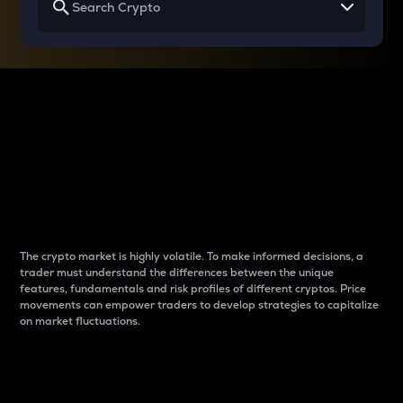
Why do differences
between cryptos matter
to traders?
The crypto market is highly volatile. To make informed decisions, a
trader must understand the differences between the unique
features, fundamentals and risk profiles of different cryptos. Price
movements can empower traders to develop strategies to capitalize
on market fluctuations.
Introduction