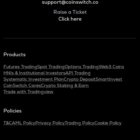
support@coinswitch.co
Raise a Ticket
Click here
Products
Futures Trading
Spot Trading
Options Trading
Web3 Coins
HNIs & Institutional Investors
API Trading
Systematic Investment Plan
Crypto Deposit
SmartInvest
CoinSwitch Cares
Crypto Staking & Earn
Trade with Tradingview
Policies
T&C
AML Policy
Privacy Policy
Trading Policy
Cookie Policy