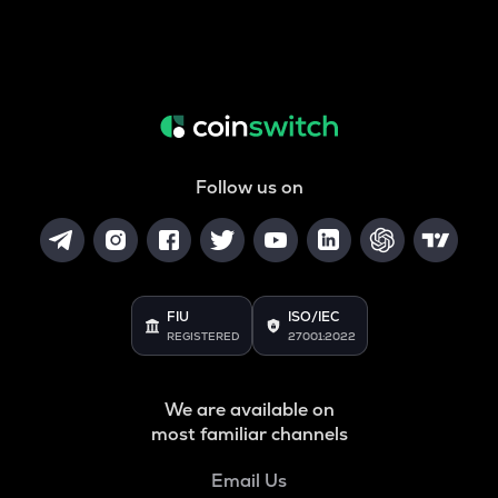
Follow us on
FIU
ISO/IEC
REGISTERED
27001:2022
We are available on
most familiar channels
Email Us