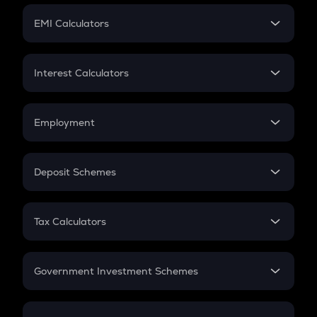
Crypto Futures
SIP
EMI Calculators
Lumpsum
EMI
Home Loan EMI
Interest Calculators
Car Loan EMI
Compound Interest
Credit Card EMI
Simple Interest
Employment
Flat Interest
In-Hand Salary
Salary Hike
Deposit Schemes
Work Experience
FD
PPF
RD
Tax Calculators
Gratuity
GST
Retirement
Government Investment Schemes
Sukanya Samriddhu Yojana
NPS