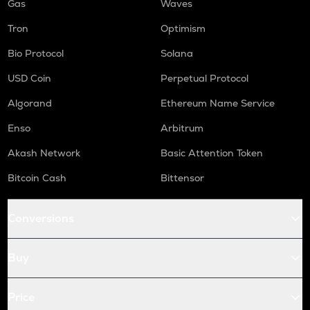
Gas
Waves
Tron
Optimism
Bio Protocol
Solana
USD Coin
Perpetual Protocol
Algorand
Ethereum Name Service
Enso
Arbitrum
Akash Network
Basic Attention Token
Bitcoin Cash
Bittensor
Conversions
Buy
Price