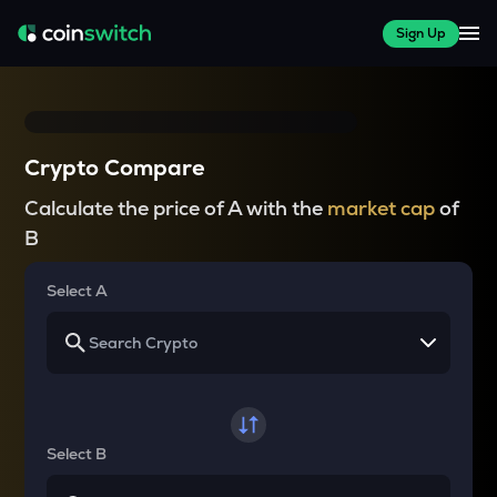
Sign Up
Crypto Compare
Calculate the price of A with the
market cap
of
B
Select A
Select B