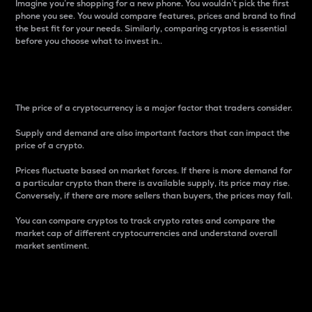
Imagine you’re shopping for a new phone. You wouldn’t pick the first
phone you see. You would compare features, prices and brand to find
the best fit for your needs. Similarly, comparing cryptos is essential
before you choose what to invest in..
Price
The price of a cryptocurrency is a major factor that traders consider.
Supply and demand are also important factors that can impact the
price of a crypto.
Prices fluctuate based on market forces. If there is more demand for
a particular crypto than there is available supply, its price may rise.
Conversely, if there are more sellers than buyers, the prices may fall.
You can compare cryptos to track crypto rates and compare the
market cap of different cryptocurrencies and understand overall
market sentiment.
24-Hour Price Difference
Percentage