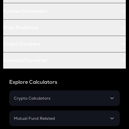
Futures Conversion
Price Prediction
Crypto Compare
Currency Converter
Explore Calculators
Crypto Calculators
Crypto SIP Calculator
Crypto Return
Mutual Fund Related
Crypto Tax
Mutual Fund