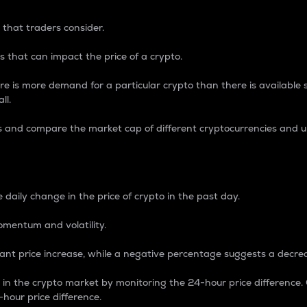
 that traders consider.
 that can impact the price of a crypto.
re is more demand for a particular crypto than there is available su
ll.
s and compare the market cap of different cryptocurrencies and 
nce Percentage
 daily change in the price of crypto in the past day.
omentum and volatility.
icant price increase, while a negative percentage suggests a decre
on in the crypto market by monitoring the 24-hour price difference
-hour price difference.