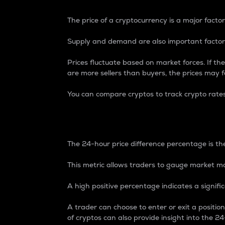
The price of a cryptocurrency is a major factor
Supply and demand are also important factors
Prices fluctuate based on market forces. If the
are more sellers than buyers, the prices may fa
You can compare cryptos to track crypto rate
24-Hour Price Differe
The 24-hour price difference percentage is the
This metric allows traders to gauge market m
A high positive percentage indicates a signif
A trader can choose to enter or exit a positi
of cryptos can also provide insight into the 24