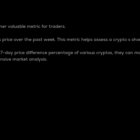
 Percentage
er valuable metric for traders.
 price over the past week. This metric helps assess a crypto s shor
day price difference percentage of various cryptos, they can ma
nsive market analysis.
 market cap.
 overall size and dominance of a particular crypto in the ma
fic crypto.
rculating supply