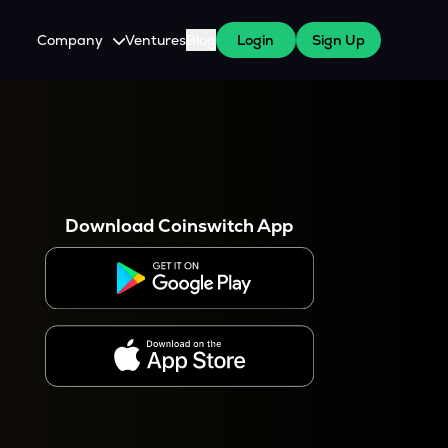
Company
Ventures
Blog
Login
Sign Up
About Us
Careers
es
 WazirX Users
Press
Download Coinswitch App