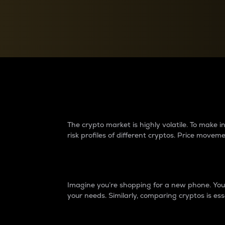
Currency Converter
Convert values between crypto and fiat currencies
Why do differences 
The crypto market is highly volatile. To make
risk profiles of different cryptos. Price move
Introduction
Imagine you’re shopping for a new phone. You w
your needs. Similarly, comparing cryptos is ess
Price