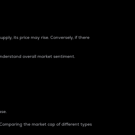
pply, its price may rise. Conversely, if there
understand overall market sentiment.
ase.
. Comparing the market cap of different types