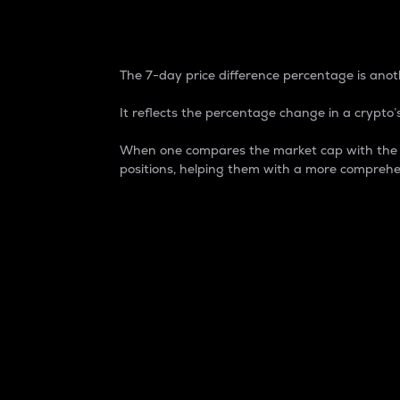
7-Day Price Difference
The 7-day price difference percentage is anoth
It reflects the percentage change in a crypto’s
When one compares the market cap with the 7-
positions, helping them with a more comprehe
Market Cap
Market capitalization is better known as
It is a key metric used to understand the
value of the circulating supply for a speci
Here is how it works:
Market cap = Current price per unit x Ci