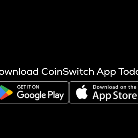
s more coins are mined.
 other factors like market cap and project fundamentals,
ptos.
ownload CoinSwitch App Tod