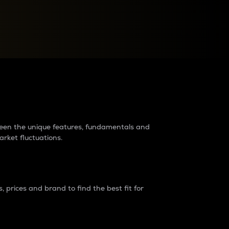
raders?
tween the unique features, fundamentals and
arket fluctuations.
 prices and brand to find the best fit for