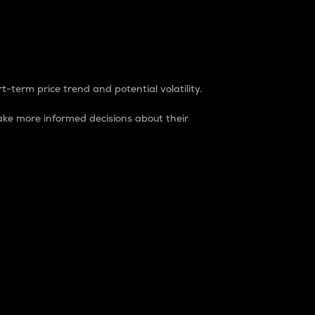
t-term price trend and potential volatility.
ke more informed decisions about their
rket. It is one way to measure the total