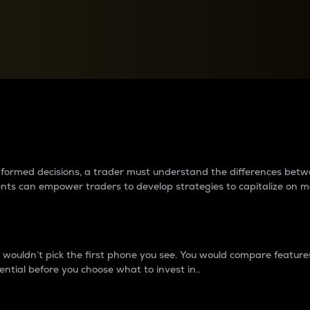
between cryptos matter to t
 informed decisions, a trader must understand the differences be
ments can empower traders to develop strategies to capitalize on m
ouldn’t pick the first phone you see. You would compare features,
ential before you choose what to invest in..