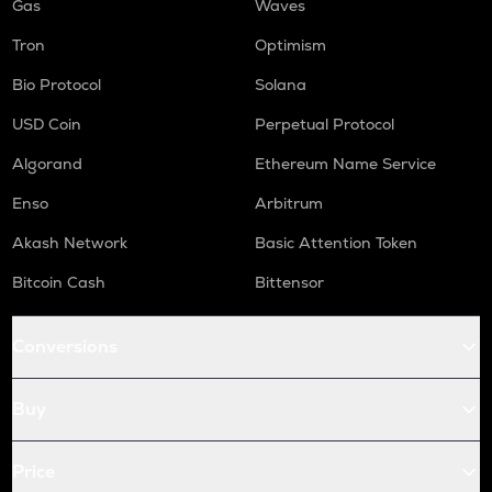
Gas
Waves
Tron
Optimism
Bio Protocol
Solana
USD Coin
Perpetual Protocol
Algorand
Ethereum Name Service
Enso
Arbitrum
Akash Network
Basic Attention Token
Bitcoin Cash
Bittensor
Conversions
Buy
Price