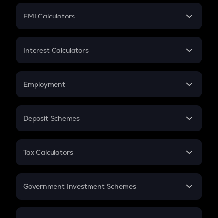
Crypto Futures
SIP
EMI Calculators
Lumpsum
EMI
Home Loan EMI
Interest Calculators
Car Loan EMI
Compound Interest
Credit Card EMI
Simple Interest
Employment
Flat Interest
In-Hand Salary
Salary Hike
Deposit Schemes
Work Experience
FD
PPF
RD
Tax Calculators
Gratuity
GST
Retirement
Government Investment Schemes
Sukanya Samriddhu Yojana
NPS