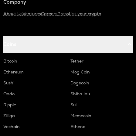
Company
About Us
Ventures
Careers
Press
List your crypto
Coins
Bitcoin
Tether
Ethereum
Mog Coin
Sushi
Dogecoin
Ondo
Shiba Inu
Ripple
Sui
Zilliqa
Memecoin
Vechain
Ethena