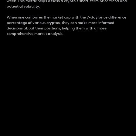
week. This metric helps assess a crypto s short-term price trend and
potential volatility.
When one compares the market cap with the 7-day price difference
percentage of various cryptos, they can make more informed
decisions about their positions, helping them with a more
comprehensive market analysis.
Market Cap
Market capitalization is better known as market cap.
It is a key metric used to understand the overall size
and dominance of a particular crypto in the market.
It is one way to measure the total value of the
circulating supply for a specific crypto.
Here is how it works:
Market cap = Current price per unit x Circulating
supply