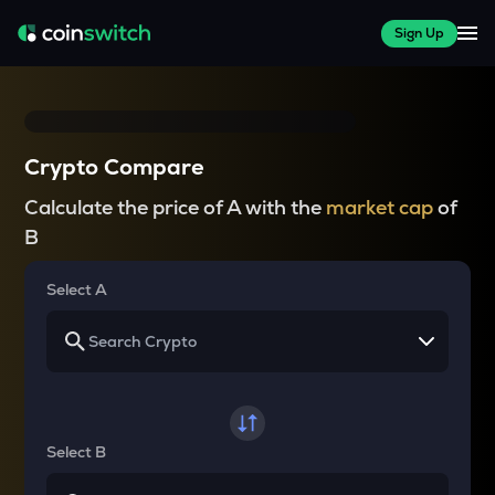
Sign Up
Crypto Compare
Calculate the price of A with the
market cap
of
B
Select A
Select B