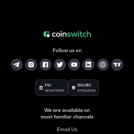
Follow us on
FIU
ISO/IEC
REGISTERED
27001:2022
We are available on
most familiar channels
Email Us