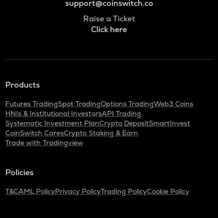
support@coinswitch.co
Raise a Ticket
Click here
Products
Futures Trading
Spot Trading
Options Trading
Web3 Coins
HNIs & Institutional Investors
API Trading
Systematic Investment Plan
Crypto Deposit
SmartInvest
CoinSwitch Cares
Crypto Staking & Earn
Trade with Tradingview
Policies
T&C
AML Policy
Privacy Policy
Trading Policy
Cookie Policy