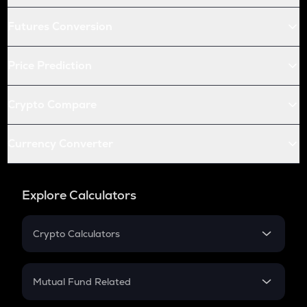
Futures Conversion
Price Prediction
Crypto Compare
Currency Converter
Explore Calculators
Crypto Calculators
Crypto SIP Calculator
Crypto Return
Mutual Fund Related
Crypto Tax
Mutual Fund