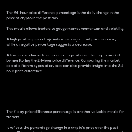
The 24-hour price difference percentage is the daily change in the
price of crypto in the past day.
This metric allows traders to gauge market momentum and volatility.
A high positive percentage indicates a significant price increase,
while a negative percentage suggests a decrease.
A trader can choose to enter or exit a position in the crypto market
by monitoring the 24-hour price difference. Comparing the market
cap of different types of cryptos can also provide insight into the 24-
hour price difference.
7-Day Price Difference
Percentage
The 7-day price difference percentage is another valuable metric for
traders.
It reflects the percentage change in a crypto’s price over the past