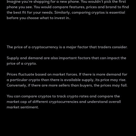
Imagine you’re shopping for a new phone. You wouldn’t pick the first
phone you see. You would compare features, prices and brand to find
the best fit for your needs. Similarly, comparing cryptos is essential
before you choose what to invest in..
Price
The price of a cryptocurrency is a major factor that traders consider.
Supply and demand are also important factors that can impact the
price of a crypto.
Prices fluctuate based on market forces. If there is more demand for
a particular crypto than there is available supply, its price may rise.
Conversely, if there are more sellers than buyers, the prices may fall.
You can compare cryptos to track crypto rates and compare the
market cap of different cryptocurrencies and understand overall
market sentiment.
24-Hour Price Difference
Percentage