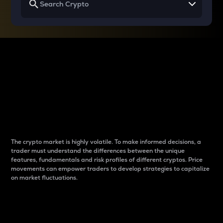
Why do differences
between cryptos matter
to traders?
The crypto market is highly volatile. To make informed decisions, a
trader must understand the differences between the unique
features, fundamentals and risk profiles of different cryptos. Price
movements can empower traders to develop strategies to capitalize
on market fluctuations.
Introduction