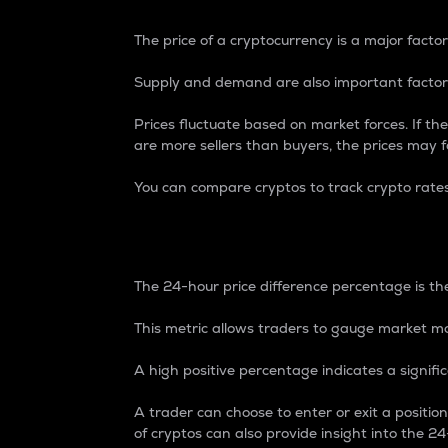
The price of a cryptocurrency is a major factor
Supply and demand are also important factors
Prices fluctuate based on market forces. If the
are more sellers than buyers, the prices may fa
You can compare cryptos to track crypto rate
24-Hour Price Differe
The 24-hour price difference percentage is the
This metric allows traders to gauge market m
A high positive percentage indicates a signif
A trader can choose to enter or exit a positi
of cryptos can also provide insight into the 24