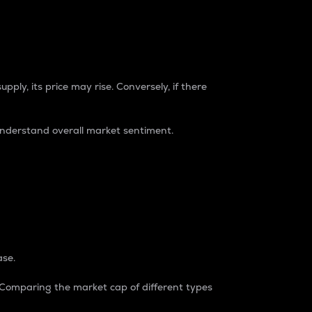
pply, its price may rise. Conversely, if there
understand overall market sentiment.
ase.
. Comparing the market cap of different types