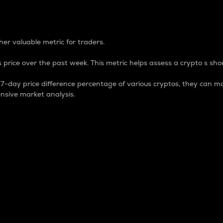
 Percentage
er valuable metric for traders.
 price over the past week. This metric helps assess a crypto s shor
day price difference percentage of various cryptos, they can ma
nsive market analysis.
 market cap.
 overall size and dominance of a particular crypto in the ma
fic crypto.
rculating supply