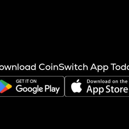
s more coins are mined.
 other factors like market cap and project fundamentals,
ptos.
ownload CoinSwitch App Tod