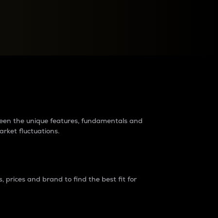
raders?
tween the unique features, fundamentals and
arket fluctuations.
 prices and brand to find the best fit for