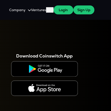
Company
Ventures
Blog
Login
Sign Up
About Us
Careers
es
 WazirX Users
Press
Download Coinswitch App