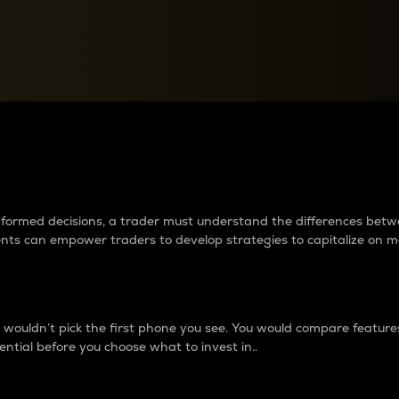
between cryptos matter to t
 informed decisions, a trader must understand the differences be
ments can empower traders to develop strategies to capitalize on m
ouldn’t pick the first phone you see. You would compare features,
ential before you choose what to invest in..