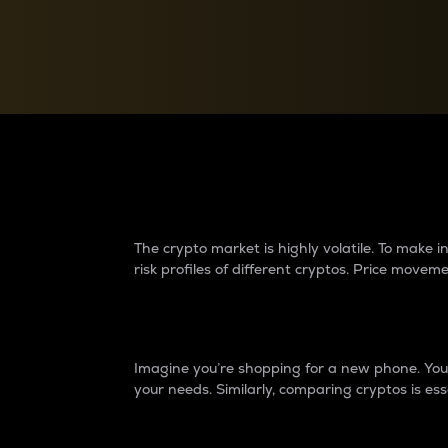
Currency Converter
Convert values between crypto and fiat currencies
Why do differences 
The crypto market is highly volatile. To make
risk profiles of different cryptos. Price move
Introduction
Imagine you’re shopping for a new phone. You w
your needs. Similarly, comparing cryptos is ess
Price