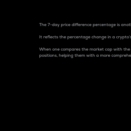
7-Day Price Difference
The 7-day price difference percentage is anoth
It reflects the percentage change in a crypto’s
When one compares the market cap with the 7-
positions, helping them with a more comprehe
Market Cap
Market capitalization is better known as
It is a key metric used to understand the
value of the circulating supply for a speci
Here is how it works:
Market cap = Current price per unit x Ci