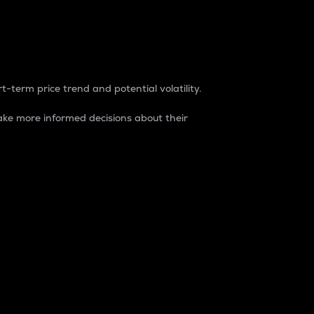
t-term price trend and potential volatility.
ke more informed decisions about their
rket. It is one way to measure the total