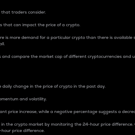
 that traders consider.
 that can impact the price of a crypto.
re is more demand for a particular crypto than there is available su
ll.
s and compare the market cap of different cryptocurrencies and 
nce Percentage
 daily change in the price of crypto in the past day.
omentum and volatility.
icant price increase, while a negative percentage suggests a decre
on in the crypto market by monitoring the 24-hour price difference
-hour price difference.