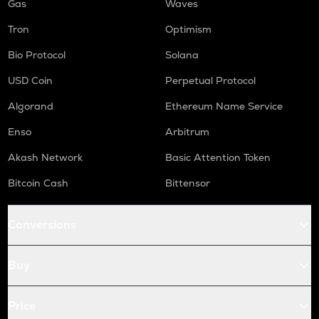
Gas
Waves
Tron
Optimism
Bio Protocol
Solana
USD Coin
Perpetual Protocol
Algorand
Ethereum Name Service
Enso
Arbitrum
Akash Network
Basic Attention Token
Bitcoin Cash
Bittensor
Conversions
Buy
Price