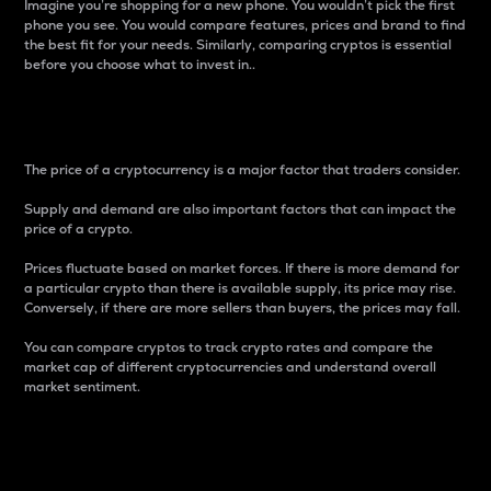
Imagine you’re shopping for a new phone. You wouldn’t pick the first
phone you see. You would compare features, prices and brand to find
the best fit for your needs. Similarly, comparing cryptos is essential
before you choose what to invest in..
Price
The price of a cryptocurrency is a major factor that traders consider.
Supply and demand are also important factors that can impact the
price of a crypto.
Prices fluctuate based on market forces. If there is more demand for
a particular crypto than there is available supply, its price may rise.
Conversely, if there are more sellers than buyers, the prices may fall.
You can compare cryptos to track crypto rates and compare the
market cap of different cryptocurrencies and understand overall
market sentiment.
24-Hour Price Difference
Percentage