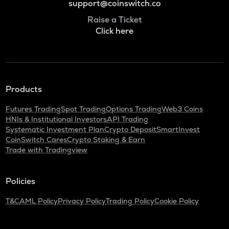
support@coinswitch.co
Raise a Ticket
Click here
Products
Futures Trading
Spot Trading
Options Trading
Web3 Coins
HNIs & Institutional Investors
API Trading
Systematic Investment Plan
Crypto Deposit
SmartInvest
CoinSwitch Cares
Crypto Staking & Earn
Trade with Tradingview
Policies
T&C
AML Policy
Privacy Policy
Trading Policy
Cookie Policy