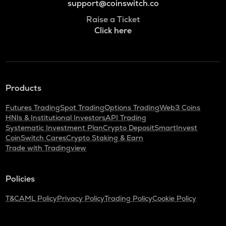
support@coinswitch.co
Raise a Ticket
Click here
Products
Futures Trading
Spot Trading
Options Trading
Web3 Coins
HNIs & Institutional Investors
API Trading
Systematic Investment Plan
Crypto Deposit
SmartInvest
CoinSwitch Cares
Crypto Staking & Earn
Trade with Tradingview
Policies
T&C
AML Policy
Privacy Policy
Trading Policy
Cookie Policy