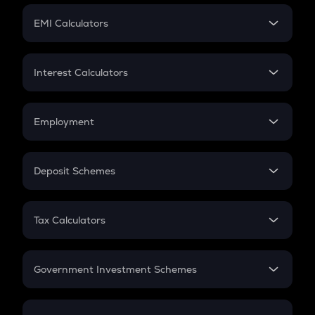
Crypto Futures
SIP
EMI Calculators
Lumpsum
EMI
Home Loan EMI
Interest Calculators
Car Loan EMI
Compound Interest
Credit Card EMI
Simple Interest
Employment
Flat Interest
In-Hand Salary
Salary Hike
Deposit Schemes
Work Experience
FD
PPF
RD
Tax Calculators
Gratuity
GST
Retirement
Government Investment Schemes
Sukanya Samriddhu Yojana
NPS