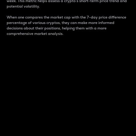
week. This metric helps assess a crypto s short-term price trend and
potential volatility.
When one compares the market cap with the 7-day price difference
percentage of various cryptos, they can make more informed
decisions about their positions, helping them with a more
comprehensive market analysis.
Market Cap
Market capitalization is better known as market cap.
It is a key metric used to understand the overall size
and dominance of a particular crypto in the market.
It is one way to measure the total value of the
circulating supply for a specific crypto.
Here is how it works:
Market cap = Current price per unit x Circulating
supply