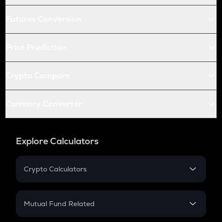
Futures Conversion
Price Prediction
Crypto Compare
Currency Converter
Explore Calculators
Crypto Calculators
Crypto SIP Calculator
Crypto Return
Mutual Fund Related
Crypto Tax
Mutual Fund