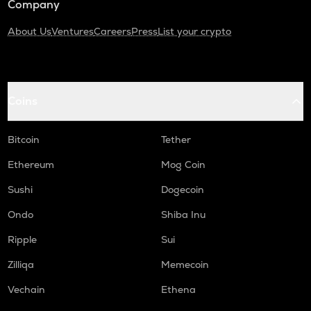
Company
About Us
Ventures
Careers
Press
List your crypto
Coins
Bitcoin
Tether
Ethereum
Mog Coin
Sushi
Dogecoin
Ondo
Shiba Inu
Ripple
Sui
Zilliqa
Memecoin
Vechain
Ethena