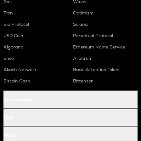
Gas
Waves
Tron
Optimism
Bio Protocol
Solana
USD Coin
Perpetual Protocol
Algorand
Ethereum Name Service
Enso
Arbitrum
Akash Network
Basic Attention Token
Bitcoin Cash
Bittensor
Conversions
Buy
Price