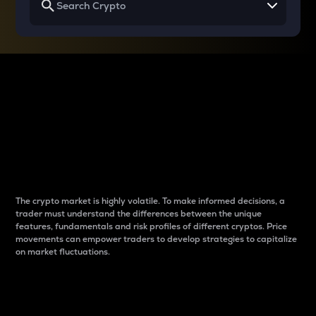
Why do differences
between cryptos matter
to traders?
The crypto market is highly volatile. To make informed decisions, a
trader must understand the differences between the unique
features, fundamentals and risk profiles of different cryptos. Price
movements can empower traders to develop strategies to capitalize
on market fluctuations.
Introduction