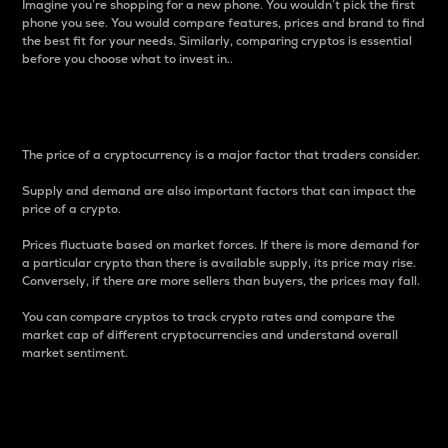
Imagine you’re shopping for a new phone. You wouldn’t pick the first
phone you see. You would compare features, prices and brand to find
the best fit for your needs. Similarly, comparing cryptos is essential
before you choose what to invest in..
Price
The price of a cryptocurrency is a major factor that traders consider.
Supply and demand are also important factors that can impact the
price of a crypto.
Prices fluctuate based on market forces. If there is more demand for
a particular crypto than there is available supply, its price may rise.
Conversely, if there are more sellers than buyers, the prices may fall.
You can compare cryptos to track crypto rates and compare the
market cap of different cryptocurrencies and understand overall
market sentiment.
24-Hour Price Difference
Percentage