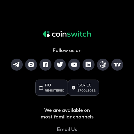
Follow us on
FIU
ISO/IEC
REGISTERED
27001:2022
We are available on
most familiar channels
Email Us