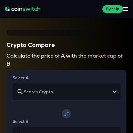
Sign Up
Crypto Compare
Calculate the price of A with the
market cap
of
B
Select A
Select B