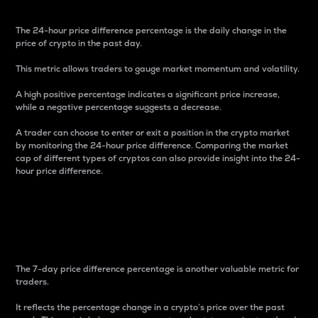
The 24-hour price difference percentage is the daily change in the
price of crypto in the past day.
This metric allows traders to gauge market momentum and volatility.
A high positive percentage indicates a significant price increase,
while a negative percentage suggests a decrease.
A trader can choose to enter or exit a position in the crypto market
by monitoring the 24-hour price difference. Comparing the market
cap of different types of cryptos can also provide insight into the 24-
hour price difference.
7-Day Price Difference
Percentage
The 7-day price difference percentage is another valuable metric for
traders.
It reflects the percentage change in a crypto’s price over the past