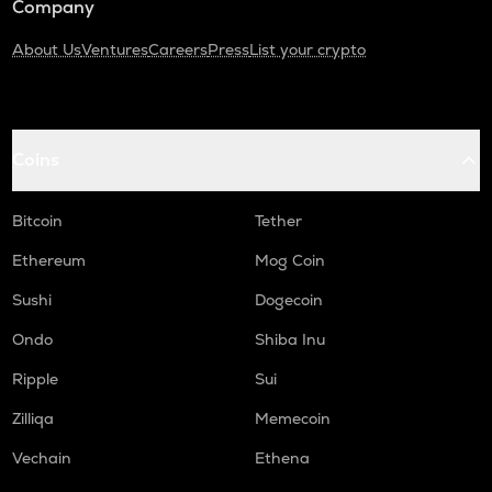
Company
About Us
Ventures
Careers
Press
List your crypto
Coins
Bitcoin
Tether
Ethereum
Mog Coin
Sushi
Dogecoin
Ondo
Shiba Inu
Ripple
Sui
Zilliqa
Memecoin
Vechain
Ethena