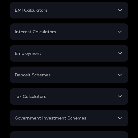
Crypto Futures
SIP
EMI Calculators
Lumpsum
EMI
Home Loan EMI
Interest Calculators
Car Loan EMI
Compound Interest
Credit Card EMI
Simple Interest
Employment
Flat Interest
In-Hand Salary
Salary Hike
Deposit Schemes
Work Experience
FD
PPF
RD
Tax Calculators
Gratuity
GST
Retirement
Government Investment Schemes
Sukanya Samriddhu Yojana
NPS