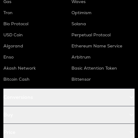
Gas
Waves
Tron
Optimism
Bio Protocol
Solana
USD Coin
Perpetual Protocol
Algorand
Ethereum Name Service
Enso
Arbitrum
Akash Network
Basic Attention Token
Bitcoin Cash
Bittensor
Conversions
Buy
Price