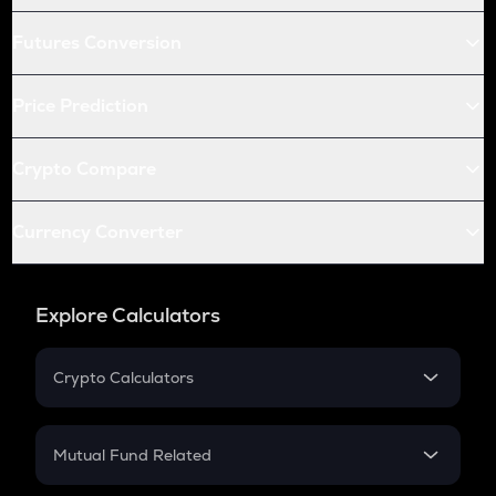
Futures Conversion
Price Prediction
Crypto Compare
Currency Converter
Explore Calculators
Crypto Calculators
Crypto SIP Calculator
Crypto Return
Mutual Fund Related
Crypto Tax
Mutual Fund