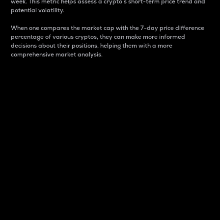
week. This metric helps assess a crypto s short-term price trend and
potential volatility.
When one compares the market cap with the 7-day price difference
percentage of various cryptos, they can make more informed
decisions about their positions, helping them with a more
comprehensive market analysis.
Market Cap
Market capitalization is better known as market cap.
It is a key metric used to understand the overall size
and dominance of a particular crypto in the market.
It is one way to measure the total value of the
circulating supply for a specific crypto.
Here is how it works:
Market cap = Current price per unit x Circulating
supply