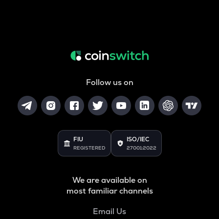
Follow us on
FIU
ISO/IEC
REGISTERED
27001:2022
We are available on
most familiar channels
Email Us