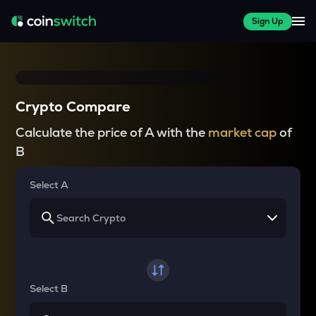
Sign Up
Crypto Compare
Calculate the price of A with the
market cap
of
B
Select A
Select B