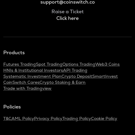
support@coinswitch.co
Raise a Ticket
Click here
Products
Futures Trading
Spot Trading
Options Trading
Web3 Coins
HNIs & Institutional Investors
API Trading
Systematic Investment Plan
Crypto Deposit
SmartInvest
CoinSwitch Cares
Crypto Staking & Earn
Trade with Tradingview
Policies
T&C
AML Policy
Privacy Policy
Trading Policy
Cookie Policy