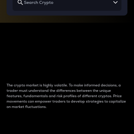
Why do differences
between cryptos matter
to traders?
The crypto market is highly volatile. To make informed decisions, a
trader must understand the differences between the unique
features, fundamentals and risk profiles of different cryptos. Price
movements can empower traders to develop strategies to capitalize
on market fluctuations.
Introduction