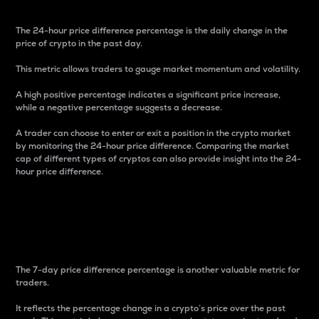
The 24-hour price difference percentage is the daily change in the
price of crypto in the past day.
This metric allows traders to gauge market momentum and volatility.
A high positive percentage indicates a significant price increase,
while a negative percentage suggests a decrease.
A trader can choose to enter or exit a position in the crypto market
by monitoring the 24-hour price difference. Comparing the market
cap of different types of cryptos can also provide insight into the 24-
hour price difference.
7-Day Price Difference
Percentage
The 7-day price difference percentage is another valuable metric for
traders.
It reflects the percentage change in a crypto’s price over the past