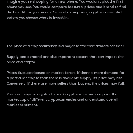
Imagine you’re shopping for a new phone. You wouldn’t pick the first
phone you see. You would compare features, prices and brand to find
the best fit for your needs. Similarly, comparing cryptos is essential
before you choose what to invest in..
Price
The price of a cryptocurrency is a major factor that traders consider.
Supply and demand are also important factors that can impact the
price of a crypto.
Prices fluctuate based on market forces. If there is more demand for
a particular crypto than there is available supply, its price may rise.
Conversely, if there are more sellers than buyers, the prices may fall.
You can compare cryptos to track crypto rates and compare the
market cap of different cryptocurrencies and understand overall
market sentiment.
24-Hour Price Difference
Percentage