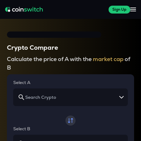
Sign Up
Crypto Compare
Calculate the price of A with the
market cap
of
B
Select A
Select B