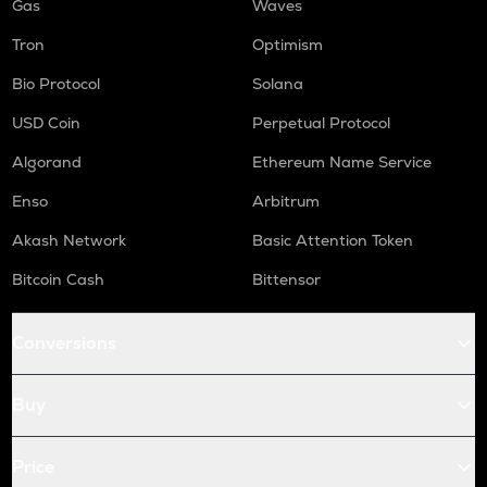
Gas
Waves
Tron
Optimism
Bio Protocol
Solana
USD Coin
Perpetual Protocol
Algorand
Ethereum Name Service
Enso
Arbitrum
Akash Network
Basic Attention Token
Bitcoin Cash
Bittensor
Conversions
Buy
Price