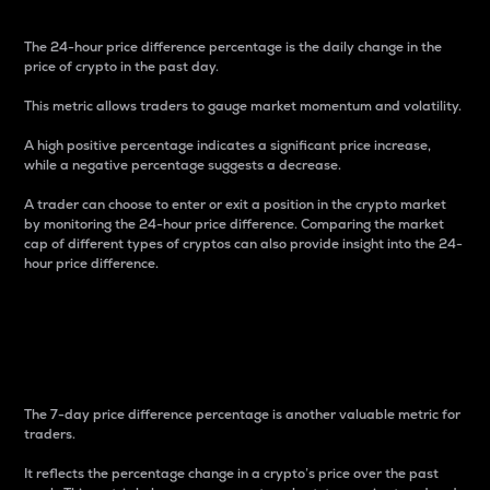
The 24-hour price difference percentage is the daily change in the
price of crypto in the past day.
This metric allows traders to gauge market momentum and volatility.
A high positive percentage indicates a significant price increase,
while a negative percentage suggests a decrease.
A trader can choose to enter or exit a position in the crypto market
by monitoring the 24-hour price difference. Comparing the market
cap of different types of cryptos can also provide insight into the 24-
hour price difference.
7-Day Price Difference
Percentage
The 7-day price difference percentage is another valuable metric for
traders.
It reflects the percentage change in a crypto’s price over the past