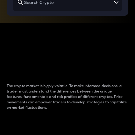
Why do differences
between cryptos matter
to traders?
The crypto market is highly volatile. To make informed decisions, a
trader must understand the differences between the unique
features, fundamentals and risk profiles of different cryptos. Price
movements can empower traders to develop strategies to capitalize
on market fluctuations.
Introduction