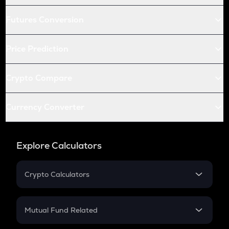
Futures Conversion
Price Prediction
Crypto Compare
Currency Converter
Explore Calculators
Crypto Calculators
Crypto SIP Calculator
Crypto Return
Mutual Fund Related
Crypto Tax
Mutual Fund