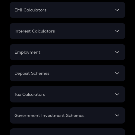
Crypto Futures
SIP
EMI Calculators
Lumpsum
EMI
Home Loan EMI
Interest Calculators
Car Loan EMI
Compound Interest
Credit Card EMI
Simple Interest
Employment
Flat Interest
In-Hand Salary
Salary Hike
Deposit Schemes
Work Experience
FD
PPF
RD
Tax Calculators
Gratuity
GST
Retirement
Government Investment Schemes
Sukanya Samriddhu Yojana
NPS