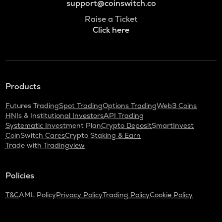
support@coinswitch.co
Raise a Ticket
Click here
Products
Futures Trading
Spot Trading
Options Trading
Web3 Coins
HNIs & Institutional Investors
API Trading
Systematic Investment Plan
Crypto Deposit
SmartInvest
CoinSwitch Cares
Crypto Staking & Earn
Trade with Tradingview
Policies
T&C
AML Policy
Privacy Policy
Trading Policy
Cookie Policy