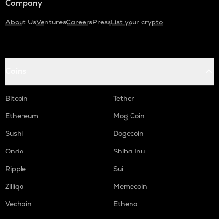
Company
About Us
Ventures
Careers
Press
List your crypto
Coins
Bitcoin
Tether
Ethereum
Mog Coin
Sushi
Dogecoin
Ondo
Shiba Inu
Ripple
Sui
Zilliqa
Memecoin
Vechain
Ethena