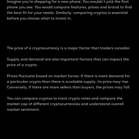
Imagine you’re shopping for a new phone. You wouldn’t pick the first
phone you see. You would compare features, prices and brand to find
the best fit for your needs. Similarly, comparing cryptos is essential
before you choose what to invest in..
Price
The price of a cryptocurrency is a major factor that traders consider.
Supply and demand are also important factors that can impact the
price of a crypto.
Prices fluctuate based on market forces. If there is more demand for
a particular crypto than there is available supply, its price may rise.
Conversely, if there are more sellers than buyers, the prices may fall.
You can compare cryptos to track crypto rates and compare the
market cap of different cryptocurrencies and understand overall
market sentiment.
24-Hour Price Difference
Percentage