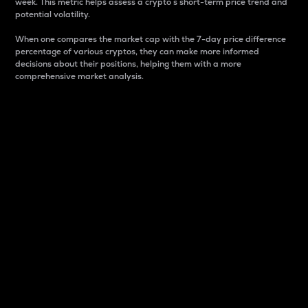
week. This metric helps assess a crypto s short-term price trend and
potential volatility.
When one compares the market cap with the 7-day price difference
percentage of various cryptos, they can make more informed
decisions about their positions, helping them with a more
comprehensive market analysis.
Market Cap
Market capitalization is better known as market cap.
It is a key metric used to understand the overall size
and dominance of a particular crypto in the market.
It is one way to measure the total value of the
circulating supply for a specific crypto.
Here is how it works:
Market cap = Current price per unit x Circulating
supply