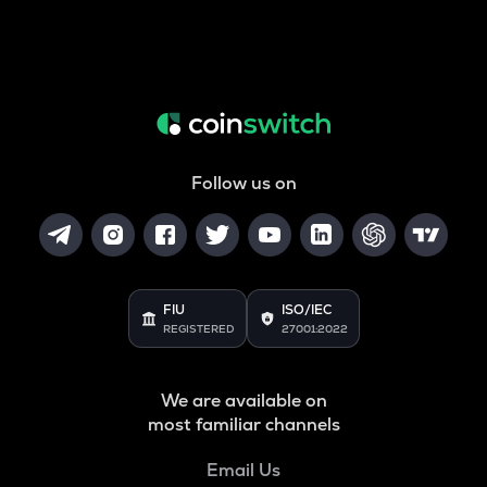
Follow us on
FIU
ISO/IEC
REGISTERED
27001:2022
We are available on
most familiar channels
Email Us