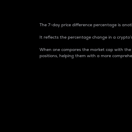
7-Day Price Difference
The 7-day price difference percentage is anoth
It reflects the percentage change in a crypto’s
When one compares the market cap with the 7-
positions, helping them with a more comprehe
Market Cap
Market capitalization is better known as
It is a key metric used to understand the
value of the circulating supply for a speci
Here is how it works:
Market cap = Current price per unit x Ci