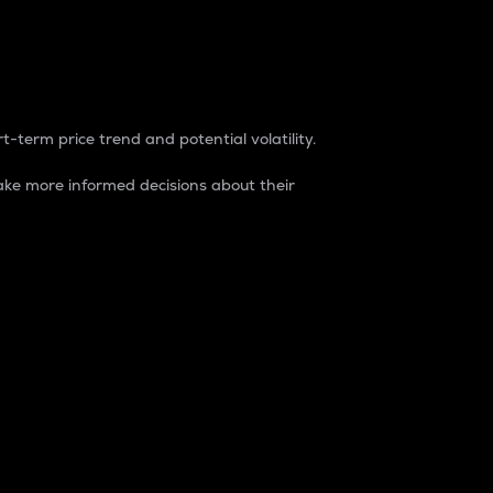
t-term price trend and potential volatility.
ke more informed decisions about their
rket. It is one way to measure the total