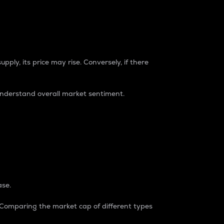
pply, its price may rise. Conversely, if there
understand overall market sentiment.
ase.
. Comparing the market cap of different types