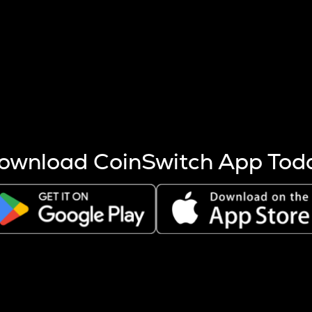
s more coins are mined.
 other factors like market cap and project fundamentals,
ptos.
ownload CoinSwitch App Tod