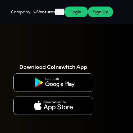
Company
Ventures
Blog
Login
Sign Up
About Us
Careers
es
 WazirX Users
Press
Download Coinswitch App