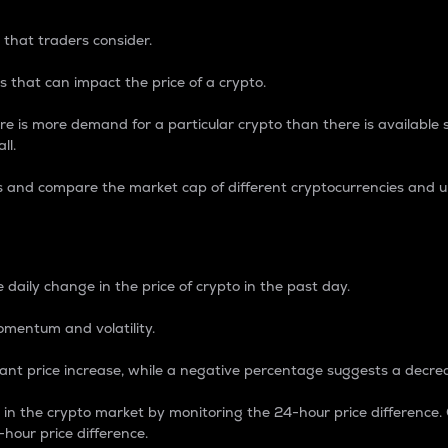
 that traders consider.
 that can impact the price of a crypto.
re is more demand for a particular crypto than there is available su
ll.
s and compare the market cap of different cryptocurrencies and 
nce Percentage
 daily change in the price of crypto in the past day.
omentum and volatility.
icant price increase, while a negative percentage suggests a decre
on in the crypto market by monitoring the 24-hour price difference
-hour price difference.