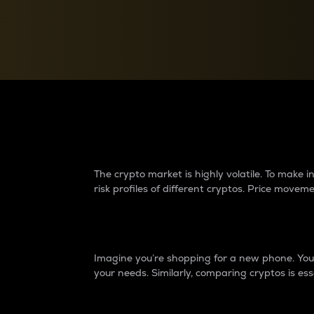
Currency Converter
Convert values between crypto and fiat currencies
Why do differences 
The crypto market is highly volatile. To make
risk profiles of different cryptos. Price move
Introduction
Imagine you’re shopping for a new phone. You w
your needs. Similarly, comparing cryptos is ess
Price