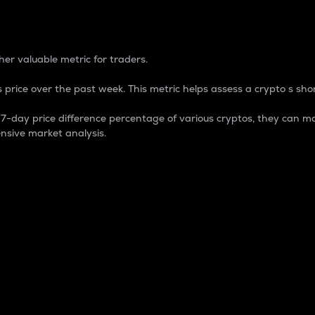
 Percentage
er valuable metric for traders.
 price over the past week. This metric helps assess a crypto s shor
day price difference percentage of various cryptos, they can ma
nsive market analysis.
 market cap.
 overall size and dominance of a particular crypto in the ma
fic crypto.
rculating supply