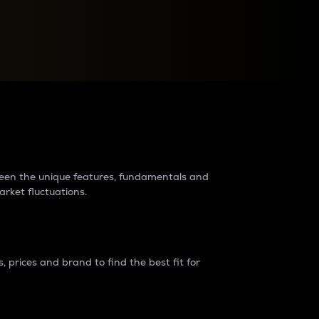
raders?
tween the unique features, fundamentals and
arket fluctuations.
 prices and brand to find the best fit for