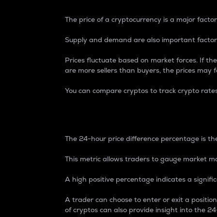
The price of a cryptocurrency is a major factor
Supply and demand are also important factors
Prices fluctuate based on market forces. If the
are more sellers than buyers, the prices may fa
You can compare cryptos to track crypto rate
24-Hour Price Differe
The 24-hour price difference percentage is the
This metric allows traders to gauge market m
A high positive percentage indicates a signif
A trader can choose to enter or exit a positi
of cryptos can also provide insight into the 24