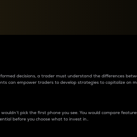
between cryptos matter to t
 informed decisions, a trader must understand the differences be
ments can empower traders to develop strategies to capitalize on m
ouldn’t pick the first phone you see. You would compare features,
ential before you choose what to invest in..