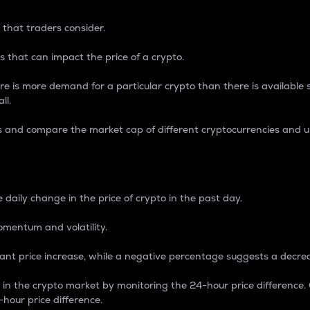
 that traders consider.
 that can impact the price of a crypto.
re is more demand for a particular crypto than there is available su
ll.
s and compare the market cap of different cryptocurrencies and 
nce Percentage
 daily change in the price of crypto in the past day.
omentum and volatility.
icant price increase, while a negative percentage suggests a decre
on in the crypto market by monitoring the 24-hour price difference
-hour price difference.