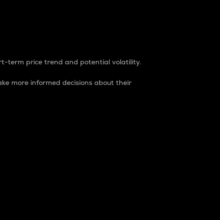
t-term price trend and potential volatility.
ke more informed decisions about their
rket. It is one way to measure the total