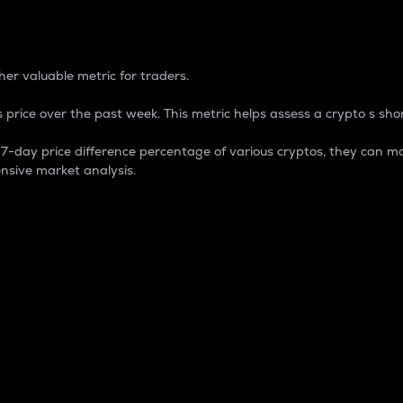
 Percentage
er valuable metric for traders.
 price over the past week. This metric helps assess a crypto s shor
day price difference percentage of various cryptos, they can ma
nsive market analysis.
 market cap.
 overall size and dominance of a particular crypto in the ma
fic crypto.
rculating supply