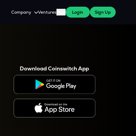
Company
Ventures
Blog
Login
Sign Up
About Us
Careers
es
 WazirX Users
Press
Download Coinswitch App