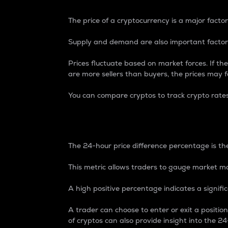
The price of a cryptocurrency is a major factor
Supply and demand are also important factors
Prices fluctuate based on market forces. If the
are more sellers than buyers, the prices may fa
You can compare cryptos to track crypto rate
24-Hour Price Differe
The 24-hour price difference percentage is the
This metric allows traders to gauge market m
A high positive percentage indicates a signif
A trader can choose to enter or exit a positi
of cryptos can also provide insight into the 24