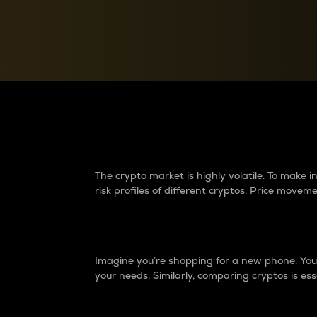
Currency Converter
Convert values between crypto and fiat currencies
Why do differences 
The crypto market is highly volatile. To make
risk profiles of different cryptos. Price move
Introduction
Imagine you’re shopping for a new phone. You w
your needs. Similarly, comparing cryptos is ess
Price