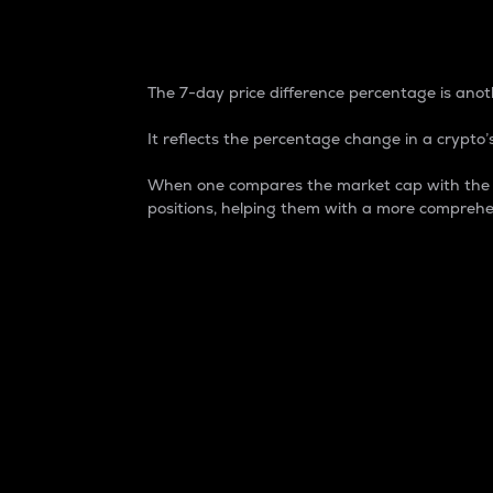
7-Day Price Difference
The 7-day price difference percentage is anoth
It reflects the percentage change in a crypto’s
When one compares the market cap with the 7-
positions, helping them with a more comprehe
Market Cap
Market capitalization is better known as
It is a key metric used to understand the
value of the circulating supply for a speci
Here is how it works:
Market cap = Current price per unit x Ci