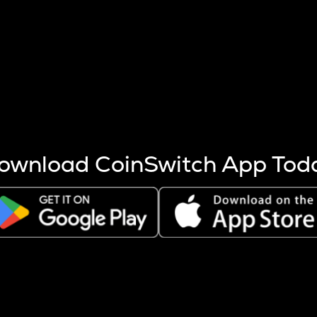
s more coins are mined.
 other factors like market cap and project fundamentals,
ptos.
ownload CoinSwitch App Tod