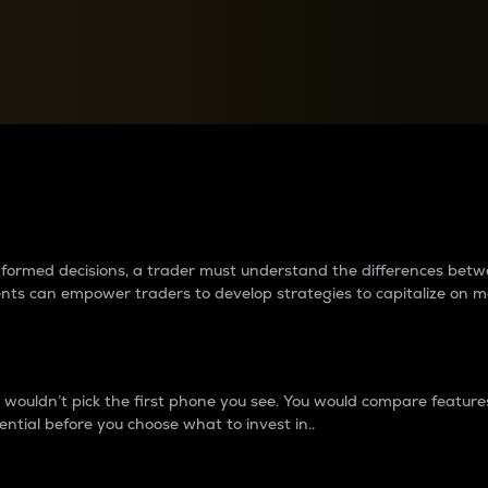
between cryptos matter to t
 informed decisions, a trader must understand the differences be
ments can empower traders to develop strategies to capitalize on m
ouldn’t pick the first phone you see. You would compare features,
ential before you choose what to invest in..