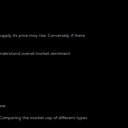
pply, its price may rise. Conversely, if there
understand overall market sentiment.
ase.
. Comparing the market cap of different types