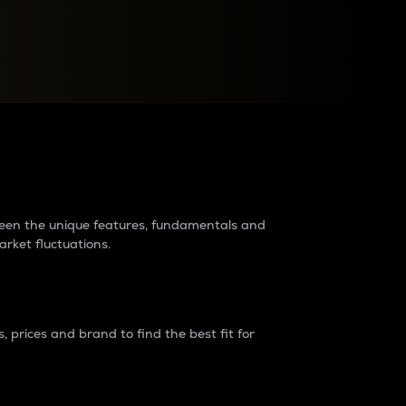
raders?
tween the unique features, fundamentals and
arket fluctuations.
 prices and brand to find the best fit for